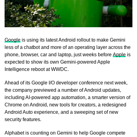
Google
is using its latest Android rollout to make Gemini
less of a chatbot and more of an operating layer across the
phone, browser, car and laptop, just weeks before
Apple
is
expected to show its own Gemini-powered Apple
Intelligence reboot at WWDC.
Ahead of its Google I/O developer conference next week,
the company previewed a number of Android updates,
including AI-powered app automation, a smarter version of
Chrome on Android, new tools for creators, a redesigned
Android Auto experience, and a sweeping set of new
security features.
Alphabet is counting on Gemini to help Google compete