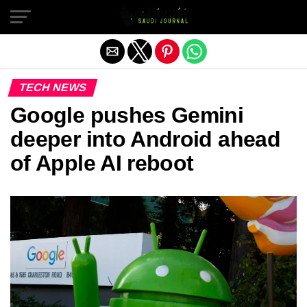
Exit mobile version
TECH NEWS
Google pushes Gemini
deeper into Android ahead
of Apple AI reboot