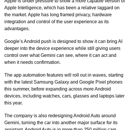
Apple is under pressure to show a more capable version of
Apple Intelligence, which has been a relative laggard on
the market. Apple has long framed privacy, hardware
integration and control of the user experience as its
advantages.
Google’s Android push is designed to show it can bring AI
deeper into the device experience while still giving users
control over what Gemini can see, where it can act and
when it needs confirmation.
The app automation features will roll out in waves, starting
with the latest Samsung Galaxy and Google Pixel phones
this summer, before expanding across more Android
devices, including watches, cars, glasses and laptops later
this year.
The company is also redesigning Android Auto around
Gemini, turning the car into another major surface for its
assistant. Android Auto is in more than 250 million cars,