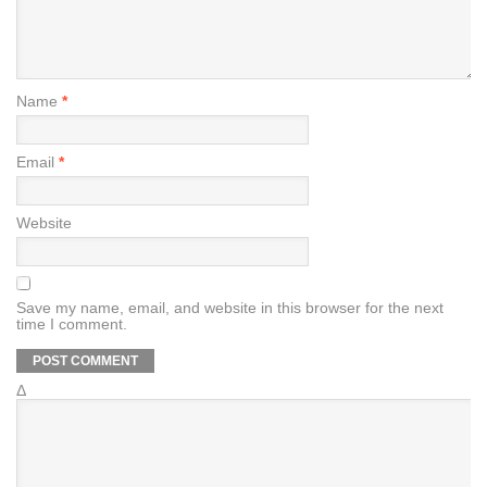
Name
*
Email
*
Website
Save my name, email, and website in this browser for the next
time I comment.
Δ