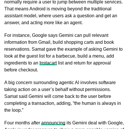
normally require a user to jump between multiple services.
That means Android is moving beyond the traditional
assistant model, where users ask a question and get an
answer, and acting more like an agent.
For instance, Google says Gemini can pull relevant
information from Gmail, build shopping carts and book
reservations. Samat gave the example of asking Gemini to
look at the guest list for a barbecue, build a menu, add
ingredients to an
Instacart
list and return for approval
before checkout.
A big concern surrounding agentic AI involves software
taking action on a user’s behalf without permissions.
Samat said Gemini will come back to the user before
completing a transaction, adding, “the human is always in
the loop.”
Four months after
announcing
its Gemini deal with Google,