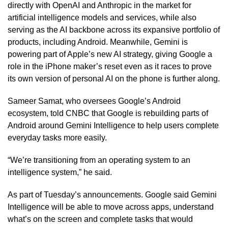
directly with OpenAI and Anthropic in the market for
artificial intelligence models and services, while also
serving as the AI backbone across its expansive portfolio of
products, including Android. Meanwhile, Gemini is
powering part of Apple’s new AI strategy, giving Google a
role in the iPhone maker’s reset even as it races to prove
its own version of personal AI on the phone is further along.
Sameer Samat, who oversees Google’s Android
ecosystem, told CNBC that Google is rebuilding parts of
Android around Gemini Intelligence to help users complete
everyday tasks more easily.
“We’re transitioning from an operating system to an
intelligence system,” he said.
As part of Tuesday’s announcements. Google said Gemini
Intelligence will be able to move across apps, understand
what’s on the screen and complete tasks that would