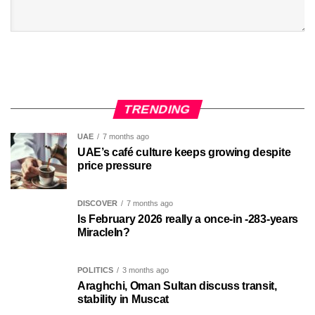
TRENDING
UAE
7 months ago
UAE’s café culture keeps growing despite
price pressure
DISCOVER
7 months ago
Is February 2026 really a once-in -283-years
MiracleIn?
POLITICS
3 months ago
Araghchi, Oman Sultan discuss transit,
stability in Muscat