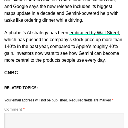
and Google says the new release includes its biggest
maps update in a decade and Gemini-powered help with
tasks like ordering dinner while driving.
Alphabet’s AI strategy has been
embraced by Wall Street
,
which has pushed the company’s stock price up more than
140% in the past year, compared to Apple’s roughly 40%
gain. Investors now want to see how Gemini can become
more central to the products people use every day.
CNBC
RELATED TOPICS:
Your email address will not be published.
Required fields are marked
*
Comment
*