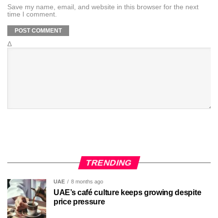
Save my name, email, and website in this browser for the next
time I comment.
Δ
TRENDING
UAE
8 months ago
UAE’s café culture keeps growing despite
price pressure