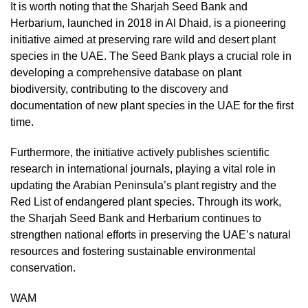
It is worth noting that the Sharjah Seed Bank and
Herbarium, launched in 2018 in Al Dhaid, is a pioneering
initiative aimed at preserving rare wild and desert plant
species in the UAE. The Seed Bank plays a crucial role in
developing a comprehensive database on plant
biodiversity, contributing to the discovery and
documentation of new plant species in the UAE for the first
time.
Furthermore, the initiative actively publishes scientific
research in international journals, playing a vital role in
updating the Arabian Peninsula’s plant registry and the
Red List of endangered plant species. Through its work,
the Sharjah Seed Bank and Herbarium continues to
strengthen national efforts in preserving the UAE’s natural
resources and fostering sustainable environmental
conservation.
WAM