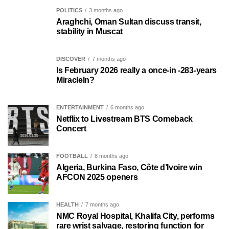
POLITICS
3 months ago
Araghchi, Oman Sultan discuss transit,
stability in Muscat
DISCOVER
7 months ago
Is February 2026 really a once-in -283-years
MiracleIn?
ENTERTAINMENT
6 months ago
Netflix to Livestream BTS Comeback
Concert
FOOTBALL
8 months ago
Algeria, Burkina Faso, Côte d’Ivoire win
AFCON 2025 openers
HEALTH
7 months ago
NMC Royal Hospital, Khalifa City, performs
rare wrist salvage, restoring function for