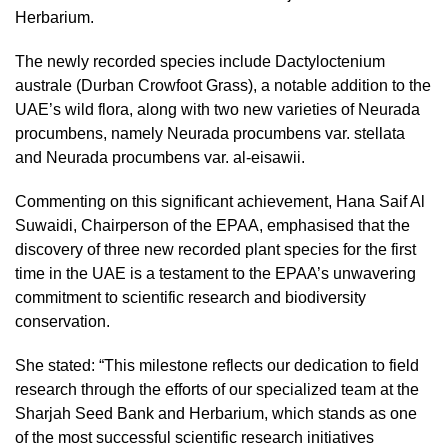
Herbarium.
The newly recorded species include Dactyloctenium
australe (Durban Crowfoot Grass), a notable addition to the
UAE’s wild flora, along with two new varieties of Neurada
procumbens, namely Neurada procumbens var. stellata
and Neurada procumbens var. al-eisawii.
Commenting on this significant achievement, Hana Saif Al
Suwaidi, Chairperson of the EPAA, emphasised that the
discovery of three new recorded plant species for the first
time in the UAE is a testament to the EPAA’s unwavering
commitment to scientific research and biodiversity
conservation.
She stated: “This milestone reflects our dedication to field
research through the efforts of our specialized team at the
Sharjah Seed Bank and Herbarium, which stands as one
of the most successful scientific research initiatives