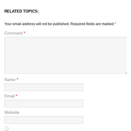
RELATED TOPICS:
Your email address will not be published.
Required fields are marked
*
Comment
*
Name
*
Email
*
Website