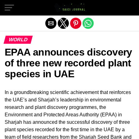
Exit mobile version
WORLD
EPAA announces discovery
of three new recorded plant
species in UAE
In a groundbreaking scientific achievement that reinforces
the UAE’s and Sharjah’s leadership in environmental
research and plant discovery programmes, the
Environment and Protected Areas Authority (EPAA) in
Sharjah has announced the successful discovery of three
plant species recorded for the first time in the UAE by a
team of field researchers from the Sharjah Seed Bank and