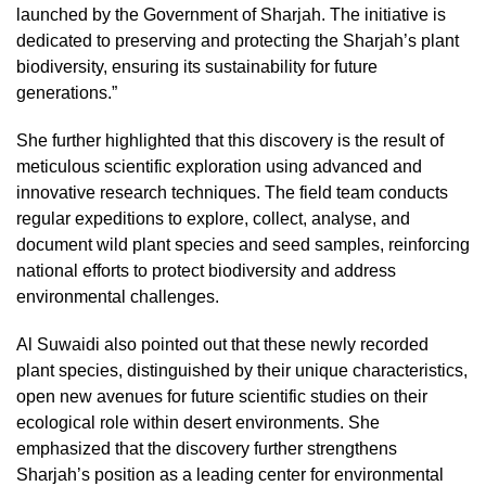
launched by the Government of Sharjah. The initiative is
dedicated to preserving and protecting the Sharjah’s plant
biodiversity, ensuring its sustainability for future
generations.”
She further highlighted that this discovery is the result of
meticulous scientific exploration using advanced and
innovative research techniques. The field team conducts
regular expeditions to explore, collect, analyse, and
document wild plant species and seed samples, reinforcing
national efforts to protect biodiversity and address
environmental challenges.
Al Suwaidi also pointed out that these newly recorded
plant species, distinguished by their unique characteristics,
open new avenues for future scientific studies on their
ecological role within desert environments. She
emphasized that the discovery further strengthens
Sharjah’s position as a leading center for environmental