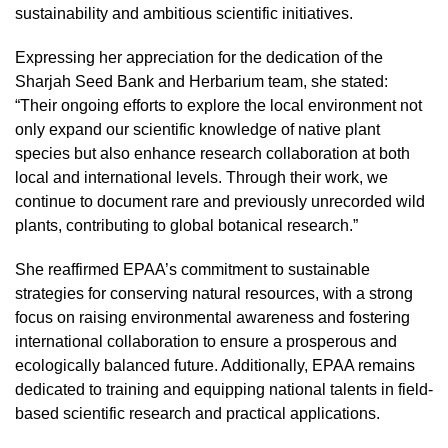
sustainability and ambitious scientific initiatives.
Expressing her appreciation for the dedication of the
Sharjah Seed Bank and Herbarium team, she stated:
“Their ongoing efforts to explore the local environment not
only expand our scientific knowledge of native plant
species but also enhance research collaboration at both
local and international levels. Through their work, we
continue to document rare and previously unrecorded wild
plants, contributing to global botanical research.”
She reaffirmed EPAA’s commitment to sustainable
strategies for conserving natural resources, with a strong
focus on raising environmental awareness and fostering
international collaboration to ensure a prosperous and
ecologically balanced future. Additionally, EPAA remains
dedicated to training and equipping national talents in field-
based scientific research and practical applications.