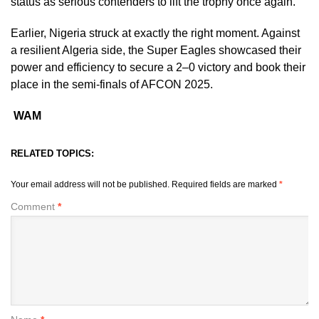
status as serious contenders to lift the trophy once again.
Earlier, Nigeria struck at exactly the right moment. Against
a resilient Algeria side, the Super Eagles showcased their
power and efficiency to secure a 2–0 victory and book their
place in the semi-finals of AFCON 2025.
WAM
RELATED TOPICS:
Your email address will not be published.
Required fields are marked
*
Comment
*