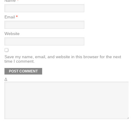
Name
*
Email
*
Website
Save my name, email, and website in this browser for the next
time I comment.
Δ