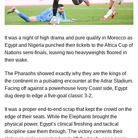
It was a night of high drama and pure quality in Morocco as
Egypt and Nigeria punched their tickets to the Africa Cup of
Nations semi-finals, leaving two heavyweights floored in
their wake.
The Pharaohs showed exactly why they are the kings of
the continent in a pulsating encounter at the Adrar Stadium.
Facing off against a powerhouse Ivory Coast side, Egypt
dug deep to edge a five-goal classic 3-2.
It was a proper end-to-end scrap that kept the crowd on the
edge of their seats. While the Elephants brought the
physical power, Egypt’s clinical finishing and tactical
discipline saw them through. The victory cements their