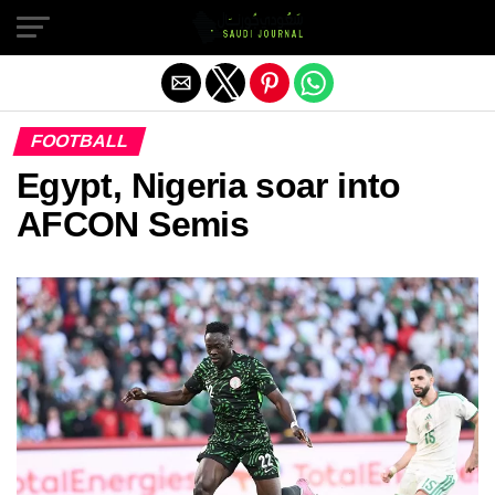
Exit mobile version
FOOTBALL
Egypt, Nigeria soar into
AFCON Semis