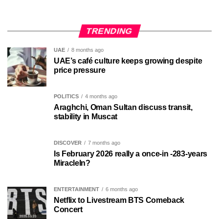
TRENDING
UAE
8 months ago
UAE’s café culture keeps growing despite
price pressure
POLITICS
4 months ago
Araghchi, Oman Sultan discuss transit,
stability in Muscat
DISCOVER
7 months ago
Is February 2026 really a once-in -283-years
MiracleIn?
ENTERTAINMENT
6 months ago
Netflix to Livestream BTS Comeback
Concert