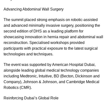
Advancing Abdominal Wall Surgery
The summit placed strong emphasis on robotic-assisted
and advanced minimally invasive surgery, positioning the
second edition of DHS as a leading platform for
showcasing innovation in hernia repair and abdominal wall
reconstruction. Specialised workshops provided
participants with practical exposure to the latest surgical
technologies and techniques.
The event was supported by American Hospital Dubai,
alongside leading global medical technology companies
including Medtronic, Intuitive, BD (Becton, Dickinson and
Company), Johnson & Johnson, and Cambridge Medical
Robotics (CMR).
Reinforcing Dubai’s Global Role