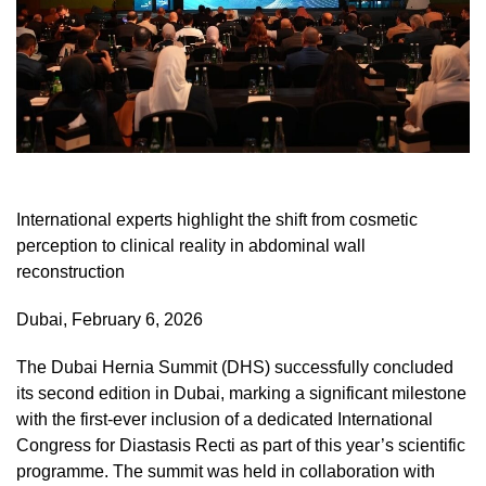
International experts highlight the shift from cosmetic
perception to clinical reality in abdominal wall
reconstruction
Dubai, February 6, 2026
The Dubai Hernia Summit (DHS) successfully concluded
its second edition in Dubai, marking a significant milestone
with the first-ever inclusion of a dedicated International
Congress for Diastasis Recti as part of this year’s scientific
programme. The summit was held in collaboration with