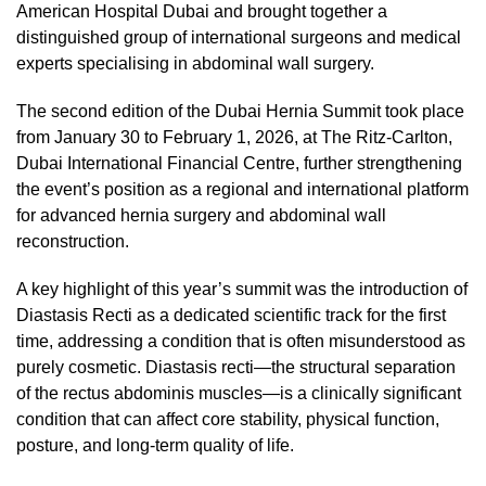
American Hospital Dubai and brought together a
distinguished group of international surgeons and medical
experts specialising in abdominal wall surgery.
The second edition of the Dubai Hernia Summit took place
from January 30 to February 1, 2026, at The Ritz-Carlton,
Dubai International Financial Centre, further strengthening
the event’s position as a regional and international platform
for advanced hernia surgery and abdominal wall
reconstruction.
A key highlight of this year’s summit was the introduction of
Diastasis Recti as a dedicated scientific track for the first
time, addressing a condition that is often misunderstood as
purely cosmetic. Diastasis recti—the structural separation
of the rectus abdominis muscles—is a clinically significant
condition that can affect core stability, physical function,
posture, and long-term quality of life.