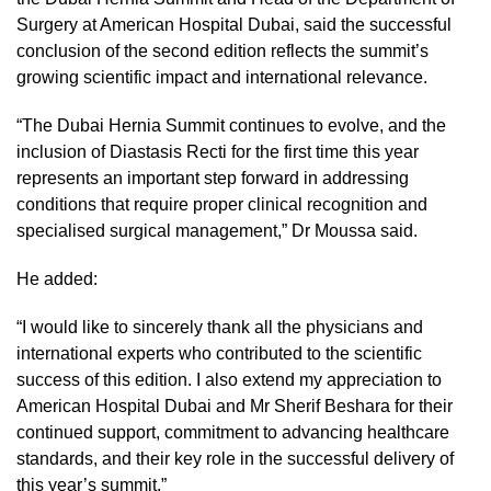
Surgery at American Hospital Dubai, said the successful
conclusion of the second edition reflects the summit’s
growing scientific impact and international relevance.
“The Dubai Hernia Summit continues to evolve, and the
inclusion of Diastasis Recti for the first time this year
represents an important step forward in addressing
conditions that require proper clinical recognition and
specialised surgical management,” Dr Moussa said.
He added:
“I would like to sincerely thank all the physicians and
international experts who contributed to the scientific
success of this edition. I also extend my appreciation to
American Hospital Dubai and Mr Sherif Beshara for their
continued support, commitment to advancing healthcare
standards, and their key role in the successful delivery of
this year’s summit.”