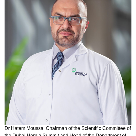
Dr Hatem Moussa, Chairman of the Scientific Committee of
the Dubai Hernia Summit and Head of the Department of