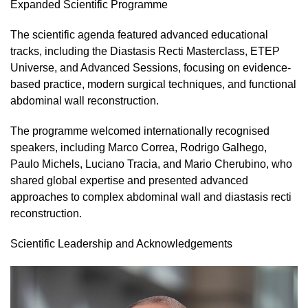
Expanded Scientific Programme
The scientific agenda featured advanced educational
tracks, including the Diastasis Recti Masterclass, ETEP
Universe, and Advanced Sessions, focusing on evidence-
based practice, modern surgical techniques, and functional
abdominal wall reconstruction.
The programme welcomed internationally recognised
speakers, including Marco Correa, Rodrigo Galhego,
Paulo Michels, Luciano Tracia, and Mario Cherubino, who
shared global expertise and presented advanced
approaches to complex abdominal wall and diastasis recti
reconstruction.
Scientific Leadership and Acknowledgements