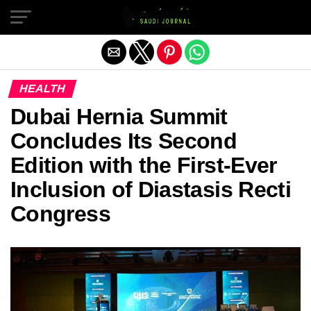
Exit mobile version
HEALTH
Dubai Hernia Summit
Concludes Its Second
Edition with the First-Ever
Inclusion of Diastasis Recti
Congress