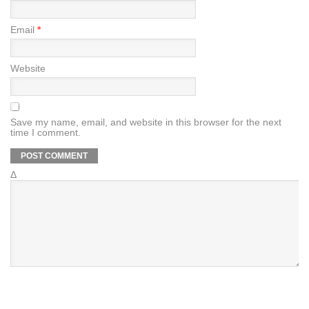
Email
*
Website
Save my name, email, and website in this browser for the next
time I comment.
Δ