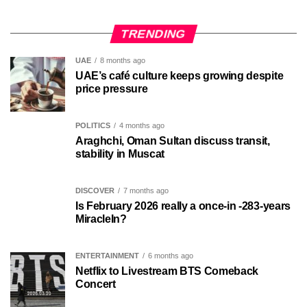
TRENDING
UAE
8 months ago
UAE’s café culture keeps growing despite
price pressure
POLITICS
4 months ago
Araghchi, Oman Sultan discuss transit,
stability in Muscat
DISCOVER
7 months ago
Is February 2026 really a once-in -283-years
MiracleIn?
ENTERTAINMENT
6 months ago
Netflix to Livestream BTS Comeback
Concert