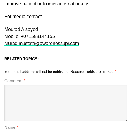
improve patient outcomes internationally.
For media contact
Mourad Alsayed
Mobile: +071588144155
Murad.mustafa@awarenessupr.com
RELATED TOPICS:
Your email address will not be published.
Required fields are marked
*
Comment
*
Name
*