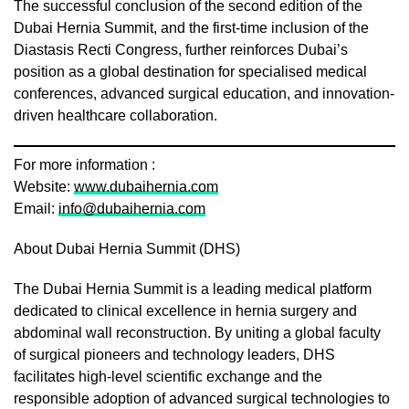
The successful conclusion of the second edition of the
Dubai Hernia Summit, and the first-time inclusion of the
Diastasis Recti Congress, further reinforces Dubai’s
position as a global destination for specialised medical
conferences, advanced surgical education, and innovation-
driven healthcare collaboration.
For more information :
Website:
www.dubaihernia.com
Email:
info@dubaihernia.com
About Dubai Hernia Summit (DHS)
The Dubai Hernia Summit is a leading medical platform
dedicated to clinical excellence in hernia surgery and
abdominal wall reconstruction. By uniting a global faculty
of surgical pioneers and technology leaders, DHS
facilitates high-level scientific exchange and the
responsible adoption of advanced surgical technologies to