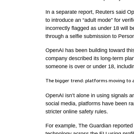
In a separate report, Reuters said Ope
to introduce an “adult mode” for veri
incorrectly flagged as under 18 will be
through a selfie submission to Persona
OpenAI has been building toward this 
company described its long-term pla
someone is over or under 18, includin
The bigger trend: platforms moving to 
OpenAI isn’t alone in using signals a
social media, platforms have been ra
stricter online safety rules.
For example, The Guardian reported t
technology across the EU using profil