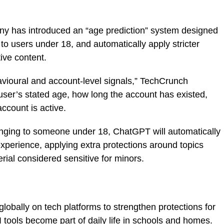
y has introduced an “age prediction” system designed
g to users under 18, and automatically apply stricter
ive content.
vioural and account-level signals,” TechCrunch
 user’s stated age, how long the account has existed,
account is active.
onging to someone under 18, ChatGPT will automatically
 experience, applying extra protections around topics
rial considered sensitive for minors.
obally on tech platforms to strengthen protections for
 tools become part of daily life in schools and homes.