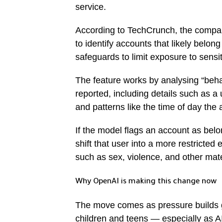
service.
According to TechCrunch, the compan
to identify accounts that likely belon
safeguards to limit exposure to sensit
The feature works by analysing “beha
reported, including details such as a
and patterns like the time of day the 
If the model flags an account as bel
shift that user into a more restricted
such as sex, violence, and other mate
Why OpenAI is making this change now
The move comes as pressure builds gl
children and teens — especially as AI