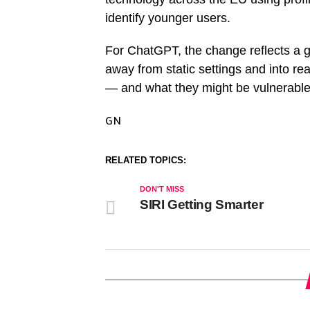
identify younger users.
For ChatGPT, the change reflects a g
away from static settings and into rea
— and what they might be vulnerable
GN
RELATED TOPICS:
DON'T MISS
SIRI Getting Smarter