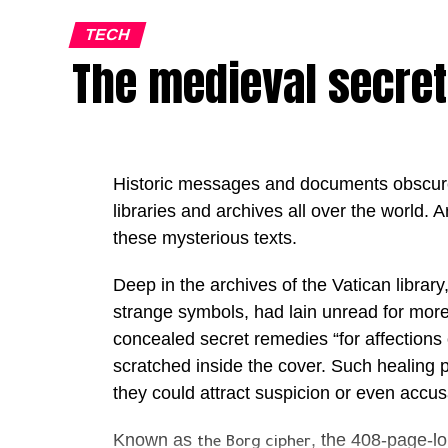
on lengthy pilots and proof-of-concept pro
deploy AI agents inside live business en
TECH
The medieval secret
maintaining security, governance and data
The initiative comes as the UAE continues 
leading AI economies through ambitious nat
adoption of advanced technologies acros
Historic messages and documents obscure
increasingly seek to operationalise AI, th
libraries and archives all over the world. Ar
enterprise-wide deployment.
these mysterious texts.
“The Middle East is entering one of the mos
Deep in the archives of the Vatican librar
history. The conversation has moved beyon
strange symbols, had lain unread for more
intelligence; today the real question is ho
concealed secret remedies “for affections
Mansoori, Founder & Chairwoman of Out
scratched inside the cover. Such healing 
“At Outworks, our mission is to help gove
they could attract suspicion or even accusa
into execution, delivering measurable imp
Known as
, the 408-page-l
organisations that will lead the next decad
the Borg cipher