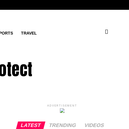
PORTS
TRAVEL
otect
ADVERTISEMENT
LATEST
TRENDING
VIDEOS