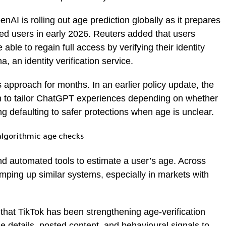
nAI is rolling out age prediction globally as it prepares
fied users in early 2026. Reuters added that users
 able to regain full access by verifying their identity
, an identity verification service.
approach for months. In an earlier policy update, the
n to tailor ChatGPT experiences depending on whether
g defaulting to safer protections when age is unclear.
algorithmic age checks
nd automated tools to estimate a user’s age. Across
mping up similar systems, especially in markets with
hat TikTok has been strengthening age-verification
e details, posted content, and behavioural signals to