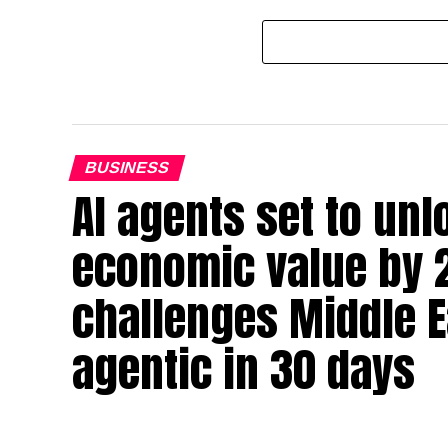
BUSINESS
AI agents set to un
economic value by 
challenges Middle Ea
agentic in 30 days