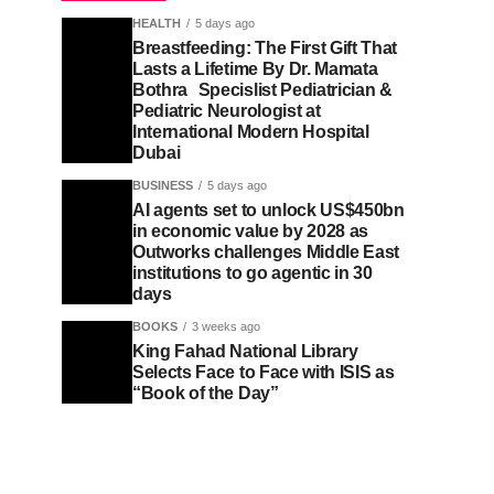
HEALTH
5 days ago
Breastfeeding: The First Gift That
Lasts a Lifetime By Dr. Mamata
Bothra Specislist Pediatrician &
Pediatric Neurologist at
International Modern Hospital
Dubai
BUSINESS
5 days ago
AI agents set to unlock US$450bn
in economic value by 2028 as
Outworks challenges Middle East
institutions to go agentic in 30
days
BOOKS
3 weeks ago
King Fahad National Library
Selects Face to Face with ISIS as
“Book of the Day”