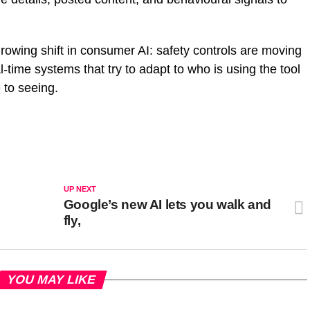
rowing shift in consumer AI: safety controls are moving
l-time systems that try to adapt to who is using the tool
 to seeing.
UP NEXT
Google’s new AI lets you walk and
fly,
YOU MAY LIKE