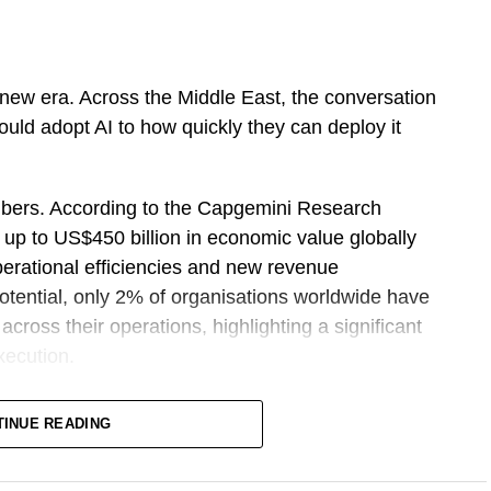
ing new era. Across the Middle East, the conversation
uld adopt AI to how quickly they can deploy it
bers. According to the Capgemini Research
k up to US$450 billion in economic value globally
perational efficiencies and new revenue
potential, only 2% of organisations worldwide have
cross their operations, highlighting a significant
xecution.
oduced Sprint 30, a structured programme
TINUE READING
rises across the Middle East and Africa to move
erned AI agents within 30 days. Rather than focusing