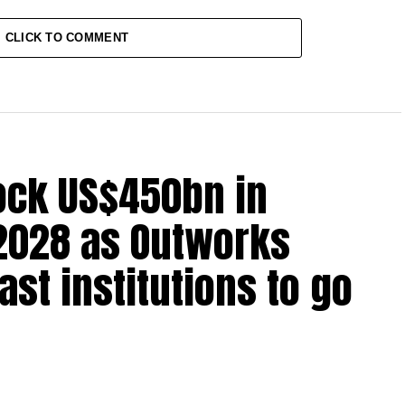
CLICK TO COMMENT
lock US$450bn in
2028 as Outworks
st institutions to go