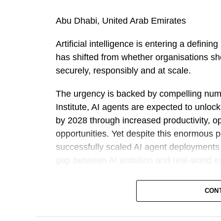
Abu Dhabi, United Arab Emirates
Artificial intelligence is entering a defin
has shifted from whether organisations sho
securely, responsibly and at scale.
The urgency is backed by compelling num
Institute, AI agents are expected to unloc
by 2028 through increased productivity, o
opportunities. Yet despite this enormous 
successfully scaled AI agent deployments a
gap between AI ambition and real-world e
Against this backdrop, Outworks has intr
CON
challenging governments and large enterp
from AI strategy to fully operational, gov