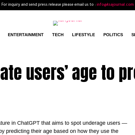
For inquiry and send press release please email us to :
info@ksajournal.com
ENTERTAINMENT
TECH
LIFESTYLE
POLITICS
S
ate users’ age to pr
eature in ChatGPT that aims to spot underage users —
 by predicting their age based on how they use the