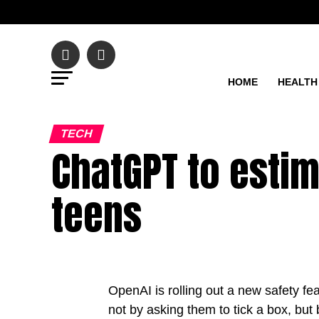
HOME
HEALTH
TECH
ChatGPT to estim
teens
OpenAI is rolling out a new safety f
not by asking them to tick a box, but