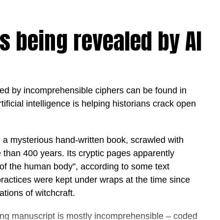
jects, Sprint 30 is designed to help organisations
vironments, delivering measurable outcomes while
s being revealed by AI
 sovereignty.
to strengthen its position as one of the world’s
ional strategies that are accelerating the
s government and business. As organisations
d by incomprehensible ciphers can be found in
e emphasis has shifted from experimentation to
tificial intelligence is helping historians crack open
t significant technology transformations in its
y, a mysterious hand-written book, scrawled with
d whether organisations should adopt artificial
 than 400 years. Its cryptic pages apparently
w quickly they can put it to work,” said Hamda Al
 of the human body”, according to some text
works.
practices were kept under wraps at the time since
rnments and enterprises transform AI from strategy
tions of witchcraft.
act in weeks rather than months. We believe the
ong manuscript is mostly incomprehensible – coded
e are those that operationalise AI responsibly,