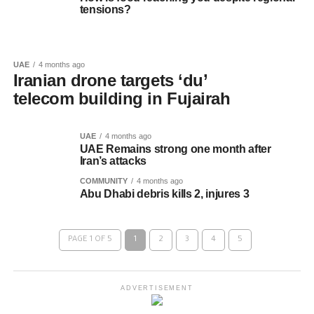
tensions?
UAE
4 months ago
Iranian drone targets ‘du’
telecom building in Fujairah
UAE
4 months ago
UAE Remains strong one month after
Iran’s attacks
COMMUNITY
4 months ago
Abu Dhabi debris kills 2, injures 3
PAGE 1 OF 5
1
2
3
4
5
ADVERTISEMENT