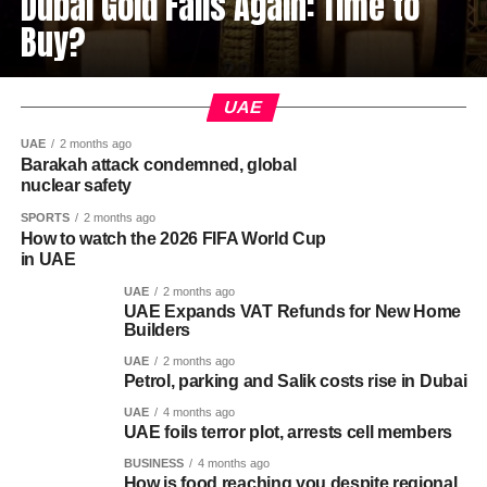
Dubai Gold Falls Again: Time to
Buy?
UAE
UAE
2 months ago
Barakah attack condemned, global
nuclear safety
SPORTS
2 months ago
How to watch the 2026 FIFA World Cup
in UAE
UAE
2 months ago
UAE Expands VAT Refunds for New Home
Builders
UAE
2 months ago
Petrol, parking and Salik costs rise in Dubai
UAE
4 months ago
UAE foils terror plot, arrests cell members
BUSINESS
4 months ago
How is food reaching you despite regional