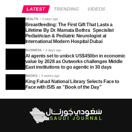
LATEST
TRENDING
VIDEOS
HEALTH
4 days ago
Breastfeeding: The First Gift That Lasts a
Lifetime By Dr. Mamata Bothra Specislist
Pediatrician & Pediatric Neurologist at
International Modern Hospital Dubai
BUSINESS
4 days ago
AI agents set to unlock US$450bn in economic
value by 2028 as Outworks challenges Middle
East institutions to go agentic in 30 days
BOOKS
3 weeks ago
King Fahad National Library Selects Face to
Face with ISIS as “Book of the Day”