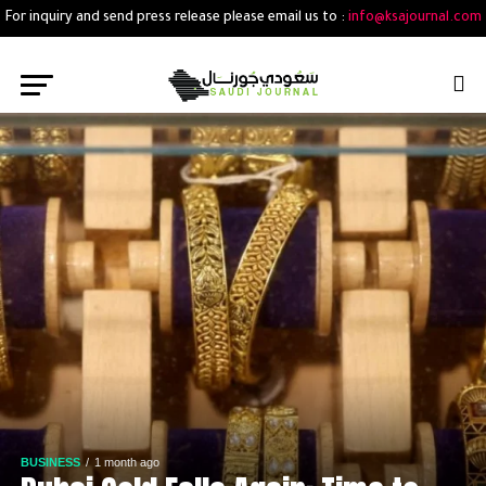
For inquiry and send press release please email us to :
info@ksajournal.com
BUSINESS
1 month ago