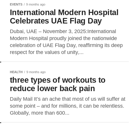
EVENTS
9 months ago
International Modern Hospital
Celebrates UAE Flag Day
Dubai, UAE – November 3, 2025:International
Modern Hospital proudly joined the nationwide
celebration of UAE Flag Day, reaffirming its deep
respect for the values of unity,...
HEALTH
9 months ago
three types of workouts to
reduce lower back pain
Daily Mail It’s an ache that most of us will suffer at
some point – and for millions, it can be relentless.
Globally, more than 600...