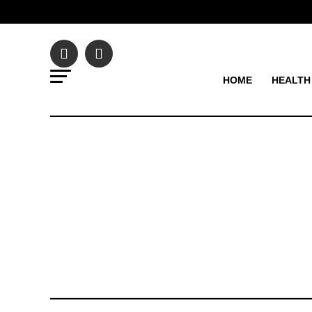
HOME
HEALTH