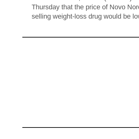
Thursday that the price of Novo No
selling weight-loss drug would be lo