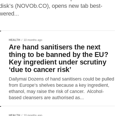
rdisk’s (NOVOb.CO), opens new tab best-
wered...
HEALTH
10 months ago
Are hand sanitisers the next
thing to be banned by the EU?
Key ingredient under scrutiny
‘due to cancer risk’
Dailymai Dozens of hand sanitisers could be pulled
from Europe’s shelves because a key ingredient,
ethanol, may raise the risk of cancer. Alcohol-
based cleansers are authorised as...
HEALTH
10 months ago