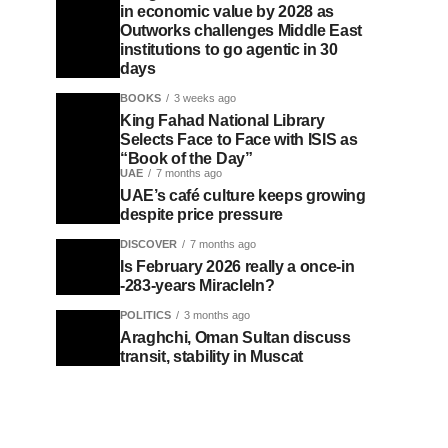
in economic value by 2028 as
Outworks challenges Middle East
institutions to go agentic in 30
days
BOOKS
3 weeks ago
King Fahad National Library
Selects Face to Face with ISIS as
“Book of the Day”
UAE
7 months ago
UAE’s café culture keeps growing
despite price pressure
DISCOVER
7 months ago
Is February 2026 really a once-in
-283-years MiracleIn?
POLITICS
3 months ago
Araghchi, Oman Sultan discuss
transit, stability in Muscat