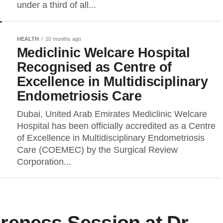
under a third of all...
HEALTH
10 months ago
Mediclinic Welcare Hospital
Recognised as Centre of
Excellence in Multidisciplinary
Endometriosis Care
Dubai, United Arab Emirates Mediclinic Welcare
Hospital has been officially accredited as a Centre
of Excellence in Multidisciplinary Endometriosis
Care (COEMEC) by the Surgical Review
Corporation...