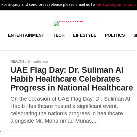
For inquiry and send press release please email us to :
info@ksajournal.com
ENTERTAINMENT
TECH
LIFESTYLE
POLITICS
S
HEALTH
9 months ago
UAE Flag Day: Dr. Suliman Al
Habib Healthcare Celebrates
Progress in National Healthcare
On the occasion of UAE Flag Day, Dr. Suliman Al
Habib Healthcare hosted a significant event,
celebrating the nation’s progress in healthcare
alongside Mr. Mohammad Munas,...