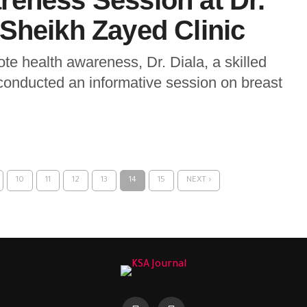
reness Session at Dr.
Sheikh Zayed Clinic
te health awareness, Dr. Diala, a skilled
 conducted an informative session on breast
10
11
12
13
14
15
NEXT ›