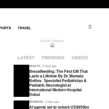
PORTS
TRAVEL
ADVERTISEMENT
LATEST
TRENDING
VIDEOS
HEALTH
5 days ago
Breastfeeding: The First Gift That
Lasts a Lifetime By Dr. Mamata
Bothra Specislist Pediatrician &
Pediatric Neurologist at
International Modern Hospital
Dubai
BUSINESS
5 days ago
AI agents set to unlock US$450bn