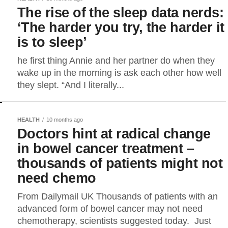
The rise of the sleep data nerds:
‘The harder you try, the harder it
is to sleep’
he first thing Annie and her partner do when they
wake up in the morning is ask each other how well
they slept. “And I literally...
HEALTH
10 months ago
Doctors hint at radical change
in bowel cancer treatment –
thousands of patients might not
need chemo
From Dailymail UK Thousands of patients with an
advanced form of bowel cancer may not need
chemotherapy, scientists suggested today. Just