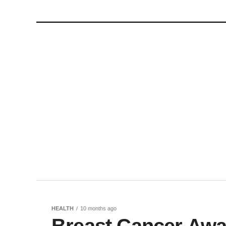
HEALTH
10 months ago