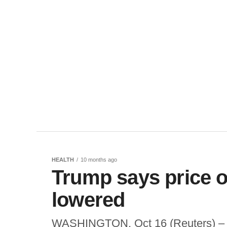
HEALTH
10 months ago
Trump says price o
lowered
WASHINGTON, Oct 16 (Reuters) – U