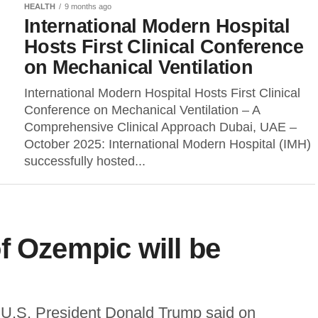
HEALTH
9 months ago
International Modern Hospital
Hosts First Clinical Conference
on Mechanical Ventilation
International Modern Hospital Hosts First Clinical
Conference on Mechanical Ventilation – A
Comprehensive Clinical Approach Dubai, UAE –
October 2025: International Modern Hospital (IMH)
successfully hosted...
f Ozempic will be
.S. President Donald Trump said on