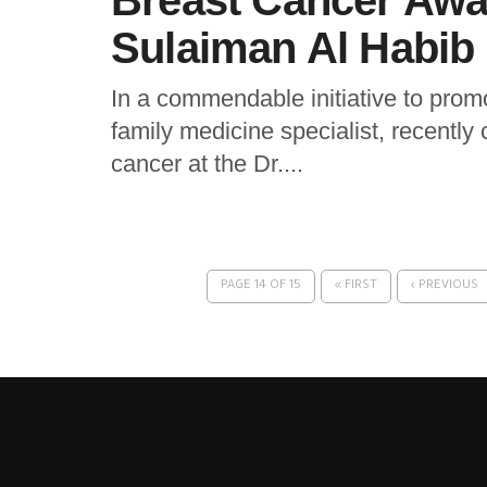
Breast Cancer Awa
Sulaiman Al Habib 
In a commendable initiative to promo
family medicine specialist, recently
cancer at the Dr....
PAGE 14 OF 15
« FIRST
‹ PREVIOUS