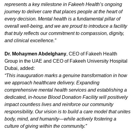
represents a key milestone in Fakeeh Health’s ongoing
journey to deliver care that places people at the heart of
every decision. Mental health is a fundamental pillar of
overall well-being, and we are proud to introduce a facility
that truly reflects our commitment to compassion, dignity,
and clinical excellence.”
Dr. Mohaymen Abdelghany
, CEO of Fakeeh Health
Group in the UAE and CEO of Fakeeh University Hospital
Dubai, added:
“This inauguration marks a genuine transformation in how
we approach healthcare delivery. Expanding
comprehensive mental health services and establishing a
dedicated, in-house Blood Donation Facility will positively
impact countless lives and reinforce our community
responsibility. Our vision is to build a care model that unites
body, mind, and humanity—while actively fostering a
culture of giving within the community.”