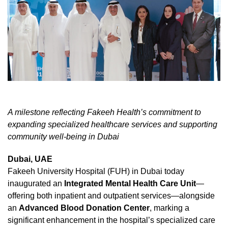
A milestone reflecting Fakeeh Health’s commitment to
expanding specialized healthcare services and supporting
community well-being in Dubai
Dubai, UAE
Fakeeh University Hospital (FUH) in Dubai today
inaugurated an
Integrated Mental Health Care Unit
—
offering both inpatient and outpatient services—alongside
an
Advanced Blood Donation Center
, marking a
significant enhancement in the hospital’s specialized care