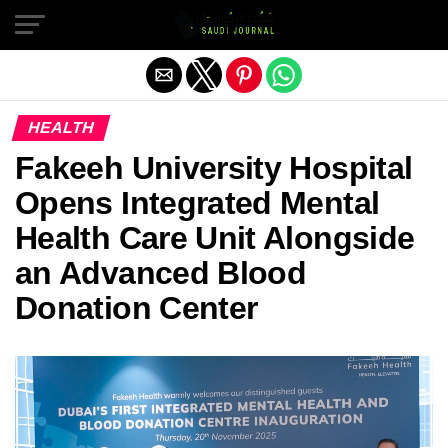
Exit mobile version
HEALTH
Fakeeh University Hospital
Opens Integrated Mental
Health Care Unit Alongside
an Advanced Blood
Donation Center