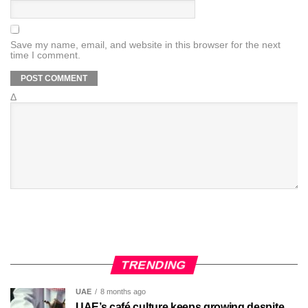
Save my name, email, and website in this browser for the next
time I comment.
Δ
TRENDING
UAE
8 months ago
UAE’s café culture keeps growing despite