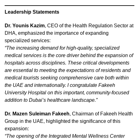
Leadership Statements
Dr. Younis Kazim
, CEO of the Health Regulation Sector at
DHA, emphasized the importance of expanding
specialized services:
“The increasing demand for high-quality, specialized
medical services is the core driver behind the expansion of
hospitals across disciplines. These critical developments
are essential to meeting the expectations of residents and
medical tourists seeking comprehensive care both within
the UAE and internationally. I congratulate Fakeeh
University Hospital on this important, community-focused
addition to Dubai’s healthcare landscape.”
Dr. Mazen Suleiman Fakeeh
, Chairman of Fakeeh Health
Group in the UAE, highlighted the significance of this
expansion:
“The opening of the Integrated Mental Wellness Center