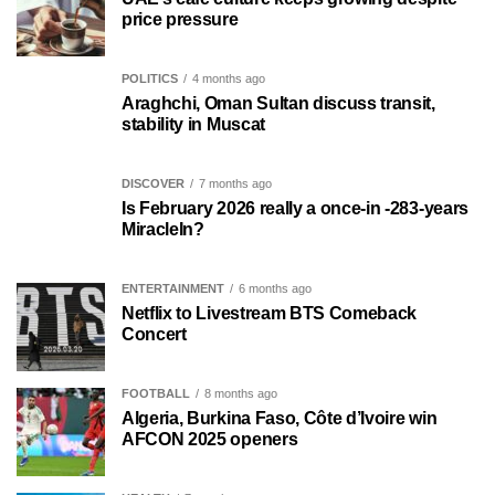
price pressure
POLITICS
4 months ago
Araghchi, Oman Sultan discuss transit,
stability in Muscat
DISCOVER
7 months ago
Is February 2026 really a once-in -283-years
MiracleIn?
ENTERTAINMENT
6 months ago
Netflix to Livestream BTS Comeback
Concert
FOOTBALL
8 months ago
Algeria, Burkina Faso, Côte d’Ivoire win
AFCON 2025 openers