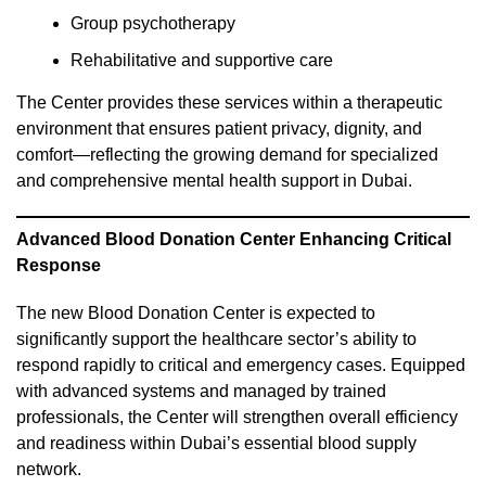
Group psychotherapy
Rehabilitative and supportive care
The Center provides these services within a therapeutic
environment that ensures patient privacy, dignity, and
comfort—reflecting the growing demand for specialized
and comprehensive mental health support in Dubai.
Advanced Blood Donation Center Enhancing Critical
Response
The new Blood Donation Center is expected to
significantly support the healthcare sector’s ability to
respond rapidly to critical and emergency cases. Equipped
with advanced systems and managed by trained
professionals, the Center will strengthen overall efficiency
and readiness within Dubai’s essential blood supply
network.