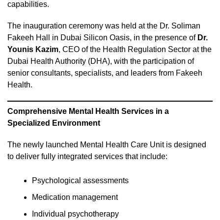
capabilities.
The inauguration ceremony was held at the Dr. Soliman
Fakeeh Hall in Dubai Silicon Oasis, in the presence of
Dr.
Younis Kazim
, CEO of the Health Regulation Sector at the
Dubai Health Authority (DHA), with the participation of
senior consultants, specialists, and leaders from Fakeeh
Health.
Comprehensive Mental Health Services in a
Specialized Environment
The newly launched Mental Health Care Unit is designed
to deliver fully integrated services that include:
Psychological assessments
Medication management
Individual psychotherapy