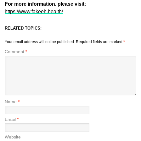
For more information, please visit:
https://www.fakeeh.health/
RELATED TOPICS:
Your email address will not be published.
Required fields are marked
*
Comment
*
Name
*
Email
*
Website