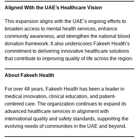
Aligned With the UAE’s Healthcare Vision
This expansion aligns with the UAE’s ongoing efforts to
broaden access to mental health services, enhance
community awareness, and strengthen the national blood
donation framework. It also underscores Fakeeh Health’s
commitment to delivering innovative healthcare solutions
that contribute to improving quality of life across the region.
About Fakeeh Health
For over 48 years, Fakeeh Health has been a leader in
medical innovation, clinical education, and patient-
centered care. The organization continues to expand its
advanced healthcare services in alignment with
international quality and safety standards, supporting the
evolving needs of communities in the UAE and beyond.