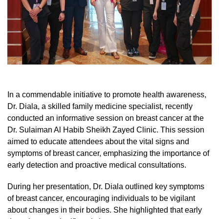
In a commendable initiative to promote health awareness,
Dr. Diala, a skilled family medicine specialist, recently
conducted an informative session on breast cancer at the
Dr. Sulaiman Al Habib Sheikh Zayed Clinic. This session
aimed to educate attendees about the vital signs and
symptoms of breast cancer, emphasizing the importance of
early detection and proactive medical consultations.
During her presentation, Dr. Diala outlined key symptoms
of breast cancer, encouraging individuals to be vigilant
about changes in their bodies. She highlighted that early