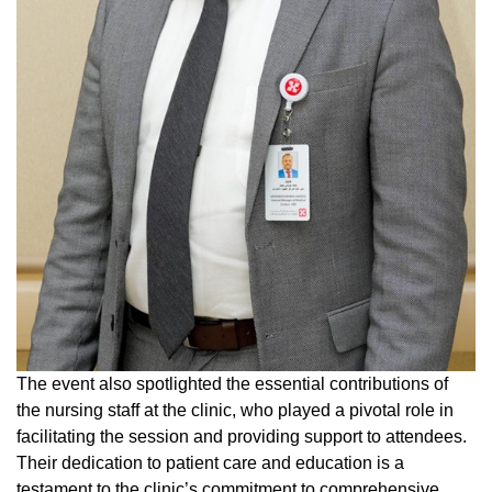
The event also spotlighted the essential contributions of
the nursing staff at the clinic, who played a pivotal role in
facilitating the session and providing support to attendees.
Their dedication to patient care and education is a
testament to the clinic’s commitment to comprehensive