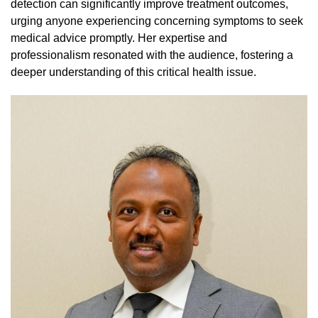
detection can significantly improve treatment outcomes,
urging anyone experiencing concerning symptoms to seek
medical advice promptly. Her expertise and
professionalism resonated with the audience, fostering a
deeper understanding of this critical health issue.