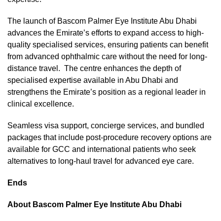
The launch of Bascom Palmer Eye Institute Abu Dhabi
advances the Emirate’s efforts to expand access to high-
quality specialised services, ensuring patients can benefit
from advanced ophthalmic care without the need for long-
distance travel. The centre enhances the depth of
specialised expertise available in Abu Dhabi and
strengthens the Emirate’s position as a regional leader in
clinical excellence.
Seamless visa support, concierge services, and bundled
packages that include post-procedure recovery options are
available for GCC and international patients who seek
alternatives to long-haul travel for advanced eye care.
Ends
About Bascom Palmer Eye Institute Abu Dhabi