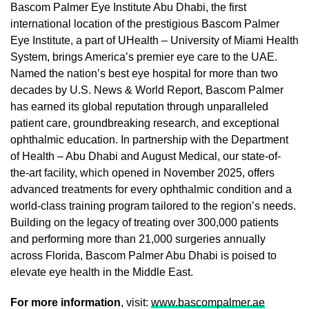
Bascom Palmer Eye Institute Abu Dhabi, the first
international location of the prestigious Bascom Palmer
Eye Institute, a part of UHealth – University of Miami Health
System, brings America’s premier eye care to the UAE.
Named the nation’s best eye hospital for more than two
decades by U.S. News & World Report, Bascom Palmer
has earned its global reputation through unparalleled
patient care, groundbreaking research, and exceptional
ophthalmic education. In partnership with the Department
of Health – Abu Dhabi and August Medical, our state-of-
the-art facility, which opened in November 2025, offers
advanced treatments for every ophthalmic condition and a
world-class training program tailored to the region’s needs.
Building on the legacy of treating over 300,000 patients
and performing more than 21,000 surgeries annually
across Florida, Bascom Palmer Abu Dhabi is poised to
elevate eye health in the Middle East.
For more information
, visit:
www.bascompalmer.ae