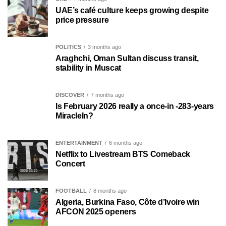
UAE’s café culture keeps growing despite
price pressure
POLITICS
3 months ago
Araghchi, Oman Sultan discuss transit,
stability in Muscat
DISCOVER
7 months ago
Is February 2026 really a once-in -283-years
MiracleIn?
ENTERTAINMENT
6 months ago
Netflix to Livestream BTS Comeback
Concert
FOOTBALL
8 months ago
Algeria, Burkina Faso, Côte d’Ivoire win
AFCON 2025 openers