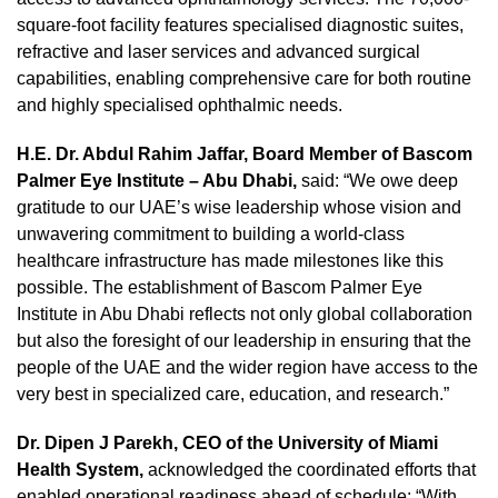
square-foot facility features specialised diagnostic suites,
refractive and laser services and advanced surgical
capabilities, enabling comprehensive care for both routine
and highly specialised ophthalmic needs.
H.E. Dr. Abdul Rahim Jaffar, Board Member of Bascom
Palmer Eye Institute – Abu Dhabi,
said: “We owe deep
gratitude to our UAE’s wise leadership whose vision and
unwavering commitment to building a world‑class
healthcare infrastructure has made milestones like this
possible. The establishment of Bascom Palmer Eye
Institute in Abu Dhabi reflects not only global collaboration
but also the foresight of our leadership in ensuring that the
people of the UAE and the wider region have access to the
very best in specialized care, education, and research.”
Dr. Dipen J Parekh, CEO of the University of Miami
Health System,
acknowledged the coordinated efforts that
enabled operational readiness ahead of schedule: “With