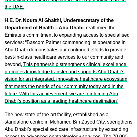
the UAE.
H.E. Dr. Noura Al Ghaithi, Undersecretary of the
Department of Health – Abu Dhabi
, reaffirmed the
Emirate’s commitment to expanding access to specialised
services: “Bascom Palmer commencing its operations in
Abu Dhabi demonstrates our continued efforts to provide
best-in-class healthcare services to our community and
beyond,
This partnership strengthens clinical excellence,
promotes knowledge transfer and supports Abu Dhabi’s
vision for an integrated, innovative healthcare ecosystem
that meets the needs of our community today and in the
future. With this achievement, we are reinforcing Abu
Dhabi’s position as a leading healthcare destination”
The new state-of-the-art facility, established as a
standalone centre in Mohamed Bin Zayed City, strengthens
Abu Dhabi’s specialised care infrastructure by expanding
access to advanced ophthalmology services. The 70,000-