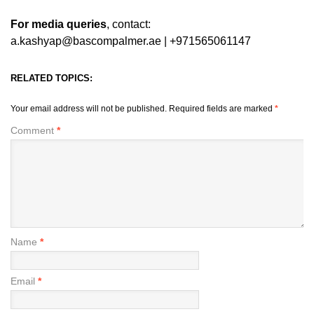
For media queries
, contact:
a.kashyap@bascompalmer.ae | +971565061147
RELATED TOPICS:
Your email address will not be published.
Required fields are marked
*
Comment
*
Name
*
Email
*