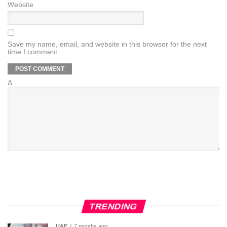
Website
Save my name, email, and website in this browser for the next
time I comment.
Δ
TRENDING
UAE
7 months ago