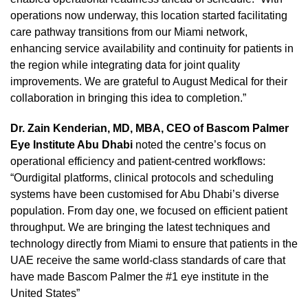
operations now underway, this location started facilitating
care pathway transitions from our Miami network,
enhancing service availability and continuity for patients in
the region while integrating data for joint quality
improvements. We are grateful to August Medical for their
collaboration in bringing this idea to completion.”
Dr. Zain Kenderian, MD, MBA, CEO of Bascom Palmer
Eye Institute Abu Dhabi
noted the centre’s focus on
operational efficiency and patient-centred workflows:
“Ourdigital platforms, clinical protocols and scheduling
systems have been customised for Abu Dhabi’s diverse
population. From day one, we focused on efficient patient
throughput. We are bringing the latest techniques and
technology directly from Miami to ensure that patients in the
UAE receive the same world-class standards of care that
have made Bascom Palmer the #1 eye institute in the
United States”