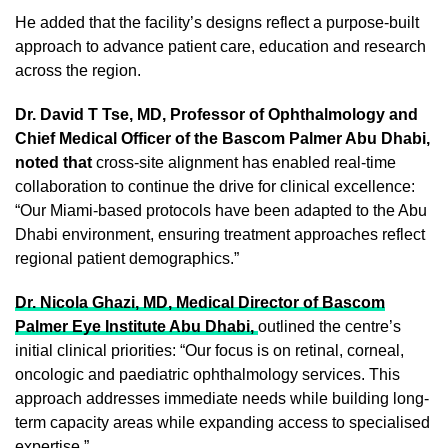
He added that the facility’s designs reflect a purpose-built
approach to advance patient care, education and research
across the region.
Dr. David T Tse, MD, Professor of Ophthalmology and
Chief Medical Officer of the Bascom Palmer Abu Dhabi,
noted that
cross-site alignment has enabled real-time
collaboration to continue the drive for clinical excellence:
“Our Miami-based protocols have been adapted to the Abu
Dhabi environment, ensuring treatment approaches reflect
regional patient demographics.”
Dr. Nicola Ghazi, MD, Medical Director of Bascom
Palmer Eye Institute Abu Dhabi,
outlined the centre’s
initial clinical priorities: “Our focus is on retinal, corneal,
oncologic and paediatric ophthalmology services. This
approach addresses immediate needs while building long-
term capacity areas while expanding access to specialised
expertise.”