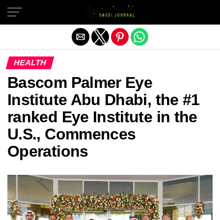
Exit mobile version
HEALTH
Bascom Palmer Eye
Institute Abu Dhabi, the #1
ranked Eye Institute in the
U.S., Commences
Operations