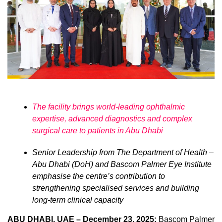
The facility brings world-leading ophthalmic
expertise, advanced diagnostics and complex
surgical care to patients in Abu Dhabi
Senior Leadership from The Department of Health –
Abu Dhabi (DoH) and Bascom Palmer Eye Institute
emphasise the centre’s contribution to
strengthening specialised services and building
long-term clinical capacity
ABU DHABI, UAE – December 23, 2025:
Bascom Palmer