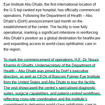
Eye Institute Abu Dhabi, the first international location of
the U.S top-ranked eye hospital, has officially commenced
operations. Following the Department of Health – Abu
Dhabi’s (DoH) announcement last month on the
establishment of the centre. The facility is now fully
operational, marking a significant milestone in reinforcing
Abu Dhabi’s position as a global destination for healthcare
and expanding access to world-class ophthalmic care in
the region.
To mark the commencement of operations, H.E. Dr. Noura
Khamis Al Ghaithi, Undersecretary of the Department of
Health – Abu Dhabi was joined by DoH’s executive
directors, as well as CEOs of Bascom Palmer Eye Institute
from the United States and Abu Dhabi to tour the facility.
The visit showcased the centre’s specialised diagnostic
suites, surgical capabilities, and patient-centred workflows,
reflecting cross-site coordination and the institute’s
commitment to delivering world-class ophthalmic care in