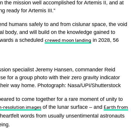
on the mission well accomplished for Artemis II, and at
g ready for Artemis III.”
nd humans safely to and from cislunar space, the void
al body, and will build on the knowledge gained to
towards a scheduled
in 2028, 56
crewed moon landing
mission specialist Jeremy Hansen, commander Reid
e for a group photo with their zero gravity indicator
n their way home. Photograph: Nasa/UPI/Shutterstock
eared to come together for a rare moment of unity to
of the lunar surface – and
h-resolution images
Earth from
eartfelt words from usually unsentimental astronauts
eing.