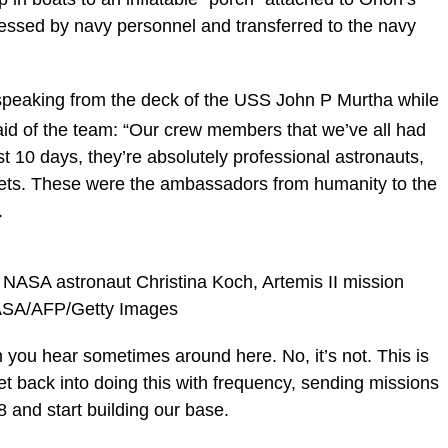
ssed by navy personnel and transferred to the navy
speaking from the deck of the USS John P Murtha while
 said of the team: “Our crew members that we’ve all had
st 10 days, they’re absolutely professional astronauts,
ets. These were the ambassadors from humanity to the
.
nd NASA astronaut Christina Koch, Artemis II mission
/NASA/AFP/Getty Images
ch you hear sometimes around here. No, it’s not. This is
et back into doing this with frequency, sending missions
8 and start building our base.