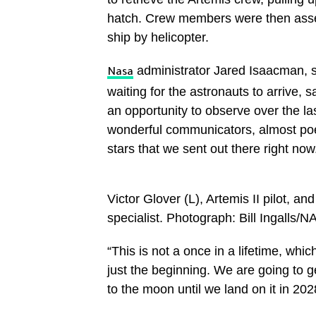
hatch. Crew members were then asse
ship by helicopter.
administrator Jared Isaacman, 
Nasa
waiting for the astronauts to arrive,
an opportunity to observe over the la
wonderful communicators, almost po
stars that we sent out there right now
Victor Glover (L), Artemis II pilot, a
specialist. Photograph: Bill Ingalls
“This is not a once in a lifetime, whi
just the beginning. We are going to g
to the moon until we land on it in 202