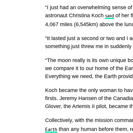
“I just had an overwhelming sense o
astronaut Christina Koch
of her 
said
4,067 miles (6,545km) above the luna
“It lasted just a second or two and I 
something just threw me in suddenly 
“The moon really is its own unique b
we compare it to our home of the Ea
Everything we need, the Earth provides
Koch became the only woman to have 
firsts. Jeremy Hansen of the Canadi
Glover, the Artemis II pilot, became th
Collectively, with the mission comma
than any human before them, r
Earth