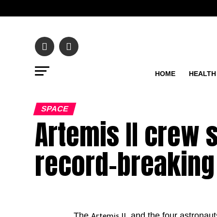
HOME
HEALTH
SPACE
Artemis II crew 
record-breaking
The
, and the four astronau