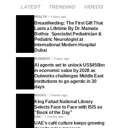
LATEST
TRENDING
VIDEOS
HEALTH
4 days ago
Breastfeeding: The First Gift That
Lasts a Lifetime By Dr. Mamata
Bothra Specislist Pediatrician &
Pediatric Neurologist at
International Modern Hospital
Dubai
BUSINESS
4 days ago
AI agents set to unlock US$450bn
in economic value by 2028 as
Outworks challenges Middle East
institutions to go agentic in 30
days
BOOKS
3 weeks ago
King Fahad National Library
Selects Face to Face with ISIS as
“Book of the Day”
UAE
7 months ago
UAE’s café culture keeps growing