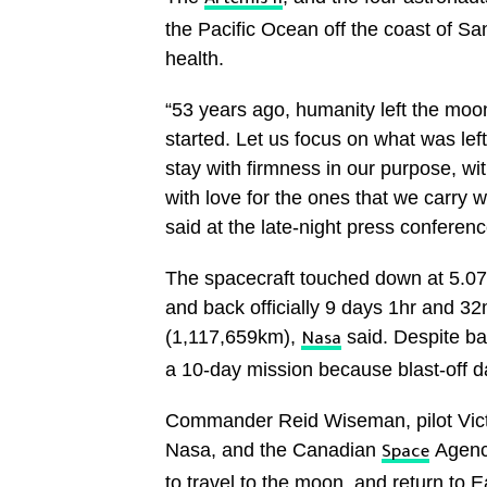
Artemis II
the Pacific Ocean off the coast of San
health.
“53 years ago, humanity left the moon
started. Let us focus on what was left
stay with firmness in our purpose, wi
with love for the ones that we carry 
said at the late-night press conferenc
The spacecraft touched down at 5.0
and back officially 9 days 1hr and 3
(1,117,659km),
said. Despite bar
Nasa
a 10-day mission because blast-off da
Commander Reid Wiseman, pilot Victo
Nasa, and the Canadian
Agency
Space
to travel to the moon, and return to 