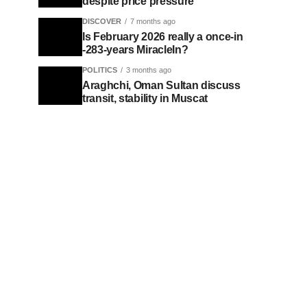
despite price pressure
DISCOVER
7 months ago
Is February 2026 really a once-in
-283-years MiracleIn?
POLITICS
3 months ago
Araghchi, Oman Sultan discuss
transit, stability in Muscat