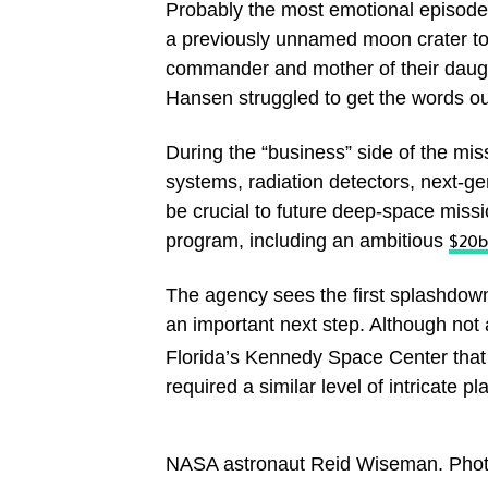
Probably the most emotional episod
a previously unnamed moon crater to 
commander and mother of their daught
Hansen struggled to get the words o
During the “business” side of the mis
systems, radiation detectors, next-ge
be crucial to future deep-space miss
program, including an ambitious
$20b
The agency sees the first splashdown
an important next step. Although not 
Florida’s Kennedy Space Center that s
required a similar level of intricate p
NASA astronaut Reid Wiseman. Photo