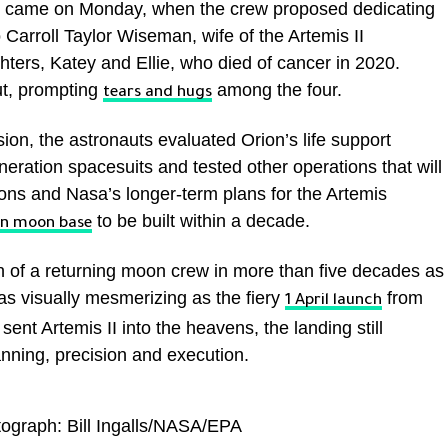
e came on Monday, when the crew proposed dedicating
Carroll Taylor Wiseman, wife of the Artemis II
ers, Katey and Ellie, who died of cancer in 2020.
ut, prompting
among the four.
tears and hugs
sion, the astronauts evaluated Orion’s life support
neration spacesuits and tested other operations that will
ions and Nasa’s longer-term plans for the Artemis
to be built within a decade.
n moon base
 of a returning moon crew in more than five decades as
as visually mesmerizing as the fiery
from
1 April launch
ent Artemis II into the heavens, the landing still
lanning, precision and execution.
graph: Bill Ingalls/NASA/EPA