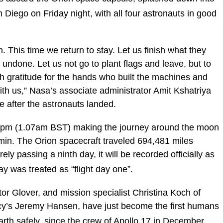
 Diego on Friday night, with all four astronauts in good
. This time we return to stay. Let us finish what they
 undone. Let us not go to plant flags and leave, but to
th gratitude for the hands who built the machines and
with us,” Nasa’s associate administrator Amit Kshatriya
e after the astronauts landed.
7pm (1.07am BST) making the journey around the moon
2min. The Orion spacecraft traveled 694,481 miles
ely passing a ninth day, it will be recorded officially as
y was treated as “flight day one”.
r Glover, and mission specialist Christina Koch of
’s Jeremy Hansen, have just become the first humans
Earth safely, since the crew of Apollo 17 in December