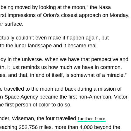
f being moved by looking at the moon,” the Nasa
first impressions of Orion’s closest approach on Monday,
r surface.
actually couldn’t even make it happen again, but
to the lunar landscape and it became real.
ody in the universe. When we have that perspective and
rth, it just reminds us how much we have in common.
, and that, in and of itself, is somewhat of a miracle.”
travelled to the moon and back during a mission of
an Space Agency became the first non-American. Victor
e first person of color to do so.
nder, Wiseman, the four travelled
farther from
eaching 252,756 miles, more than 4,000 beyond the