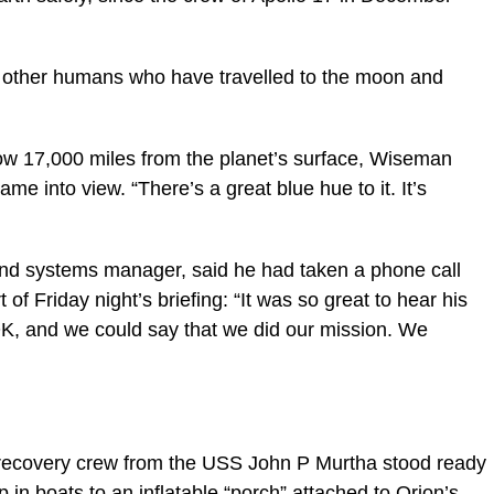
24 other humans who have travelled to the moon and
w 17,000 miles from the planet’s surface, Wiseman
ame into view. “There’s a great blue hue to it. It’s
nd systems manager, said he had taken a phone call
f Friday night’s briefing: “It was so great to hear his
s OK, and we could say that we did our mission. We
a recovery crew from the USS John P Murtha stood ready
p in boats to an inflatable “porch” attached to Orion’s