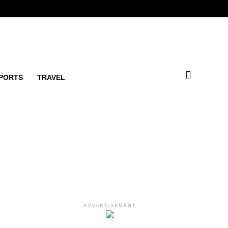
PORTS
TRAVEL
ADVERTISEMENT