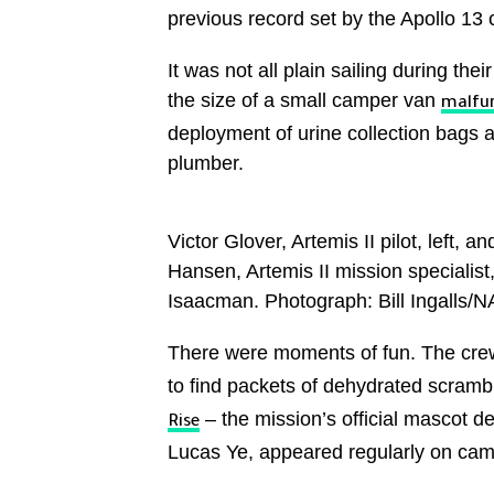
previous record set by the Apollo 13 
It was not all plain sailing during the
the size of a small camper van
malfu
deployment of urine collection bags an
plumber.
Victor Glover, Artemis II pilot, lef
Hansen, Artemis II mission specialist
Isaacman. Photograph: Bill Ingalls/
There were moments of fun. The cr
to find packets of dehydrated scram
– the mission’s official mascot d
Rise
Lucas Ye, appeared regularly on cam