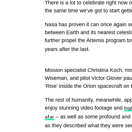
There is a lot to celebrate right now 
the same time we’ve got to start gettin
Nasa has proven it can once again se
between Earth and its nearest celesti
further propel the Artemis program 
years after the last.
Mission specialist Christina Koch, 
Wiseman, and pilot Victor Glover paus
‘Rise’ inside the Orion spacecraft o
The rest of humanity, meanwhile, app
enjoy stunning video footage and
hig
– as well as some profound and h
afar
as they described what they were se