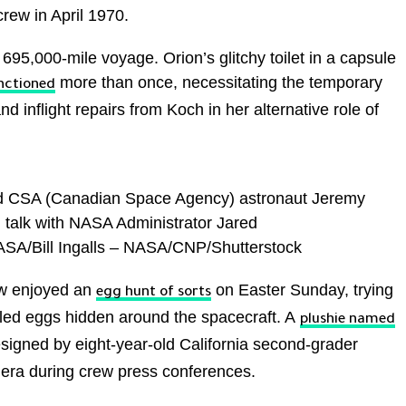
crew in April 1970.
ir 695,000-mile voyage. Orion’s glitchy toilet in a capsule
more than once, necessitating the temporary
nctioned
d inflight repairs from Koch in her alternative role of
t, and CSA (Canadian Space Agency) astronaut Jeremy
, talk with NASA Administrator Jared
NASA/Bill Ingalls – NASA/CNP/Shutterstock
ew enjoyed an
on Easter Sunday, trying
egg hunt of sorts
bled eggs hidden around the spacecraft. A
plushie named
esigned by eight-year-old California second-grader
era during crew press conferences.