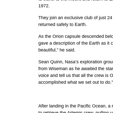
1972.
They join an exclusive club of just 
returned safely to Earth.
As the Orion capsule descended belo
gave a description of the Earth as it c
beautiful,” he said.
Sean Quinn, Nasa’s exploration grou
from Wiseman as he awaited the start o
voice and tell us that all the crew i
accomplished what we set out to do.”
After landing in the Pacific Ocean, 
to retrieve the Artemis crew, pulling u