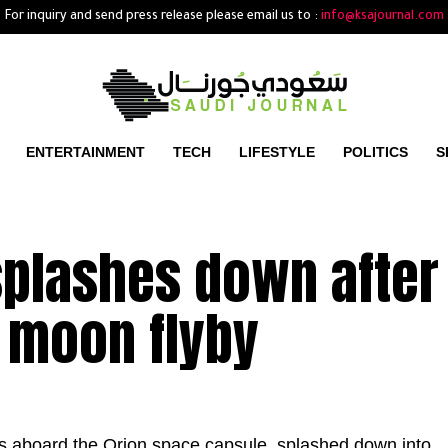
For inquiry and send press release please email us to :
info@ksajournal.com
ENTERTAINMENT
TECH
LIFESTYLE
POLITICS
S
splashes down after
 moon flyby
ts aboard the Orion space capsule, splashed down into