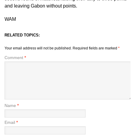
and leaving Gabon without points.
WAM
RELATED TOPICS:
Your email address will not be published.
Required fields are marked
*
Comment
*
Name
*
Email
*