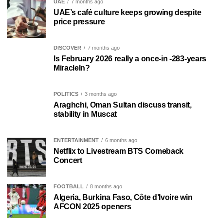
UAE
7 months ago
UAE’s café culture keeps growing despite
price pressure
DISCOVER
7 months ago
Is February 2026 really a once-in -283-years
MiracleIn?
POLITICS
3 months ago
Araghchi, Oman Sultan discuss transit,
stability in Muscat
ENTERTAINMENT
6 months ago
Netflix to Livestream BTS Comeback
Concert
FOOTBALL
8 months ago
Algeria, Burkina Faso, Côte d’Ivoire win
AFCON 2025 openers