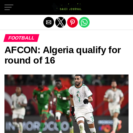
Exit mobile version
FOOTBALL
AFCON: Algeria qualify for
round of 16