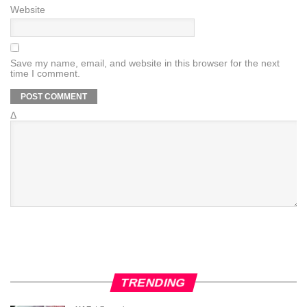
Website
Save my name, email, and website in this browser for the next
time I comment.
Δ
TRENDING