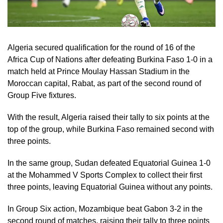
Algeria secured qualification for the round of 16 of the
Africa Cup of Nations after defeating Burkina Faso 1-0 in a
match held at Prince Moulay Hassan Stadium in the
Moroccan capital, Rabat, as part of the second round of
Group Five fixtures.
With the result, Algeria raised their tally to six points at the
top of the group, while Burkina Faso remained second with
three points.
In the same group, Sudan defeated Equatorial Guinea 1-0
at the Mohammed V Sports Complex to collect their first
three points, leaving Equatorial Guinea without any points.
In Group Six action, Mozambique beat Gabon 3-2 in the
second round of matches, raising their tally to three points