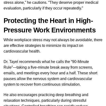
stress alone,” he cautions. “They deserve proper medical
evaluation, particularly if they occur repeatedly.”
Protecting the Heart in High-
Pressure Work Environments
While workplace stress may not always be avoidable, there
are effective strategies to minimize its impact on
cardiovascular health.
Dr. Tayel recommends what he calls the “90-Minute
Rule”—taking a five-minute break away from screens,
emails, and meetings every hour and a half. These short
pauses allow the nervous system and cardiovascular
system to recover from continuous stimulation.
He also encourages practicing deep breathing and
relaxation techniques, particularly during stressful