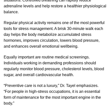
situations. Controlled breathing can rapidly reduce
adrenaline levels and help restore a healthier physiological
balance.
Regular physical activity remains one of the most powerful
tools for stress management. A brisk 30-minute walk each
day helps the body metabolize accumulated stress
hormones, improves circulation, lowers blood pressure,
and enhances overall emotional wellbeing.
Equally important are routine medical screenings.
Individuals working in demanding professions should
regularly monitor blood pressure, cholesterol levels, blood
sugar, and overall cardiovascular health.
“Preventive care is not a luxury,” Dr. Tayel emphasizes.
“For people in high-stress occupations, it is an essential
form of maintenance for the most important engine in the
body.”