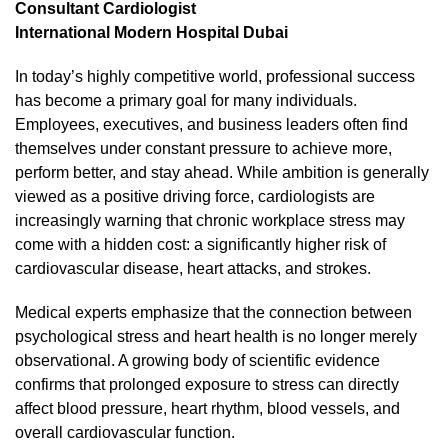
Consultant Cardiologist
International Modern Hospital Dubai
In today’s highly competitive world, professional success
has become a primary goal for many individuals.
Employees, executives, and business leaders often find
themselves under constant pressure to achieve more,
perform better, and stay ahead. While ambition is generally
viewed as a positive driving force, cardiologists are
increasingly warning that chronic workplace stress may
come with a hidden cost: a significantly higher risk of
cardiovascular disease, heart attacks, and strokes.
Medical experts emphasize that the connection between
psychological stress and heart health is no longer merely
observational. A growing body of scientific evidence
confirms that prolonged exposure to stress can directly
affect blood pressure, heart rhythm, blood vessels, and
overall cardiovascular function.