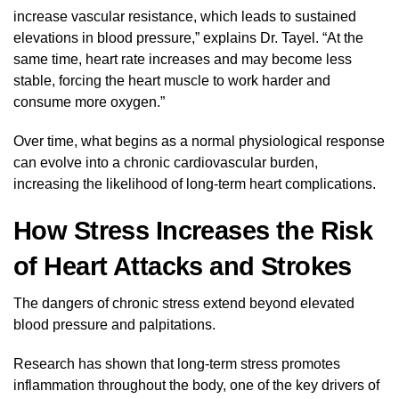
increase vascular resistance, which leads to sustained
elevations in blood pressure,” explains Dr. Tayel. “At the
same time, heart rate increases and may become less
stable, forcing the heart muscle to work harder and
consume more oxygen.”
Over time, what begins as a normal physiological response
can evolve into a chronic cardiovascular burden,
increasing the likelihood of long-term heart complications.
How Stress Increases the Risk
of Heart Attacks and Strokes
The dangers of chronic stress extend beyond elevated
blood pressure and palpitations.
Research has shown that long-term stress promotes
inflammation throughout the body, one of the key drivers of