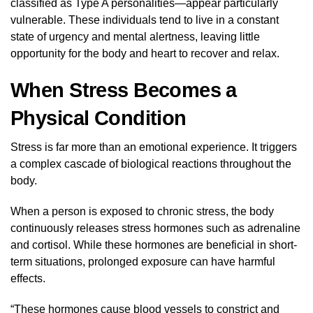
classified as Type A personalities—appear particularly
vulnerable. These individuals tend to live in a constant
state of urgency and mental alertness, leaving little
opportunity for the body and heart to recover and relax.
When Stress Becomes a
Physical Condition
Stress is far more than an emotional experience. It triggers
a complex cascade of biological reactions throughout the
body.
When a person is exposed to chronic stress, the body
continuously releases stress hormones such as adrenaline
and cortisol. While these hormones are beneficial in short-
term situations, prolonged exposure can have harmful
effects.
“These hormones cause blood vessels to constrict and