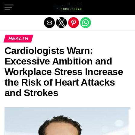
Exit mobile version
HEALTH
Cardiologists Warn:
Excessive Ambition and
Workplace Stress Increase
the Risk of Heart Attacks
and Strokes