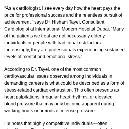
“As a cardiologist, I see every day how the heart pays the
price for professional success and the relentless pursuit of
achievement,” says Dr. Hisham Tayel, Consultant
Cardiologist at International Modern Hospital Dubai. “Many
of the patients we treat are not necessarily elderly
individuals or people with traditional risk factors.
Increasingly, they are professionals experiencing sustained
levels of mental and emotional stress.”
According to Dr. Tayel, one of the most common
cardiovascular issues observed among individuals in
demanding careers is what could be described as a form of
stress-related cardiac exhaustion. This often presents as
heart palpitations, irregular heart rhythms, or elevated
blood pressure that may only become apparent during
working hours or periods of intense pressure.
He notes that highly competitive individuals—often