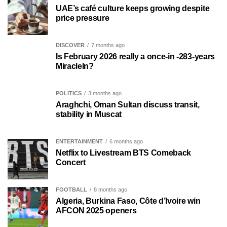
UAE’s café culture keeps growing despite
price pressure
DISCOVER
7 months ago
Is February 2026 really a once-in -283-years
MiracleIn?
POLITICS
3 months ago
Araghchi, Oman Sultan discuss transit,
stability in Muscat
ENTERTAINMENT
6 months ago
Netflix to Livestream BTS Comeback
Concert
FOOTBALL
8 months ago
Algeria, Burkina Faso, Côte d’Ivoire win
AFCON 2025 openers