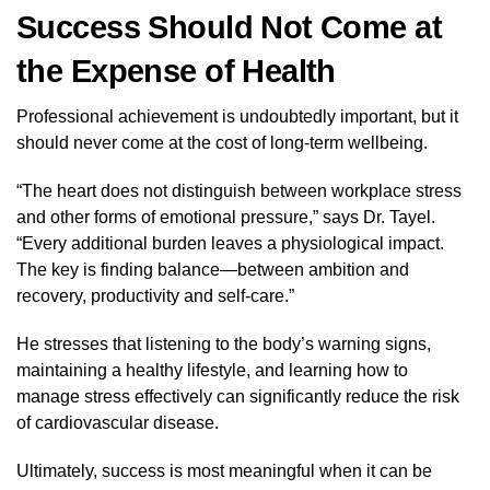
Success Should Not Come at
the Expense of Health
Professional achievement is undoubtedly important, but it
should never come at the cost of long-term wellbeing.
“The heart does not distinguish between workplace stress
and other forms of emotional pressure,” says Dr. Tayel.
“Every additional burden leaves a physiological impact.
The key is finding balance—between ambition and
recovery, productivity and self-care.”
He stresses that listening to the body’s warning signs,
maintaining a healthy lifestyle, and learning how to
manage stress effectively can significantly reduce the risk
of cardiovascular disease.
Ultimately, success is most meaningful when it can be