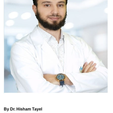
By Dr. Hisham Tayel