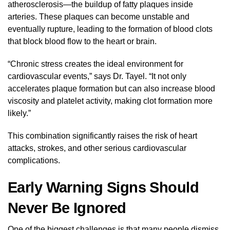
atherosclerosis—the buildup of fatty plaques inside
arteries. These plaques can become unstable and
eventually rupture, leading to the formation of blood clots
that block blood flow to the heart or brain.
“Chronic stress creates the ideal environment for
cardiovascular events,” says Dr. Tayel. “It not only
accelerates plaque formation but can also increase blood
viscosity and platelet activity, making clot formation more
likely.”
This combination significantly raises the risk of heart
attacks, strokes, and other serious cardiovascular
complications.
Early Warning Signs Should
Never Be Ignored
One of the biggest challenges is that many people dismiss