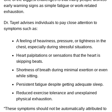
early warning signs as simple fatigue or work-related
exhaustion.
Dr. Tayel advises individuals to pay close attention to
symptoms such as:
A feeling of heaviness, pressure, or tightness in the
chest, especially during stressful situations.
Heart palpitations or sensations that the heart is
skipping beats.
Shortness of breath during minimal exertion or even
while sitting.
Persistent fatigue despite getting adequate sleep.
Reduced exercise tolerance and unexplained
physical exhaustion.
“These symptoms should not be automatically attributed to