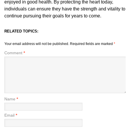
enjoyed in good health. By protecting the heart today,
individuals can ensure they have the strength and vitality to
continue pursuing their goals for years to come.
RELATED TOPICS:
Your email address will not be published.
Required fields are marked
*
Comment
*
Name
*
Email
*