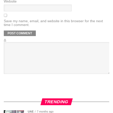
Website
Save my name, email, and website in this browser for the next
time I comment.
Δ
TRENDING
UAE
7 months ago