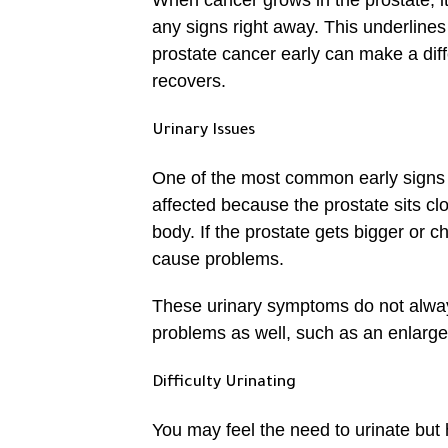
When cancer grows in the prostate, i
any signs right away. This underlines
prostate cancer early can make a diff
recovers.
Urinary Issues
One of the most common early signs of
affected because the prostate sits clo
body. If the prostate gets bigger or 
cause problems.
These urinary symptoms do not alwa
problems as well, such as an enlarged
Difficulty Urinating
You may feel the need to urinate but