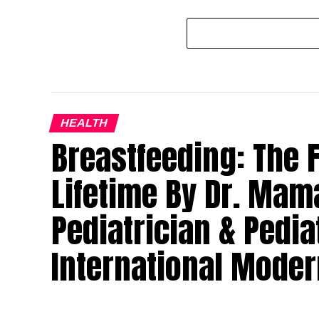
HEALTH
Breastfeeding: The Fi
Lifetime By Dr. Mam
Pediatrician & Pedia
International Moder