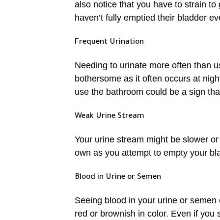
also notice that you have to strain to
haven’t fully emptied their bladder ev
Frequent Urination
Needing to urinate more often than u
bothersome as it often occurs at nigh
use the bathroom could be a sign that
Weak Urine Stream
Your urine stream might be slower or
own as you attempt to empty your bl
Blood in Urine or Semen
Seeing blood in your urine or semen 
red or brownish in color. Even if you 