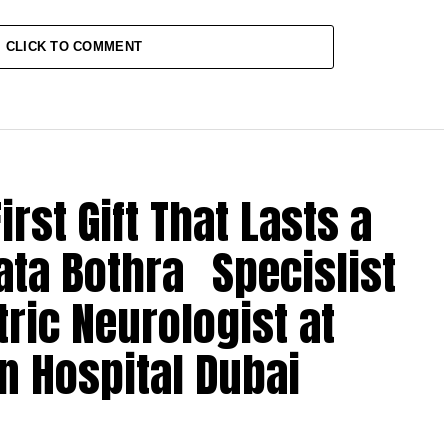
CLICK TO COMMENT
rst Gift That Lasts a
ata Bothra Specislist
tric Neurologist at
n Hospital Dubai