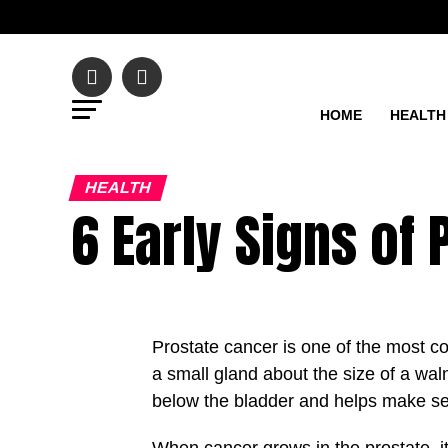
HOME
HEALTH
HEALTH
6 Early Signs of
Prostate cancer is one of the most co
a small gland about the size of a walnu
below the bladder and helps make sem