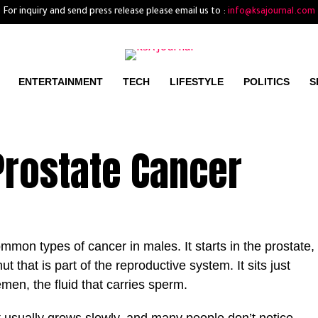
For inquiry and send press release please email us to :
info@ksajournal.com
ENTERTAINMENT
TECH
LIFESTYLE
POLITICS
S
 Prostate Cancer
mmon types of cancer in males. It starts in the prostate,
t that is part of the reproductive system. It sits just
en, the fluid that carries sperm.