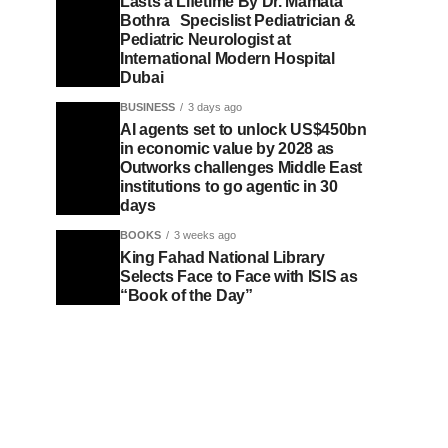
Lasts a Lifetime By Dr. Mamata
Bothra Specislist Pediatrician &
Pediatric Neurologist at
International Modern Hospital
Dubai
BUSINESS
3 days ago
AI agents set to unlock US$450bn
in economic value by 2028 as
Outworks challenges Middle East
institutions to go agentic in 30
days
BOOKS
3 weeks ago
King Fahad National Library
Selects Face to Face with ISIS as
“Book of the Day”