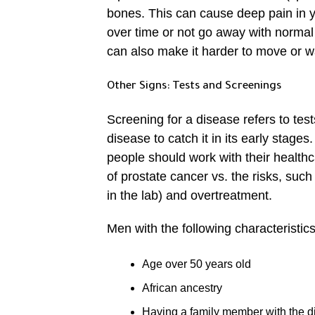
bones. This can cause deep pain in y
over time or not go away with normal
can also make it harder to move or w
Other Signs: Tests and Screenings
Screening for a disease refers to te
disease to catch it in its early stage
people should work with their healthca
of prostate cancer vs. the risks, suc
in the lab) and overtreatment.
Men with the following characteristics
Age over 50 years old
African ancestry
Having a family member with the 