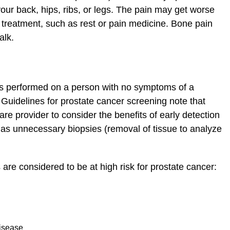
our back, hips, ribs, or legs. The pain may get worse
 treatment, such as rest or pain medicine. Bone pain
alk.
sts performed on a person with no symptoms of a
s. Guidelines for prostate cancer screening note that
re provider to consider the benefits of early detection
h as unnecessary biopsies (removal of tissue to analyze
 are considered to be at high risk for prostate cancer:
disease