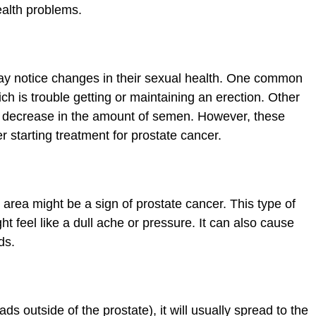
health problems.
y notice changes in their sexual health. One common
ich is trouble getting or maintaining an erection. Other
 a decrease in the amount of semen. However, these
 starting treatment for prostate cancer.
c area might be a sign of prostate cancer. This type of
t feel like a dull ache or pressure. It can also cause
ds.
ds outside of the prostate), it will usually spread to the