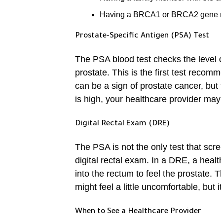
Having a BRCA1 or BRCA2 gene 
Prostate-Specific Antigen (PSA) Test
The PSA blood test checks the level o
prostate. This is the first test reco
can be a sign of prostate cancer, but
is high, your healthcare provider ma
Digital Rectal Exam (DRE)
The PSA is not the only test that scre
digital rectal exam. In a DRE, a healt
into the rectum to feel the prostate. 
might feel a little uncomfortable, but
When to See a Healthcare Provider