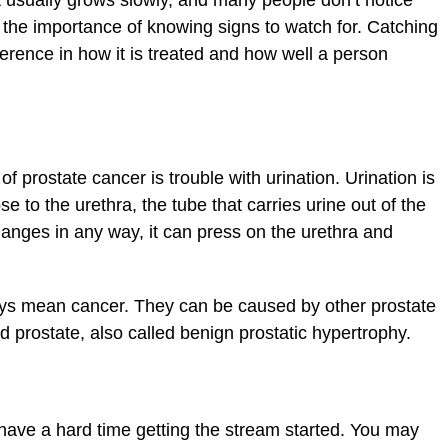
t usually grows slowly, and many people don’t notice
 the importance of knowing signs to watch for. Catching
erence in how it is treated and how well a person
 prostate cancer is trouble with urination. Urination is
se to the urethra, the tube that carries urine out of the
changes in any way, it can press on the urethra and
ys mean cancer. They can be caused by other prostate
 prostate, also called benign prostatic hypertrophy.
 have a hard time getting the stream started. You may