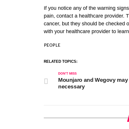
If you notice any of the warning signs
pain, contact a healthcare provider
cancer, but they should be checked ou
with your healthcare provider to lear
PEOPLE
RELATED TOPICS:
DON'T MISS
Mounjaro and Wegovy may
necessary