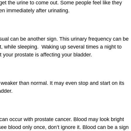
 get the urine to come out. Some people feel like they
en immediately after urinating.
sual can be another sign. This urinary frequency can be
t, while sleeping. Waking up several times a night to
 your prostate is affecting your bladder.
 weaker than normal. It may even stop and start on its
adder.
can occur with prostate cancer. Blood may look bright
see blood only once, don’t ignore it. Blood can be a sign