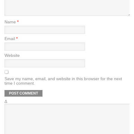
Name
*
Email
*
Website
Save my name, email, and website in this browser for the next
time I comment.
Δ