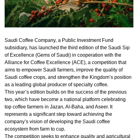
Saudi Coffee Company, a Public Investment Fund
subsidiary, has launched the third edition of the Saudi Sip
of Excellence (Gems of Saudi) in cooperation with the
Alliance for Coffee Excellence (ACE), a competition that
aims to empower Saudi farmers, improve the quality of
Saudi coffee crops, and strengthen the Kingdom’s position
as a leading global producer of specialty coffee.
This year’s edition builds on the success of the previous
two, which have become a national platform celebrating
top coffee farmers in Jazan, Al-Baha, and Aseer. It
represents a significant step toward achieving the
company’s vision of developing the Saudi coffee
ecosystem from farm to cup.
The competition seeks to enhance quality and agricultural