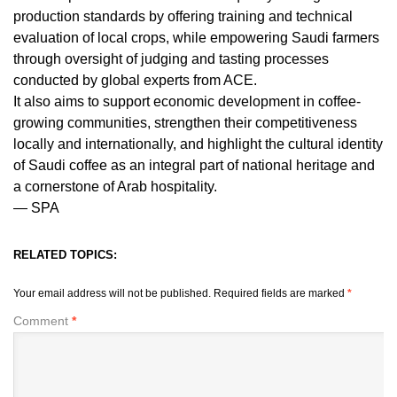
production standards by offering training and technical
evaluation of local crops, while empowering Saudi farmers
through oversight of judging and tasting processes
conducted by global experts from ACE.
It also aims to support economic development in coffee-
growing communities, strengthen their competitiveness
locally and internationally, and highlight the cultural identity
of Saudi coffee as an integral part of national heritage and
a cornerstone of Arab hospitality.
— SPA
RELATED TOPICS:
Your email address will not be published.
Required fields are marked
*
Comment
*