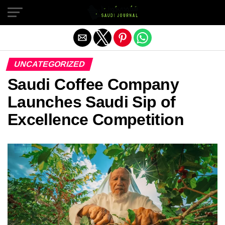
Exit mobile version
UNCATEGORIZED
Saudi Coffee Company
Launches Saudi Sip of
Excellence Competition