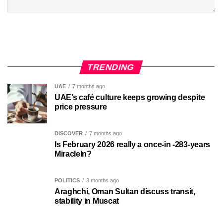
TRENDING
UAE
7 months ago
UAE’s café culture keeps growing despite
price pressure
DISCOVER
7 months ago
Is February 2026 really a once-in -283-years
MiracleIn?
POLITICS
3 months ago
Araghchi, Oman Sultan discuss transit,
stability in Muscat