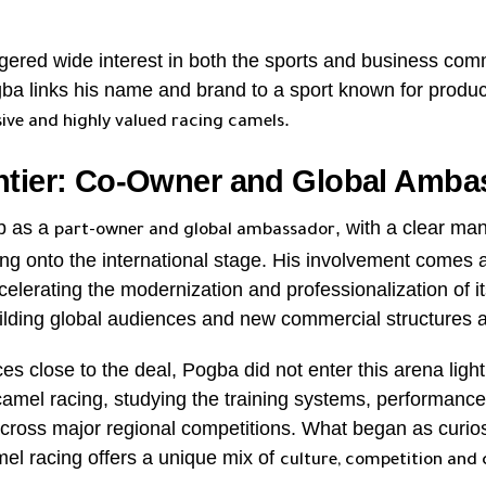
gered wide interest in both the sports and business com
gba links his name and brand to a sport known for produ
.
ive and highly valued racing camels
ntier: Co-Owner and Global Amba
b as a
, with a clear ma
part-owner and global ambassador
ng onto the international stage. His involvement comes 
celerating the modernization and professionalization of it
uilding global audiences and new commercial structures 
es close to the deal, Pogba did not enter this arena light
amel racing, studying the training systems, performance
cross major regional competitions. What began as curiosi
mel racing offers a unique mix of
culture, competition and