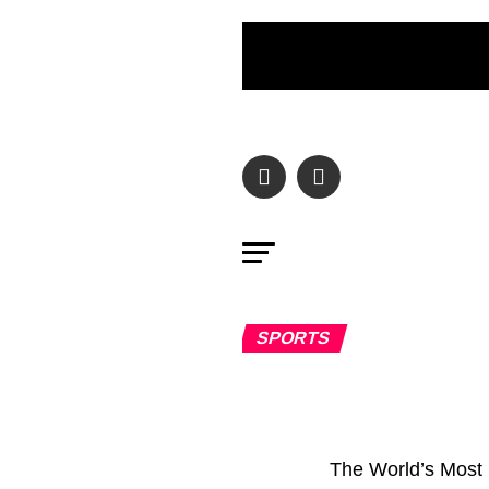
SPORTS
The World’s Most