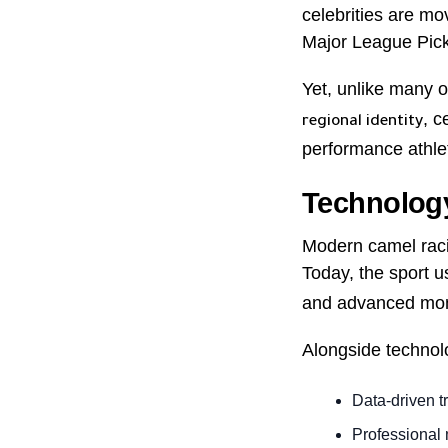
celebrities are m
Major League Pickl
Yet, unlike many o
, c
regional identity
performance athle
Technology
Modern camel racin
Today, the sport 
and advanced moni
Alongside technolo
Data-driven t
Professional