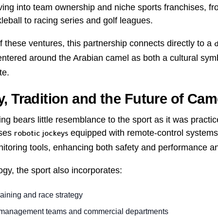
oving into team ownership and niche sports franchises, 
eball to racing series and golf leagues.
f these ventures, this partnership connects directly to a
entered around the Arabian camel as both a cultural sym
te.
, Tradition and the Future of Cam
g bears little resemblance to the sport as it was pract
uses
equipped with remote-control systems
robotic jockeys
toring tools, enhancing both safety and performance an
gy, the sport also incorporates:
raining and race strategy
 management teams and commercial departments