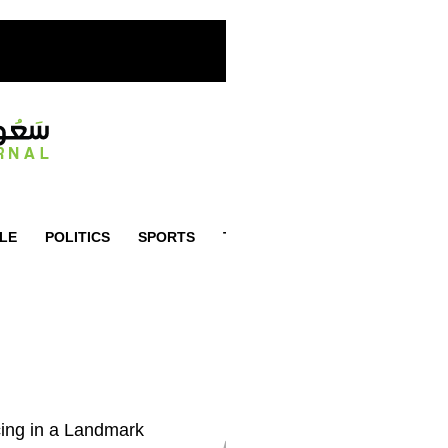
YLE
POLITICS
SPORTS
TRAVEL
ADVERTISEMENT
ing in a Landmark
LATEST
TRENDING