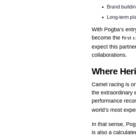
Brand buildin
Long-term pla
With Pogba’s entr
become the
first 
expect this partne
collaborations.
Where Heri
Camel racing is one
the extraordinary 
performance recor
world’s most expe
In that sense, Pog
is also a calculat