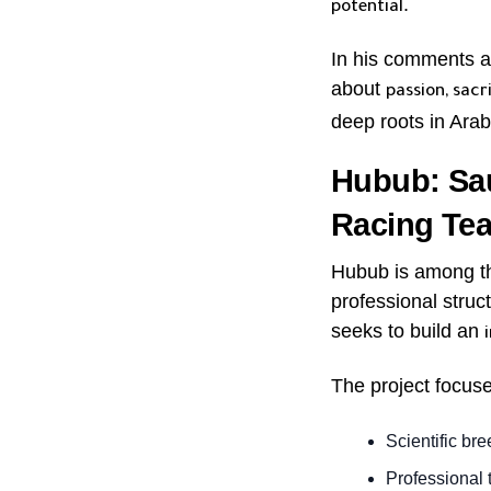
.
potential
In his comments ab
about
passion, sacr
deep roots in Arabi
Hubub: Sau
Racing Te
Hubub is among the
professional struct
seeks to build an
The project focus
Scientific br
Professional