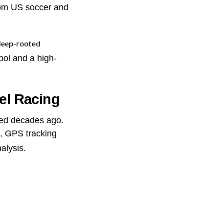
from US soccer and
deep-rooted
bol and a high-
el Racing
iced decades ago.
, GPS tracking
alysis.