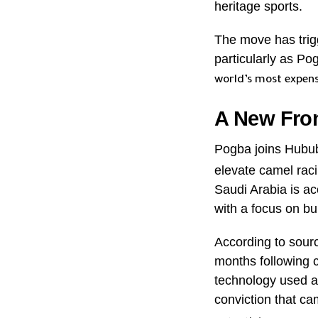
heritage sports.
The move has trig
particularly as Po
world’s most expens
A New Fro
Pogba joins Hubu
elevate camel raci
Saudi Arabia is ac
with a focus on b
According to sourc
months following c
technology used a
conviction that ca