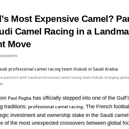
d’s Most Expensive Camel? Pa
udi Camel Racing in a Landma
nt Move
Investments
a partners with Saudi professional camel racing team Hubub, bringing globa
ge.
ion
has officially stepped into one of the Gulf
Paul Pogba
g traditions:
. The French footbal
professional camel racing
egic investment and ownership stake in the Saudi camel
ne of the most unexpected crossovers between global foo