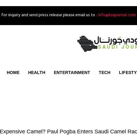
For inquiry and send press release please email us to :
info@ksajournal.com
HOME
HEALTH
ENTERTAINMENT
TECH
LIFEST
 Expensive Camel? Paul Pogba Enters Saudi Camel Rac