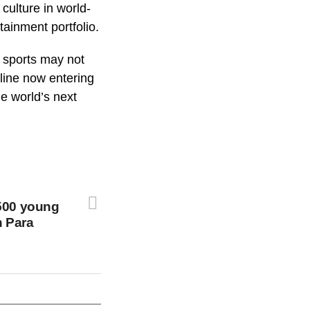
culture in world-
tainment portfolio.
n sports may not
line now entering
e world’s next
500 young
h Para