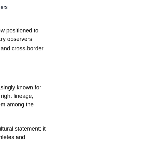
ners
w positioned to
try observers
t and cross-border
easingly known for
right lineage,
hem among the
tural statement; it
thletes and