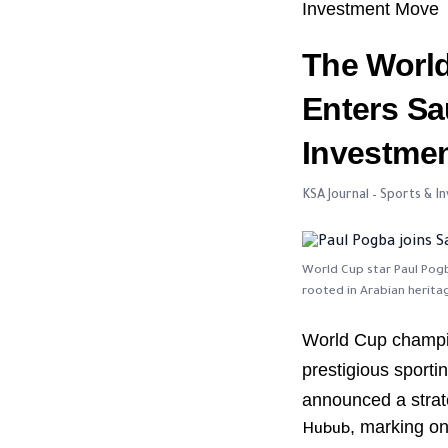
Investment Move
The Worl
Enters Sa
Investme
KSA Journal – Sports & 
World Cup star Paul Pogb
rooted in Arabian herita
World Cup champ
prestigious sportin
announced a strat
, marking o
Hubub