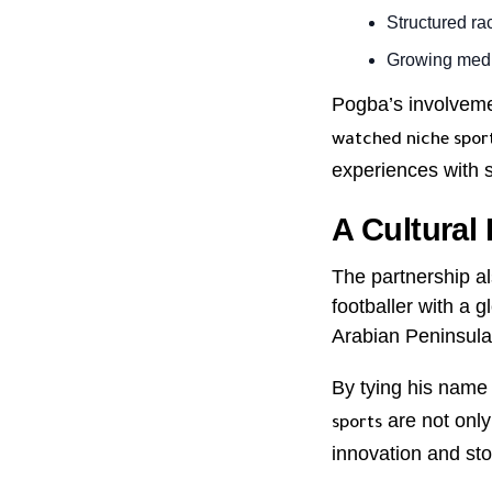
Structured ra
Growing medi
Pogba’s involveme
watched niche spor
experiences with s
A Cultural
The partnership a
footballer with a g
Arabian Peninsula
By tying his name
are not only
sports
innovation and stor