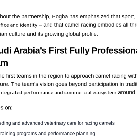
out the partnership, Pogba has emphasized that sport, at
– and that camel racing embodies all thr
ifice and identity
an culture and its growing global profile.
di Arabia’s First Fully Professio
am
 first teams in the region to approach camel racing with 
ure. The team’s vision goes beyond participation in tradit
around t
integrated performance and commercial ecosystem
es on:
eeding and advanced veterinary care for racing camels
 training programs and performance planning