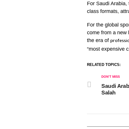
For Saudi Arabia, 
class formats, attr
For the global spo
come from a new le
the era of
professio
“most expensive c
RELATED TOPICS:
DON'T MISS
Saudi Arab
Salah