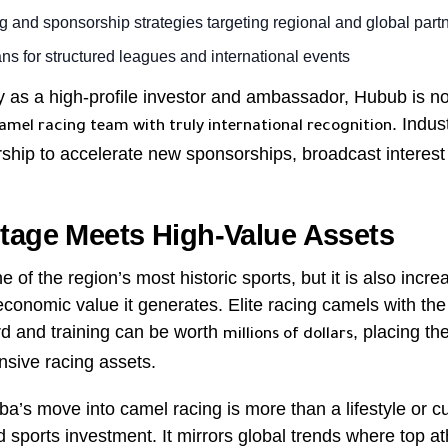
g and sponsorship strategies targeting regional and global part
ns for structured leagues and international events
y as a high-profile investor and ambassador, Hubub is no
. Indus
camel racing team with truly international recognition
rship to accelerate new sponsorships, broadcast interes
tage Meets High-Value Assets
 of the region’s most historic sports, but it is also incr
economic value it generates. Elite racing camels with the 
d and training can be worth
, placing t
millions of dollars
nsive racing assets.
ba’s move into camel racing is more than a lifestyle or cul
ed sports investment. It mirrors global trends where top a