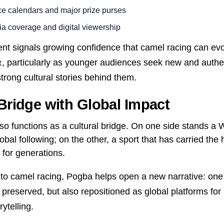
ce calendars and major prize purses
a coverage and digital viewership
nt signals growing confidence that camel racing can evo
, particularly as younger audiences seek new and authe
t
trong cultural stories behind them.
 Bridge with Global Impact
lso functions as a cultural bridge. On one side stands a
lobal following; on the other, a sport that has carried the 
 for generations.
 to camel racing, Pogba helps open a new narrative: one
 preserved, but also repositioned as global platforms for
ytelling.