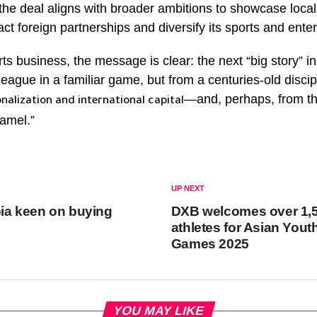
the deal aligns with broader ambitions to showcase local 
act foreign partnerships and diversify its sports and enter
rts business, the message is clear: the next “big story” i
ague in a familiar game, but from a centuries-old discip
—and, perhaps, from th
nalization and international capital
amel.”
UP NEXT
ia keen on buying
DXB welcomes over 1,
athletes for Asian Yout
Games 2025
YOU MAY LIKE