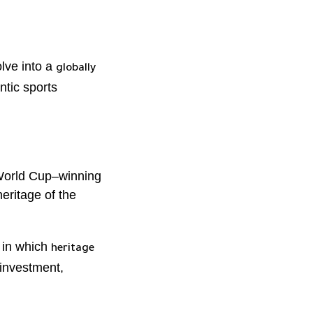
lve into a
globally
ntic sports
 World Cup–winning
heritage of the
 in which
heritage
 investment,