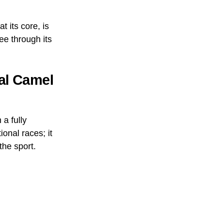
 its core, is
ee through its
nal Camel
a fully
ional races; it
he sport.