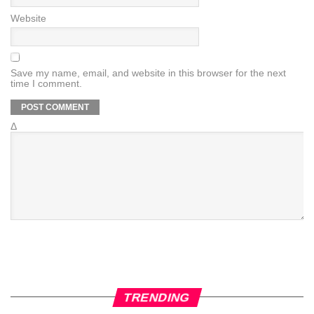
Website
Save my name, email, and website in this browser for the next
time I comment.
Δ
TRENDING