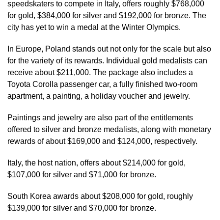
speedskaters to compete in Italy, offers roughly $768,000
for gold, $384,000 for silver and $192,000 for bronze. The
city has yet to win a medal at the Winter Olympics.
In Europe, Poland stands out not only for the scale but also
for the variety of its rewards. Individual gold medalists can
receive about $211,000. The package also includes a
Toyota Corolla passenger car, a fully finished two-room
apartment, a painting, a holiday voucher and jewelry.
Paintings and jewelry are also part of the entitlements
offered to silver and bronze medalists, along with monetary
rewards of about $169,000 and $124,000, respectively.
Italy, the host nation, offers about $214,000 for gold,
$107,000 for silver and $71,000 for bronze.
South Korea awards about $208,000 for gold, roughly
$139,000 for silver and $70,000 for bronze.