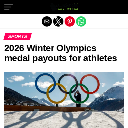
Exit mobile version
SPORTS
2026 Winter Olympics
medal payouts for athletes