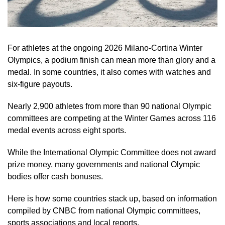
For athletes at the ongoing 2026 Milano-Cortina Winter
Olympics, a podium finish can mean more than glory and a
medal. In some countries, it also comes with watches and
six-figure payouts.
Nearly 2,900 athletes from more than 90 national Olympic
committees are competing at the Winter Games across 116
medal events across eight sports.
While the International Olympic Committee does not award
prize money, many governments and national Olympic
bodies offer cash bonuses.
Here is how some countries stack up, based on information
compiled by CNBC from national Olympic committees,
sports associations and local reports.