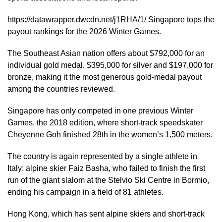
https://datawrapper.dwcdn.net/j1RHA/1/ Singapore tops the
payout rankings for the 2026 Winter Games.
The Southeast Asian nation offers about $792,000 for an
individual gold medal, $395,000 for silver and $197,000 for
bronze, making it the most generous gold-medal payout
among the countries reviewed.
Singapore has only competed in one previous Winter
Games, the 2018 edition, where short-track speedskater
Cheyenne Goh finished 28th in the women’s 1,500 meters.
The country is again represented by a single athlete in
Italy: alpine skier Faiz Basha, who failed to finish the first
run of the giant slalom at the Stelvio Ski Centre in Bormio,
ending his campaign in a field of 81 athletes.
Hong Kong, which has sent alpine skiers and short-track