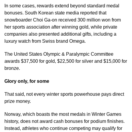
In some cases, rewards extend beyond standard medal
bonuses. South Korean state media reported that
snowboarder Choi Ga-on received 300 million won from
her sports association after winning gold, while private
companies also presented additional gifts, including a
luxury watch from Swiss brand Omega.
The United States Olympic & Paralympic Committee
awards $37,500 for gold, $22,500 for silver and $15,000 for
bronze.
Glory only, for some
That said, not every winter sports powerhouse pays direct
prize money.
Norway, which boasts the most medals in Winter Games
history, does not award cash bonuses for podium finishes.
Instead, athletes who continue competing may qualify for