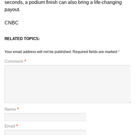
seconds, a podium finish can also bring a life-changing
payout.
CNBC
RELATED TOPICS:
Your email address will not be published.
Required fields are marked
*
Comment
*
Name
*
Email
*