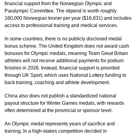
financial support from the Norwegian Olympic and
Paralympic Committee. The stipend is worth roughly
160,000 Norwegian kroner per year ($16,831) and includes
access to professional training and medical services.
In some countries, there is no publicly disclosed medal
bonus scheme. The United Kingdom does not award cash
bonuses for Olympic medals, meaning Team Great Britain
athletes will not receive additional payments for podium
finishes in 2026. Instead, financial support is provided
through UK Sport, which uses National Lottery funding to
back training, coaching and athlete development.
China also does not publish a standardized national
payout structure for Winter Games medals, with rewards
often determined at the provincial or sponsor level.
An Olympic medal represents years of sacrifice and
training. In a high-stakes competition decided in