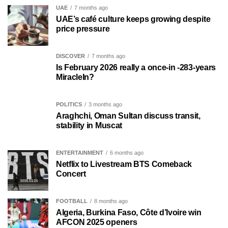
UAE
7 months ago
UAE’s café culture keeps growing despite
price pressure
DISCOVER
7 months ago
Is February 2026 really a once-in -283-years
MiracleIn?
POLITICS
3 months ago
Araghchi, Oman Sultan discuss transit,
stability in Muscat
ENTERTAINMENT
6 months ago
Netflix to Livestream BTS Comeback
Concert
FOOTBALL
8 months ago
Algeria, Burkina Faso, Côte d’Ivoire win
AFCON 2025 openers