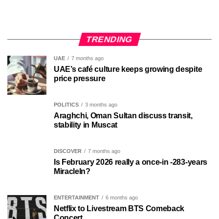
TRENDING
UAE
7 months ago
UAE’s café culture keeps growing despite
price pressure
POLITICS
3 months ago
Araghchi, Oman Sultan discuss transit,
stability in Muscat
DISCOVER
7 months ago
Is February 2026 really a once-in -283-years
MiracleIn?
ENTERTAINMENT
6 months ago
Netflix to Livestream BTS Comeback
Concert