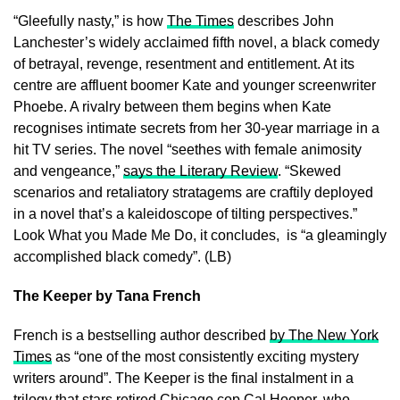
“Gleefully nasty,” is how
The Times
describes John
Lanchester’s widely acclaimed fifth novel, a black comedy
of betrayal, revenge, resentment and entitlement. At its
centre are affluent boomer Kate and younger screenwriter
Phoebe. A rivalry between them begins when Kate
recognises intimate secrets from her 30-year marriage in a
hit TV series. The novel “seethes with female animosity
and vengeance,”
says the Literary Review
. “Skewed
scenarios and retaliatory stratagems are craftily deployed
in a novel that’s a kaleidoscope of tilting perspectives.”
Look What you Made Me Do, it concludes, is “a gleamingly
accomplished black comedy”. (LB)
The Keeper by Tana French
French is a bestselling author described
by The New York
Times
as “one of the most consistently exciting mystery
writers around”. The Keeper is the final instalment in a
trilogy that stars retired Chicago cop Cal Hooper, who