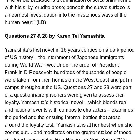
with his silky, erudite prose; beneath the suave surface is
an earnest investigation into the mysterious ways of the
human heart.” (LB)
Questions 27 & 28 by Karen Tei Yamashita
Yamashita’s first novel in 16 years centres on a dark period
of US history – the internment of Japanese immigrants
during World War Two. Under the order of President
Franklin D Roosevelt, hundreds of thousands of people
were taken from their homes on the West Coast and put in
camps throughout the US. Questions 27 and 28 were part
of a questionnaire prisoners were given to assess their
loyalty. Yamashita’s historical novel – which blends real
and fictional events with composite characters – examines
the period and the ensuing internal battles that arose
around the loyalty test. “Yamashita is at her best when she
zooms out… and meditates on the greater stakes of these
scattered lives,”
writes Hua Hsu in the New Yorker
. “We