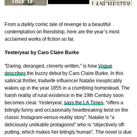
From a darkly comic tale of revenge to a beautiful
contemplation on friendship, here are the year’s most
acclaimed works of fiction so far.
Yesteryear by Caro Claire Burke
“Daring, deranged, cleverly written,” is how
Vogue
describes
the buzzy debut by Caro Claire Burke. In this
satirical thriller, tradwife influencer Natalie inexplicably
wakes up in the year 1855 in a crumbling homestead. The
harsh reality of rural existence in the 19th Century soon
becomes clear. Yesteryear,
says the LA Times
, “offers a
bitingly funny and occasionally heartbreaking twist on the
classic Instagram-versus-reality story”. Natalie is “a
deliciously unlikable protagonist” who is “objectively off-
putting, which makes her bitingly human”. The novel is due