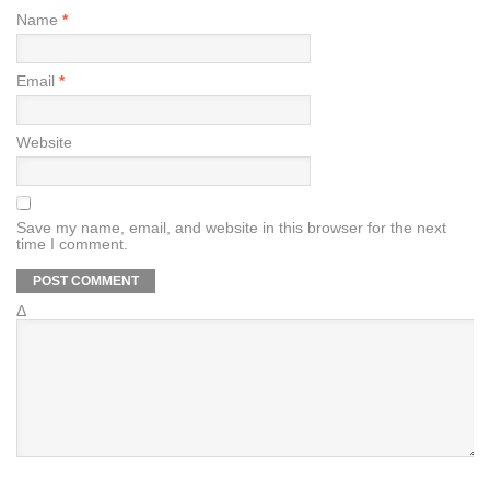
Name
*
Email
*
Website
Save my name, email, and website in this browser for the next
time I comment.
Δ