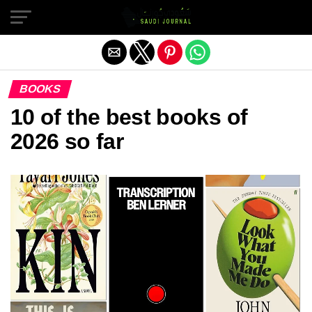
Exit mobile version
BOOKS
10 of the best books of
2026 so far