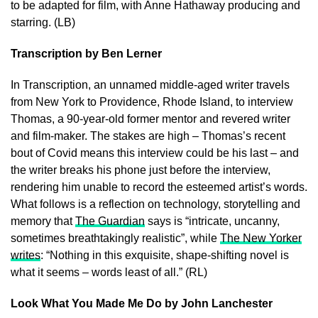
to be adapted for film, with Anne Hathaway producing and
starring. (LB)
Transcription by Ben Lerner
In Transcription, an unnamed middle-aged writer travels
from New York to Providence, Rhode Island, to interview
Thomas, a 90-year-old former mentor and revered writer
and film-maker. The stakes are high – Thomas’s recent
bout of Covid means this interview could be his last – and
the writer breaks his phone just before the interview,
rendering him unable to record the esteemed artist’s words.
What follows is a reflection on technology, storytelling and
memory that
The Guardian
says is “intricate, uncanny,
sometimes breathtakingly realistic”, while
The New Yorker
writes
: “Nothing in this exquisite, shape-shifting novel is
what it seems – words least of all.” (RL)
Look What You Made Me Do by John Lanchester