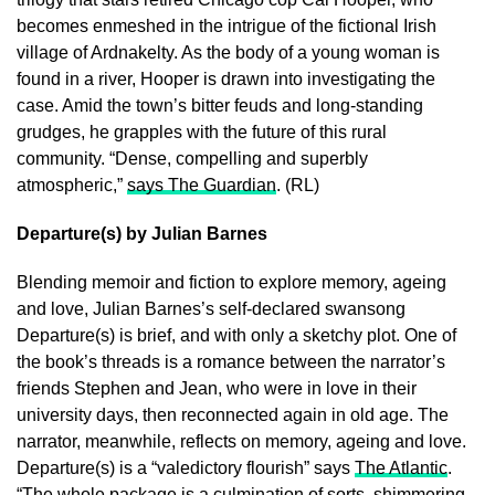
becomes enmeshed in the intrigue of the fictional Irish
village of Ardnakelty. As the body of a young woman is
found in a river, Hooper is drawn into investigating the
case. Amid the town’s bitter feuds and long-standing
grudges, he grapples with the future of this rural
community. “Dense, compelling and superbly
atmospheric,”
says The Guardian
. (RL)
Departure(s) by Julian Barnes
Blending memoir and fiction to explore memory, ageing
and love, Julian Barnes’s self-declared swansong
Departure(s) is brief, and with only a sketchy plot. One of
the book’s threads is a romance between the narrator’s
friends Stephen and Jean, who were in love in their
university days, then reconnected again in old age. The
narrator, meanwhile, reflects on memory, ageing and love.
Departure(s) is a “valedictory flourish” says
The Atlantic
.
“The whole package is a culmination of sorts, shimmering