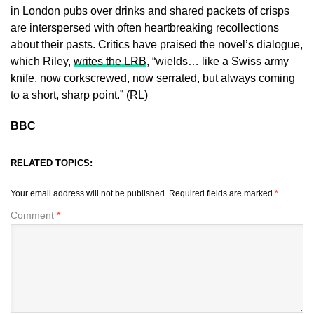
in London pubs over drinks and shared packets of crisps
are interspersed with often heartbreaking recollections
about their pasts. Critics have praised the novel’s dialogue,
which Riley,
writes the LRB
, “wields… like a Swiss army
knife, now corkscrewed, now serrated, but always coming
to a short, sharp point.” (RL)
BBC
RELATED TOPICS:
Your email address will not be published.
Required fields are marked
*
Comment
*