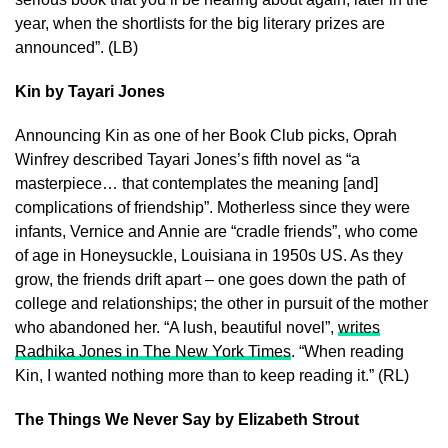
year, when the shortlists for the big literary prizes are
announced”. (LB)
Kin by Tayari Jones
Announcing Kin as one of her Book Club picks, Oprah
Winfrey described Tayari Jones’s fifth novel as “a
masterpiece… that contemplates the meaning [and]
complications of friendship”. Motherless since they were
infants, Vernice and Annie are “cradle friends”, who come
of age in Honeysuckle, Louisiana in 1950s US. As they
grow, the friends drift apart – one goes down the path of
college and relationships; the other in pursuit of the mother
who abandoned her. “A lush, beautiful novel”,
writes
Radhika Jones in The New York Times
. “When reading
Kin, I wanted nothing more than to keep reading it.” (RL)
The Things We Never Say by Elizabeth Strout