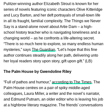
Pulitzer-winning author Elizabeth Strout is known for her
series of novels featuring iconic characters Olive Kitteridge
and Lucy Barton, and her deft portrayals of small-town life
in all its fraught, familial complexity. The Things we Never
Say is a stand-alone novel about Artie Dam – a high-
school history teacher who is navigating loneliness and a
changing world – as he confronts a life-altering secret.
“There is so much here to explore, so many endless human
mysteries,” says
The Guardian
. “Let’s hope that this fine
author continues steadily along her path, delivering unto
her loyal readers story upon story, gift upon gift.” (LB)
The Palm House by Gwendoline Riley
“Full of pathos and humour,”
according to The Times
, The
Palm House centres on a pair of spiky middle-aged
colleagues, Laura Miller, a writer and the novel’s narrator,
and Edmund Putnam, an older editor who is leaving his job
at a highbrow literary magazine. The friends’ conversations