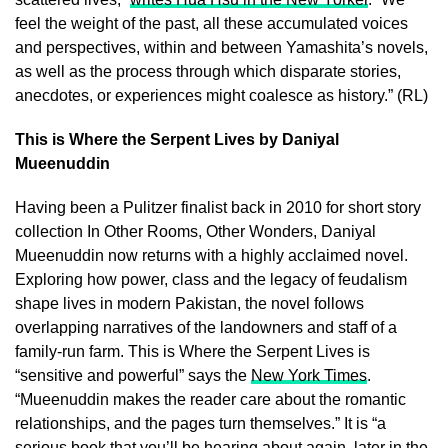
feel the weight of the past, all these accumulated voices
and perspectives, within and between Yamashita’s novels,
as well as the process through which disparate stories,
anecdotes, or experiences might coalesce as history.” (RL)
This is Where the Serpent Lives by Daniyal
Mueenuddin
Having been a Pulitzer finalist back in 2010 for short story
collection In Other Rooms, Other Wonders, Daniyal
Mueenuddin now returns with a highly acclaimed novel.
Exploring how power, class and the legacy of feudalism
shape lives in modern Pakistan, the novel follows
overlapping narratives of the landowners and staff of a
family-run farm. This is Where the Serpent Lives is
“sensitive and powerful” says the
New York Times
.
“Mueenuddin makes the reader care about the romantic
relationships, and the pages turn themselves.” It is “a
serious book that you’ll be hearing about again, later in the