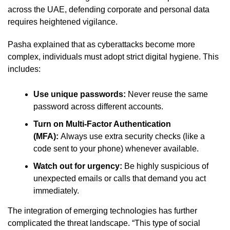
across the UAE, defending corporate and personal data
requires heightened vigilance.
Pasha explained that as cyberattacks become more
complex, individuals must adopt strict digital hygiene. This
includes:
Use unique passwords:
Never reuse the same
password across different accounts.
Turn on Multi-Factor Authentication
(MFA):
Always use extra security checks (like a
code sent to your phone) whenever available.
Watch out for urgency:
Be highly suspicious of
unexpected emails or calls that demand you act
immediately.
The integration of emerging technologies has further
complicated the threat landscape. “This type of social