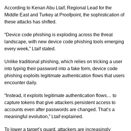
According to Kenan Abu Ltaif, Regional Lead for the
Middle East and Turkey at Proofpoint, the sophistication of
these attacks has shifted.
“Device code phishing is exploding across the threat
landscape, with new device code phishing tools emerging
every week,” Ltaif stated.
Unlike traditional phishing, which relies on tricking a user
into typing their password into a fake form, device code
phishing exploits legitimate authentication flows that users
encounter daily.
“Instead, it exploits legitimate authentication flows… to
capture tokens that give attackers persistent access to
accounts even after passwords are changed. That’s a
meaningful evolution,” Ltaif explained.
To lower a target’s guard, attackers are increasingly