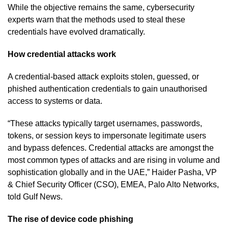
While the objective remains the same, cybersecurity
experts warn that the methods used to steal these
credentials have evolved dramatically.
How credential attacks work
A credential-based attack exploits stolen, guessed, or
phished authentication credentials to gain unauthorised
access to systems or data.
“These attacks typically target usernames, passwords,
tokens, or session keys to impersonate legitimate users
and bypass defences. Credential attacks are amongst the
most common types of attacks and are rising in volume and
sophistication globally and in the UAE,” Haider Pasha, VP
& Chief Security Officer (CSO), EMEA, Palo Alto Networks,
told Gulf News.
The rise of device code phishing