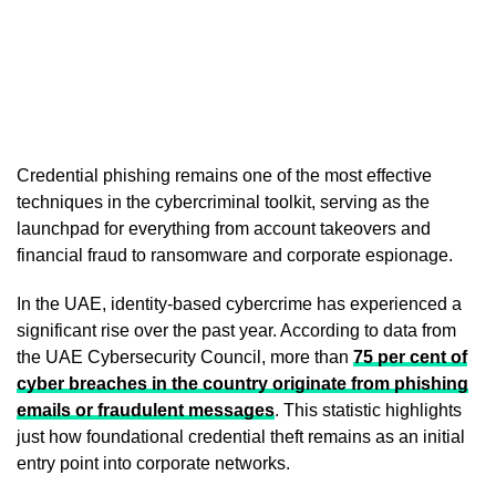
Credential phishing remains one of the most effective
techniques in the cybercriminal toolkit, serving as the
launchpad for everything from account takeovers and
financial fraud to ransomware and corporate espionage.
In the UAE, identity-based cybercrime has experienced a
significant rise over the past year. According to data from
the UAE Cybersecurity Council, more than
75 per cent of
cyber breaches in the country originate from phishing
emails or fraudulent messages
. This statistic highlights
just how foundational credential theft remains as an initial
entry point into corporate networks.