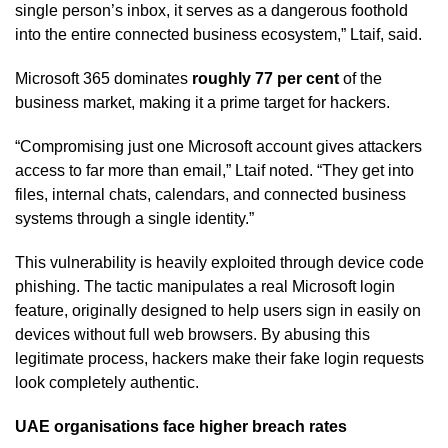
single person’s inbox, it serves as a dangerous foothold
into the entire connected business ecosystem,” Ltaif, said.
Microsoft 365 dominates
roughly 77 per cent
of the
business market, making it a prime target for hackers.
“Compromising just one Microsoft account gives attackers
access to far more than email,” Ltaif noted. “They get into
files, internal chats, calendars, and connected business
systems through a single identity.”
This vulnerability is heavily exploited through device code
phishing. The tactic manipulates a real Microsoft login
feature, originally designed to help users sign in easily on
devices without full web browsers. By abusing this
legitimate process, hackers make their fake login requests
look completely authentic.
UAE organisations face higher breach rates