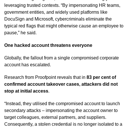
leveraging trusted contexts. “By impersonating HR teams,
government entities, and widely used platforms like
DocuSign and Microsoft, cybercriminals eliminate the
typical red flags that might otherwise cause an employee to
pause,” he said.
One hacked account threatens everyone
Globally, the fallout from a single compromised corporate
account has escalated.
Research from Proofpoint reveals that in
83 per cent of
confirmed account takeover cases, attackers did not
stop at initial access
.
“Instead, they utilised the compromised account to launch
secondary attacks – impersonating the account owner to
target colleagues, external partners, and suppliers.
Consequently, a stolen credential is no longer isolated to a