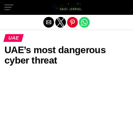
Exit mobile version
UAE
UAE’s most dangerous
cyber threat