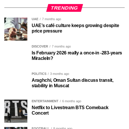
TRENDING
UAE
7 months ago
UAE’s café culture keeps growing despite
price pressure
DISCOVER
7 months ago
Is February 2026 really a once-in -283-years
MiracleIn?
POLITICS
3 months ago
Araghchi, Oman Sultan discuss transit,
stability in Muscat
ENTERTAINMENT
6 months ago
Netflix to Livestream BTS Comeback
Concert
FOOTBALL
8 months ago