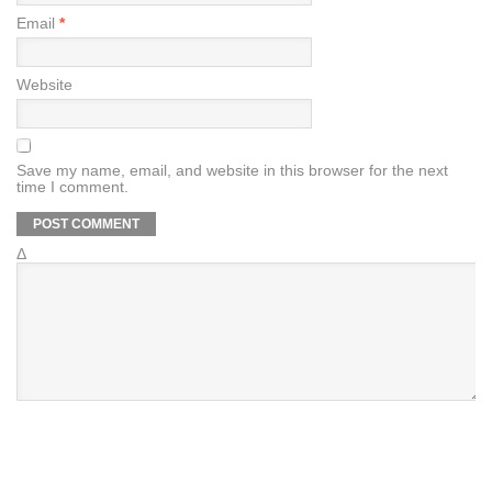
Email
*
Website
Save my name, email, and website in this browser for the next
time I comment.
Δ