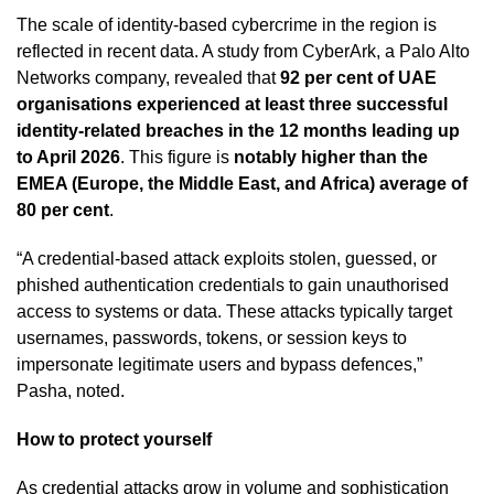
The scale of identity-based cybercrime in the region is
reflected in recent data. A study from CyberArk, a Palo Alto
Networks company, revealed that
92 per cent of UAE
organisations experienced at least three successful
identity-related breaches in the 12 months leading up
to April 2026
. This figure is
notably higher than the
EMEA (Europe, the Middle East, and Africa) average of
80 per cent
.
“A credential-based attack exploits stolen, guessed, or
phished authentication credentials to gain unauthorised
access to systems or data. These attacks typically target
usernames, passwords, tokens, or session keys to
impersonate legitimate users and bypass defences,”
Pasha, noted.
How to protect yourself
As credential attacks grow in volume and sophistication