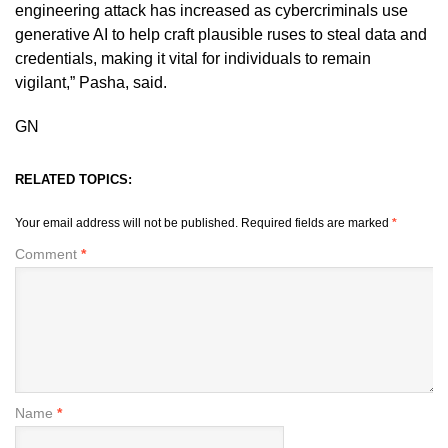
engineering attack has increased as cybercriminals use
generative AI to help craft plausible ruses to steal data and
credentials, making it vital for individuals to remain
vigilant,” Pasha, said.
GN
RELATED TOPICS:
Your email address will not be published.
Required fields are marked
*
Comment
*
Name
*