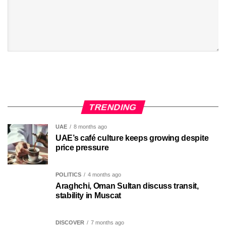
TRENDING
UAE
8 months ago
UAE’s café culture keeps growing despite
price pressure
POLITICS
4 months ago
Araghchi, Oman Sultan discuss transit,
stability in Muscat
DISCOVER
7 months ago