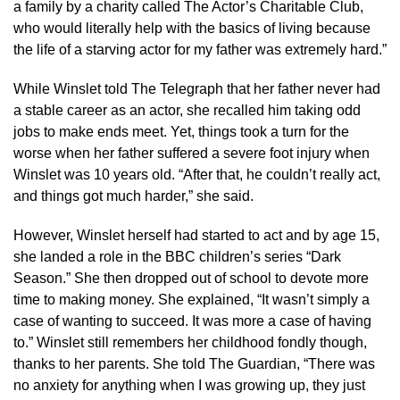
a family by a charity called The Actor’s Charitable Club,
who would literally help with the basics of living because
the life of a starving actor for my father was extremely hard.”
While Winslet told The Telegraph that her father never had
a stable career as an actor, she recalled him taking odd
jobs to make ends meet. Yet, things took a turn for the
worse when her father suffered a severe foot injury when
Winslet was 10 years old. “After that, he couldn’t really act,
and things got much harder,” she said.
However, Winslet herself had started to act and by age 15,
she landed a role in the BBC children’s series “Dark
Season.” She then dropped out of school to devote more
time to making money. She explained, “It wasn’t simply a
case of wanting to succeed. It was more a case of having
to.” Winslet still remembers her childhood fondly though,
thanks to her parents. She told The Guardian, “There was
no anxiety for anything when I was growing up, they just