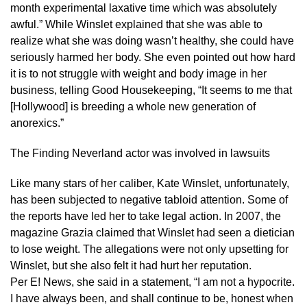
month experimental laxative time which was absolutely
awful.” While Winslet explained that she was able to
realize what she was doing wasn’t healthy, she could have
seriously harmed her body. She even pointed out how hard
it is to not struggle with weight and body image in her
business, telling Good Housekeeping, “It seems to me that
[Hollywood] is breeding a whole new generation of
anorexics.”
The Finding Neverland actor was involved in lawsuits
Like many stars of her caliber, Kate Winslet, unfortunately,
has been subjected to negative tabloid attention. Some of
the reports have led her to take legal action. In 2007, the
magazine Grazia claimed that Winslet had seen a dietician
to lose weight. The allegations were not only upsetting for
Winslet, but she also felt it had hurt her reputation.
Per E! News, she said in a statement, “I am not a hypocrite.
I have always been, and shall continue to be, honest when