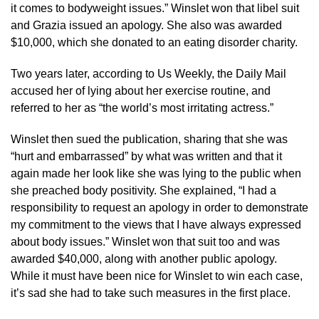
it comes to bodyweight issues.” Winslet won that libel suit
and Grazia issued an apology. She also was awarded
$10,000, which she donated to an eating disorder charity.
Two years later, according to Us Weekly, the Daily Mail
accused her of lying about her exercise routine, and
referred to her as “the world’s most irritating actress.”
Winslet then sued the publication, sharing that she was
“hurt and embarrassed” by what was written and that it
again made her look like she was lying to the public when
she preached body positivity. She explained, “I had a
responsibility to request an apology in order to demonstrate
my commitment to the views that I have always expressed
about body issues.” Winslet won that suit too and was
awarded $40,000, along with another public apology.
While it must have been nice for Winslet to win each case,
it’s sad she had to take such measures in the first place.