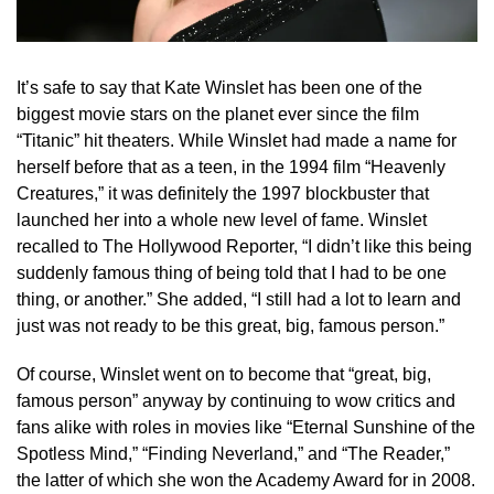
It’s safe to say that Kate Winslet has been one of the
biggest movie stars on the planet ever since the film
“Titanic” hit theaters. While Winslet had made a name for
herself before that as a teen, in the 1994 film “Heavenly
Creatures,” it was definitely the 1997 blockbuster that
launched her into a whole new level of fame. Winslet
recalled to The Hollywood Reporter, “I didn’t like this being
suddenly famous thing of being told that I had to be one
thing, or another.” She added, “I still had a lot to learn and
just was not ready to be this great, big, famous person.”
Of course, Winslet went on to become that “great, big,
famous person” anyway by continuing to wow critics and
fans alike with roles in movies like “Eternal Sunshine of the
Spotless Mind,” “Finding Neverland,” and “The Reader,”
the latter of which she won the Academy Award for in 2008.