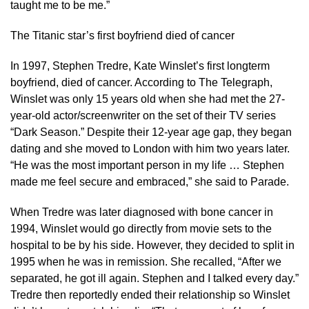
taught me to be me.”
The Titanic star’s first boyfriend died of cancer
In 1997, Stephen Tredre, Kate Winslet’s first longterm
boyfriend, died of cancer. According to The Telegraph,
Winslet was only 15 years old when she had met the 27-
year-old actor/screenwriter on the set of their TV series
“Dark Season.” Despite their 12-year age gap, they began
dating and she moved to London with him two years later.
“He was the most important person in my life … Stephen
made me feel secure and embraced,” she said to Parade.
When Tredre was later diagnosed with bone cancer in
1994, Winslet would go directly from movie sets to the
hospital to be by his side. However, they decided to split in
1995 when he was in remission. She recalled, “After we
separated, he got ill again. Stephen and I talked every day.”
Tredre then reportedly ended their relationship so Winslet