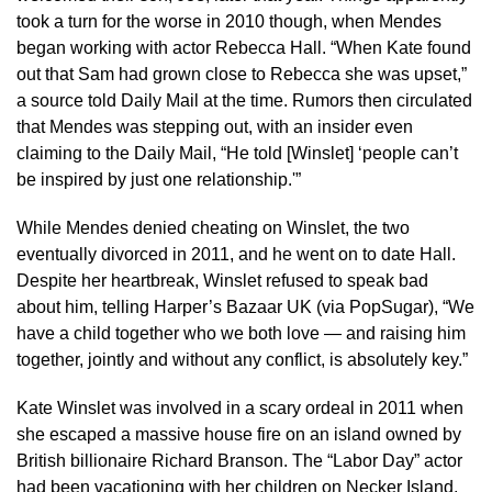
took a turn for the worse in 2010 though, when Mendes
began working with actor Rebecca Hall. “When Kate found
out that Sam had grown close to Rebecca she was upset,”
a source told Daily Mail at the time. Rumors then circulated
that Mendes was stepping out, with an insider even
claiming to the Daily Mail, “He told [Winslet] ‘people can’t
be inspired by just one relationship.'”
While Mendes denied cheating on Winslet, the two
eventually divorced in 2011, and he went on to date Hall.
Despite her heartbreak, Winslet refused to speak bad
about him, telling Harper’s Bazaar UK (via PopSugar), “We
have a child together who we both love — and raising him
together, jointly and without any conflict, is absolutely key.”
Kate Winslet was involved in a scary ordeal in 2011 when
she escaped a massive house fire on an island owned by
British billionaire Richard Branson. The “Labor Day” actor
had been vacationing with her children on Necker Island,