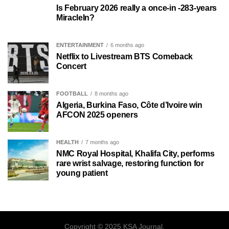
Is February 2026 really a once-in -283-years
MiracleIn?
ENTERTAINMENT
6 months ago
Netflix to Livestream BTS Comeback
Concert
FOOTBALL
8 months ago
Algeria, Burkina Faso, Côte d’Ivoire win
AFCON 2025 openers
HEALTH
7 months ago
NMC Royal Hospital, Khalifa City, performs
rare wrist salvage, restoring function for
young patient
Copyright © 2025 KSA Journal.