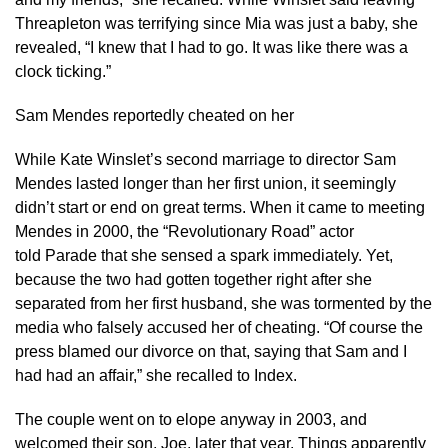
Threapleton was terrifying since Mia was just a baby, she
revealed, “I knew that I had to go. It was like there was a
clock ticking.”
Sam Mendes reportedly cheated on her
While Kate Winslet’s second marriage to director Sam
Mendes lasted longer than her first union, it seemingly
didn’t start or end on great terms. When it came to meeting
Mendes in 2000, the “Revolutionary Road” actor
told Parade that she sensed a spark immediately. Yet,
because the two had gotten together right after she
separated from her first husband, she was tormented by the
media who falsely accused her of cheating. “Of course the
press blamed our divorce on that, saying that Sam and I
had had an affair,” she recalled to Index.
The couple went on to elope anyway in 2003, and
welcomed their son, Joe, later that year. Things apparently