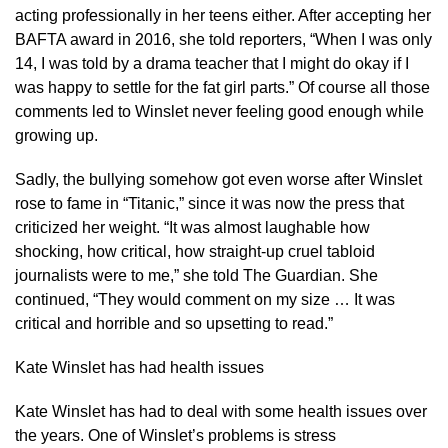
acting professionally in her teens either. After accepting her
BAFTA award in 2016, she told reporters, “When I was only
14, I was told by a drama teacher that I might do okay if I
was happy to settle for the fat girl parts.” Of course all those
comments led to Winslet never feeling good enough while
growing up.
Sadly, the bullying somehow got even worse after Winslet
rose to fame in “Titanic,” since it was now the press that
criticized her weight. “It was almost laughable how
shocking, how critical, how straight-up cruel tabloid
journalists were to me,” she told The Guardian. She
continued, “They would comment on my size … It was
critical and horrible and so upsetting to read.”
Kate Winslet has had health issues
Kate Winslet has had to deal with some health issues over
the years. One of Winslet’s problems is stress