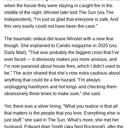
when the house they were staying in caught fire in the
middle of the night. Winslet later told The Sun (via The
Independent), “I’m just so glad that everyone is safe. And
this very easily could not have been the case.”
The traumatic ordeal did leave Winslet with a new fear
though. She explained to Candis magazine in 2020 (via
Daily Mail), “That was probably the biggest crisis that I’ve
ever faced — it obviously makes you more anxious, and
I’m now paranoid about house fires, which I didn’t used to
be.” The actor shared that she’s now extra cautious about
anything that could be a fire hazard. “I’m always
unplugging hairdryers and hot tongs and checking them
obsessively three times to make sure,” she said.
Yet, there was a silver lining. “What you realize is that all
that matters is the people that you love. Everything else is
just stuff,” she said in The Sun. What’s more, she met her
husband, Edward Abel Smith (aka Ned Rocknroll), after the