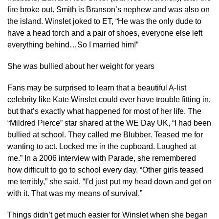
fire broke out. Smith is Branson’s nephew and was also on
the island. Winslet joked to ET, “He was the only dude to
have a head torch and a pair of shoes, everyone else left
everything behind…So I married him!”
She was bullied about her weight for years
Fans may be surprised to learn that a beautiful A-list
celebrity like Kate Winslet could ever have trouble fitting in,
but that’s exactly what happened for most of her life. The
“Mildred Pierce” star shared at the WE Day UK, “I had been
bullied at school. They called me Blubber. Teased me for
wanting to act. Locked me in the cupboard. Laughed at
me.” In a 2006 interview with Parade, she remembered
how difficult to go to school every day. “Other girls teased
me terribly,” she said. “I’d just put my head down and get on
with it. That was my means of survival.”
Things didn’t get much easier for Winslet when she began