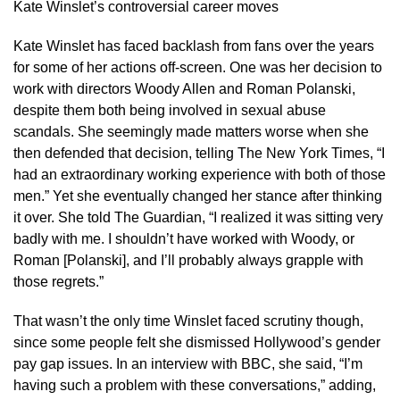
Kate Winslet’s controversial career moves
Kate Winslet has faced backlash from fans over the years
for some of her actions off-screen. One was her decision to
work with directors Woody Allen and Roman Polanski,
despite them both being involved in sexual abuse
scandals. She seemingly made matters worse when she
then defended that decision, telling The New York Times, “I
had an extraordinary working experience with both of those
men.” Yet she eventually changed her stance after thinking
it over. She told The Guardian, “I realized it was sitting very
badly with me. I shouldn’t have worked with Woody, or
Roman [Polanski], and I’ll probably always grapple with
those regrets.”
That wasn’t the only time Winslet faced scrutiny though,
since some people felt she dismissed Hollywood’s gender
pay gap issues. In an interview with BBC, she said, “I’m
having such a problem with these conversations,” adding,