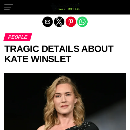
Exit mobile version
PEOPLE
TRAGIC DETAILS ABOUT
KATE WINSLET