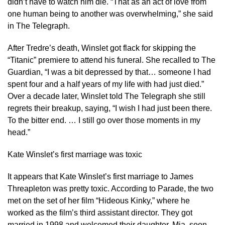
didn’t have to watch him die. “That as an act of love from
one human being to another was overwhelming,” she said
in The Telegraph.
After Tredre’s death, Winslet got flack for skipping the
“Titanic” premiere to attend his funeral. She recalled to The
Guardian, “I was a bit depressed by that… someone I had
spent four and a half years of my life with had just died.”
Over a decade later, Winslet told The Telegraph she still
regrets their breakup, saying, “I wish I had just been there.
To the bitter end. … I still go over those moments in my
head.”
Kate Winslet’s first marriage was toxic
It appears that Kate Winslet’s first marriage to James
Threapleton was pretty toxic. According to Parade, the two
met on the set of her film “Hideous Kinky,” where he
worked as the film’s third assistant director. They got
married in 1998 and welcomed their daughter, Mia, soon