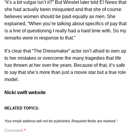
“it’s a bit vulgar isn’t it?” But Winslet later told E! News that
she had actually been misquoted and that she of course
believes women should be paid equally as men. She
explained, “When you’re talking about specifics of pay that
is a line of questioning I really had a hard time with. So my
remarks were in response to that.”
It’s clear that “The Dressmaker” actor isn’t afraid to own up
to her mistakes or overcome the many tragedies that life
has thrown at her over the years. Because of that, it’s safe
to say that she’s more than just a movie star but a true role
model.
Nicki swift website
RELATED TOPICS:
Your email address will not be published.
Required fields are marked
*
Comment
*