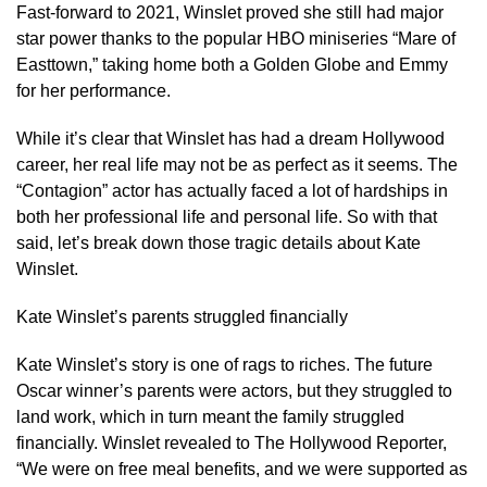
Fast-forward to 2021, Winslet proved she still had major
star power thanks to the popular HBO miniseries “Mare of
Easttown,” taking home both a Golden Globe and Emmy
for her performance.
While it’s clear that Winslet has had a dream Hollywood
career, her real life may not be as perfect as it seems. The
“Contagion” actor has actually faced a lot of hardships in
both her professional life and personal life. So with that
said, let’s break down those tragic details about Kate
Winslet.
Kate Winslet’s parents struggled financially
Kate Winslet’s story is one of rags to riches. The future
Oscar winner’s parents were actors, but they struggled to
land work, which in turn meant the family struggled
financially. Winslet revealed to The Hollywood Reporter,
“We were on free meal benefits, and we were supported as