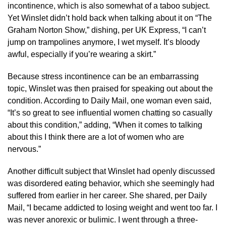
incontinence, which is also somewhat of a taboo subject.
Yet Winslet didn’t hold back when talking about it on “The
Graham Norton Show,” dishing, per UK Express, “I can’t
jump on trampolines anymore, I wet myself. It’s bloody
awful, especially if you’re wearing a skirt.”
Because stress incontinence can be an embarrassing
topic, Winslet was then praised for speaking out about the
condition. According to Daily Mail, one woman even said,
“It’s so great to see influential women chatting so casually
about this condition,” adding, “When it comes to talking
about this I think there are a lot of women who are
nervous.”
Another difficult subject that Winslet had openly discussed
was disordered eating behavior, which she seemingly had
suffered from earlier in her career. She shared, per Daily
Mail, “I became addicted to losing weight and went too far. I
was never anorexic or bulimic. I went through a three-