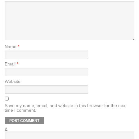
Name
*
Email
*
Website
Save my name, email, and website in this browser for the next
time I comment.
Δ