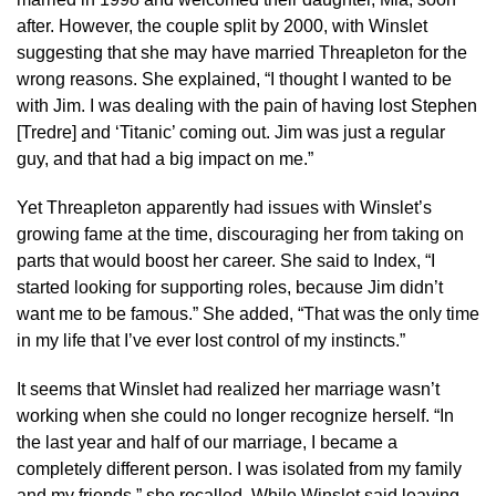
after. However, the couple split by 2000, with Winslet
suggesting that she may have married Threapleton for the
wrong reasons. She explained, “I thought I wanted to be
with Jim. I was dealing with the pain of having lost Stephen
[Tredre] and ‘Titanic’ coming out. Jim was just a regular
guy, and that had a big impact on me.”
Yet Threapleton apparently had issues with Winslet’s
growing fame at the time, discouraging her from taking on
parts that would boost her career. She said to Index, “I
started looking for supporting roles, because Jim didn’t
want me to be famous.” She added, “That was the only time
in my life that I’ve ever lost control of my instincts.”
It seems that Winslet had realized her marriage wasn’t
working when she could no longer recognize herself. “In
the last year and half of our marriage, I became a
completely different person. I was isolated from my family
and my friends,” she recalled. While Winslet said leaving