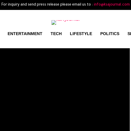
For inquiry and send press release please email us to :
info@ksajournal.com
ENTERTAINMENT
TECH
LIFESTYLE
POLITICS
S