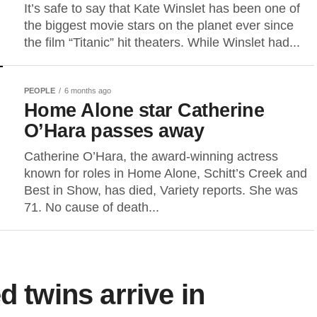
It’s safe to say that Kate Winslet has been one of
the biggest movie stars on the planet ever since
the film “Titanic” hit theaters. While Winslet had...
PEOPLE
6 months ago
Home Alone star Catherine
O’Hara passes away
Catherine O’Hara, the award-winning actress
known for roles in Home Alone, Schitt’s Creek and
Best in Show, has died, Variety reports. She was
71. No cause of death...
d twins arrive in