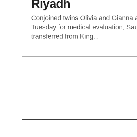
Riyadh
Conjoined twins Olivia and Gianna a
Tuesday for medical evaluation, Sau
transferred from King...