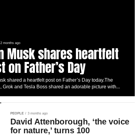
2 months ago
n Musk shares heartfelt
t on Father’s Day
sk shared a heartfelt post on Father’s Day today.The
 Grok and Tesla Boss shared an adorable picture with...
PEOPLE
3 months ago
David Attenborough, ‘the voice
for nature,’ turns 100