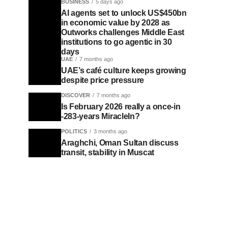
BUSINESS
5 days ago
AI agents set to unlock US$450bn
in economic value by 2028 as
Outworks challenges Middle East
institutions to go agentic in 30
days
UAE
7 months ago
UAE’s café culture keeps growing
despite price pressure
DISCOVER
7 months ago
Is February 2026 really a once-in
-283-years MiracleIn?
POLITICS
3 months ago
Araghchi, Oman Sultan discuss
transit, stability in Muscat