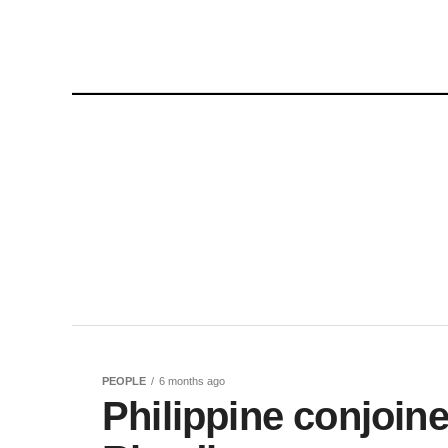
PEOPLE
6 months ago
Philippine conjoine