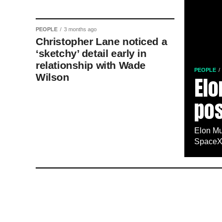
PEOPLE
3 months ago
Christopher Lane noticed a
‘sketchy’ detail early in
relationship with Wade
PEOPLE
Wilson
Elo
pos
Elon Mu
SpaceX,