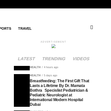
PORTS
TRAVEL
ADVERTISEMENT
LATEST
TRENDING
VIDEOS
HEALTH
4 hours ago
HEALTH
5 days ago
Breastfeeding: The First Gift That
Lasts a Lifetime By Dr. Mamata
Bothra Specislist Pediatrician &
Pediatric Neurologist at
International Modern Hospital
Dubai