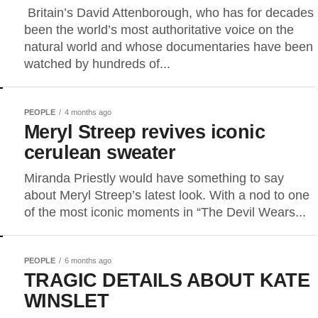
Britain’s David Attenborough, who has for decades
been the world’s most authoritative voice on the
natural world and whose documentaries have been
watched by hundreds ​of...
PEOPLE
4 months ago
Meryl Streep revives iconic
cerulean sweater
Miranda Priestly would have something to say
about Meryl Streep’s latest look. With a nod to one
of the most iconic moments in “The Devil Wears...
PEOPLE
6 months ago
TRAGIC DETAILS ABOUT KATE
WINSLET