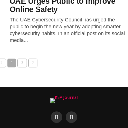
UAE Urges Public to Improve
Online Safety
The UAE Cybersecurity Council has urged the
public to begin the new year by adopting smarter
cybersecurity habits. In an official post on its social
media...
 3
1
2
3