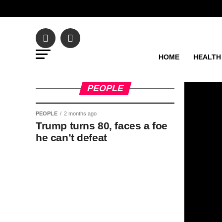
HOME
HEALTH
PEOPLE
PEOPLE
2 months ago
Trump turns 80, faces a foe
he can’t defeat