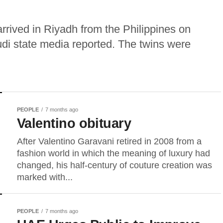
rrived in Riyadh from the Philippines on
di state media reported. The twins were
PEOPLE
7 months ago
Valentino obituary
After Valentino Garavani retired in 2008 from a
fashion world in which the meaning of luxury had
changed, his half-century of couture creation was
marked with...
PEOPLE
7 months ago