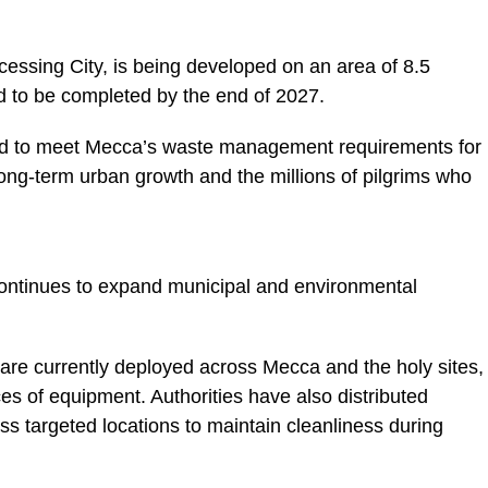
essing City, is being developed on an area of 8.5
d to be completed by the end of 2027.
igned to meet Mecca’s waste management requirements for
 long-term urban growth and the millions of pilgrims who
ontinues to expand municipal and environmental
are currently deployed across Mecca and the holy sites,
es of equipment. Authorities have also distributed
s targeted locations to maintain cleanliness during