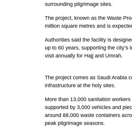
surrounding pilgrimage sites.
The project, known as the Waste Proc
million square metres and is expecte
Authorities said the facility is des
up to 60 years, supporting the city’s
visit annually for Hajj and Umrah.
The project comes as Saudi Arabia c
infrastructure at the holy sites.
More than 13,000 sanitation workers 
supported by 3,000 vehicles and piec
around 88,000 waste containers acros
peak pilgrimage seasons.