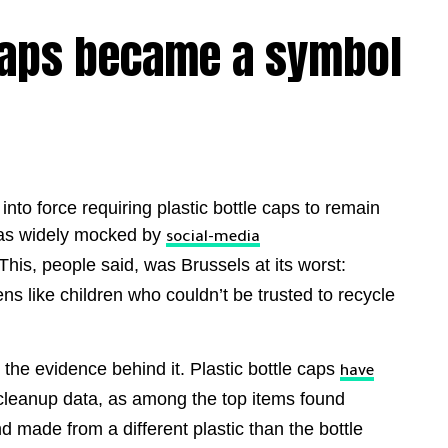
 caps became a symbol
to force requiring plastic bottle caps to remain
 was widely mocked by
social-media
This, people said, was Brussels at its worst:
ns like children who couldn’t be trusted to recycle
the evidence behind it. Plastic bottle caps
have
cleanup data, as among the top items found
d made from a different plastic than the bottle