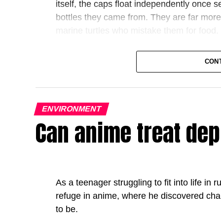
itself, the caps float independently once s
bottles they came from. They are far more 
marine turtles who mistake them for food.
Now consider what happened next. After
CON
beverage companies redesigned their ca
also did something revealing: while they 
their unwavering commitment to sustainabili
ENVIRONMENT
everywhere else. Not because the physics o
Can anime treat de
because no other country, be it the US or 
change.
The bottle cap story is a parable for a larg
European politics. One side claims that E
As a teenager struggling to fit into life in
standards on business that slow
do
Europe
refuge in anime, where he discovered cha
says those rules are not a handicap but a 
to be.
without a single government possesses to 