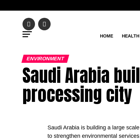
HOME
HEALTH
ENVIRONMENT
Saudi Arabia bui
processing city
Saudi Arabia is building a large scale
to strengthen environmental services