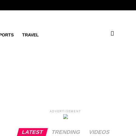
PORTS
TRAVEL
ADVERTISEMENT
LATEST
TRENDING
VIDEOS