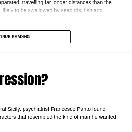
eparated, travelling far longer distances than the
likely to be swallowed by seabirds, fish and
, some of the world’s largest
lobbying against the rule
TINUE READING
ps and adapted. But companies such as Coca-Cola
trumpeted the design of the new caps as
a sign of
, they maintained the detachable ones virtually
ty
f plastic pollution differ across continents, but
pression?
in Asia, has passed a national law requiring the
er fight playing out at the highest levels of
U rules are the problem: a self-imposed burden of
 rural Sicily, psychiatrist Francesco Panto found
wn while the US and China race ahead. The other
racters that resembled the kind of man he wanted
source of power, the only instrument a continent
shape its own economic future while protecting its