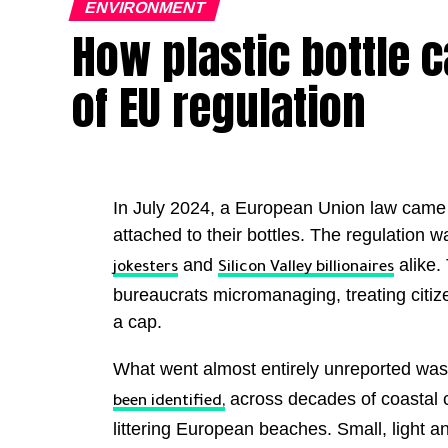
ENVIRONMENT
How plastic bottle
of EU regulation
In July 2024, a European Union law came in
attached to their bottles. The regulation
and
alike. 
jokesters
Silicon Valley billionaires
bureaucrats micromanaging, treating citize
a cap.
What went almost entirely unreported was 
across decades of coastal 
been identified,
littering European beaches. Small, light an