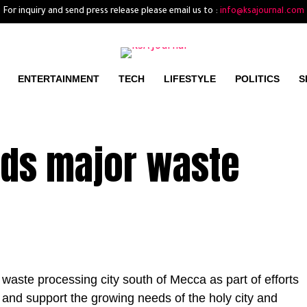
For inquiry and send press release please email us to :
info@ksajournal.com
ENTERTAINMENT
TECH
LIFESTYLE
POLITICS
S
lds major waste
 waste processing city south of Mecca as part of efforts
 and support the growing needs of the holy city and