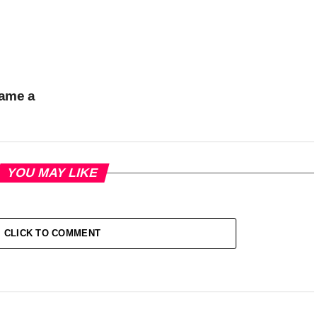
came a
YOU MAY LIKE
CLICK TO COMMENT