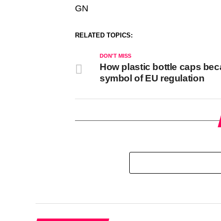
GN
RELATED TOPICS:
DON'T MISS
How plastic bottle caps be
symbol of EU regulation