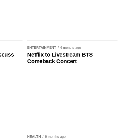
ENTERTAINMENT
6 months ago
scuss
Netflix to Livestream BTS
Comeback Concert
HEALTH
9 months ago