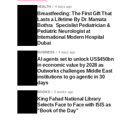
HEALTH
4 days ago
Breastfeeding: The First Gift That
Lasts a Lifetime By Dr. Mamata
Bothra Specislist Pediatrician &
Pediatric Neurologist at
International Modern Hospital
Dubai
BUSINESS
4 days ago
AI agents set to unlock US$450bn
in economic value by 2028 as
Outworks challenges Middle East
institutions to go agentic in 30
days
BOOKS
3 weeks ago
King Fahad National Library
Selects Face to Face with ISIS as
“Book of the Day”