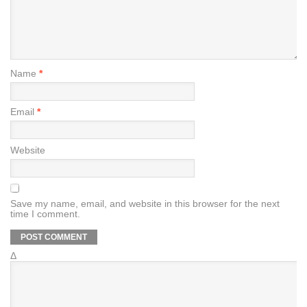
Name
*
Email
*
Website
Save my name, email, and website in this browser for the next
time I comment.
Δ