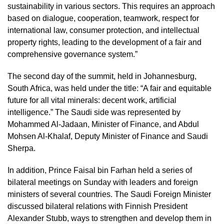
sustainability in various sectors. This requires an approach
based on dialogue, cooperation, teamwork, respect for
international law, consumer protection, and intellectual
property rights, leading to the development of a fair and
comprehensive governance system.”
The second day of the summit, held in Johannesburg,
South Africa, was held under the title: “A fair and equitable
future for all vital minerals: decent work, artificial
intelligence.” The Saudi side was represented by
Mohammed Al-Jadaan, Minister of Finance, and Abdul
Mohsen Al-Khalaf, Deputy Minister of Finance and Saudi
Sherpa.
In addition, Prince Faisal bin Farhan held a series of
bilateral meetings on Sunday with leaders and foreign
ministers of several countries. The Saudi Foreign Minister
discussed bilateral relations with Finnish President
Alexander Stubb, ways to strengthen and develop them in