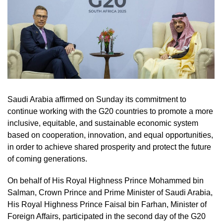
Saudi Arabia affirmed on Sunday its commitment to
continue working with the G20 countries to promote a more
inclusive, equitable, and sustainable economic system
based on cooperation, innovation, and equal opportunities,
in order to achieve shared prosperity and protect the future
of coming generations.
On behalf of His Royal Highness Prince Mohammed bin
Salman, Crown Prince and Prime Minister of Saudi Arabia,
His Royal Highness Prince Faisal bin Farhan, Minister of
Foreign Affairs, participated in the second day of the G20