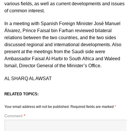
various fields, as well as current developments and issues
of common interest.
In a meeting with Spanish Foreign Minister José Manuel
Álvarez, Prince Faisal bin Farhan reviewed bilateral
relations between the two countries, and the two sides
discussed regional and international developments. Also
present at the meetings from the Saudi side were
Ambassador Faisal Al-Harbi to South Africa and Waleed
Ismail, Director General of the Minister’s Office.
AL SHARQ AL AWSAT
RELATED TOPICS:
Your email address will not be published.
Required fields are marked
*
Comment
*