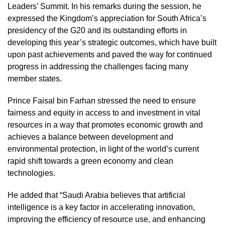
Leaders’ Summit. In his remarks during the session, he
expressed the Kingdom’s appreciation for South Africa’s
presidency of the G20 and its outstanding efforts in
developing this year’s strategic outcomes, which have built
upon past achievements and paved the way for continued
progress in addressing the challenges facing many
member states.
Prince Faisal bin Farhan stressed the need to ensure
fairness and equity in access to and investment in vital
resources in a way that promotes economic growth and
achieves a balance between development and
environmental protection, in light of the world’s current
rapid shift towards a green economy and clean
technologies.
He added that “Saudi Arabia believes that artificial
intelligence is a key factor in accelerating innovation,
improving the efficiency of resource use, and enhancing