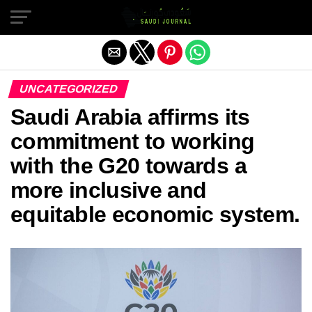
Exit mobile version
UNCATEGORIZED
Saudi Arabia affirms its
commitment to working
with the G20 towards a
more inclusive and
equitable economic system.