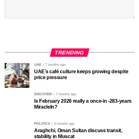
TRENDING
UAE
7 months ago
UAE’s café culture keeps growing despite
price pressure
DISCOVER
7 months ago
Is February 2026 really a once-in -283-years
MiracleIn?
POLITICS
3 months ago
Araghchi, Oman Sultan discuss transit,
stability in Muscat