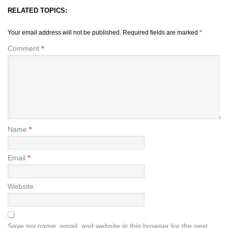
RELATED TOPICS:
Your email address will not be published.
Required fields are marked
*
Comment
*
Name
*
Email
*
Website
Save my name, email, and website in this browser for the next