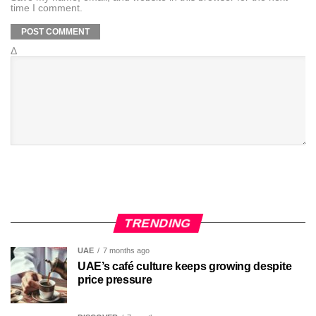
time I comment.
Δ
TRENDING
UAE
7 months ago
UAE’s café culture keeps growing despite
price pressure