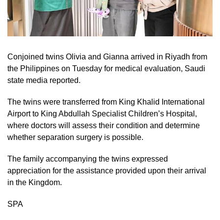
Conjoined twins Olivia and Gianna arrived in Riyadh from
the Philippines on Tuesday for medical evaluation, Saudi
state media reported.
The twins were transferred from King Khalid International
Airport to King Abdullah Specialist Children’s Hospital,
where doctors will assess their condition and determine
whether separation surgery is possible.
The family accompanying the twins expressed
appreciation for the assistance provided upon their arrival
in the Kingdom.
SPA