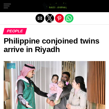
Exit mobile version
PEOPLE
Philippine conjoined twins
arrive in Riyadh