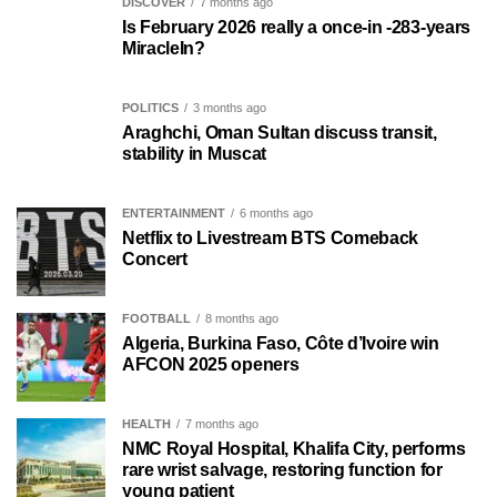
DISCOVER
7 months ago
Is February 2026 really a once-in -283-years
MiracleIn?
POLITICS
3 months ago
Araghchi, Oman Sultan discuss transit,
stability in Muscat
ENTERTAINMENT
6 months ago
Netflix to Livestream BTS Comeback
Concert
FOOTBALL
8 months ago
Algeria, Burkina Faso, Côte d’Ivoire win
AFCON 2025 openers
HEALTH
7 months ago
NMC Royal Hospital, Khalifa City, performs
rare wrist salvage, restoring function for
young patient