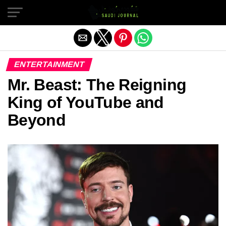
Exit mobile version
ENTERTAINMENT
Mr. Beast: The Reigning
King of YouTube and
Beyond