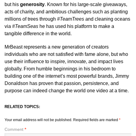
but his
generosity
. Known for his large-scale giveaways,
acts of charity, and ambitious challenges such as planting
millions of trees through
#TeamTrees
and cleaning oceans
via
#TeamSeas
he has used his platform to make a
tangible difference in the world.
MrBeast represents a new generation of creators
individuals who are not satisfied with fame alone, but who
use their influence to inspire, innovate, and impact lives
globally. From humble beginnings in his bedroom to
building one of the internet’s most powerful brands, Jimmy
Donaldson has proven that passion, persistence, and
purpose can indeed change the world one video at a time.
RELATED TOPICS:
Your email address will not be published.
Required fields are marked
*
Comment
*