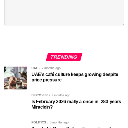
TRENDING
UAE
7 months ago
UAE’s café culture keeps growing despite
price pressure
DISCOVER
7 months ago
Is February 2026 really a once-in -283-years
MiracleIn?
POLITICS
3 months ago