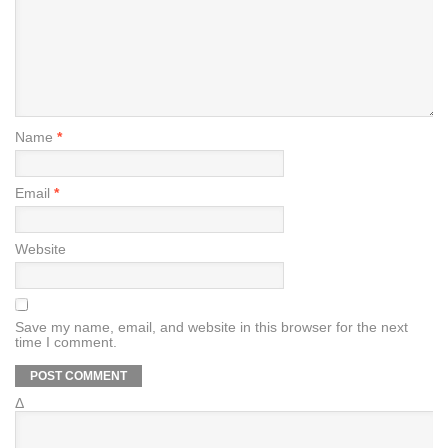
Name
*
Email
*
Website
Save my name, email, and website in this browser for the next
time I comment.
Δ