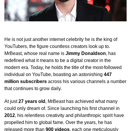
He is not just another internet celebrity he is
the
king of
YouTubers, the figure countless creators look up to.
MrBeast, whose real name is
Jimmy Donaldson
, has
redefined what it means to be a digital creator in the
modern era. Today, he holds the title of the most-followed
individual on YouTube, boasting an astonishing
447
million subscribers
across his various channels a number
that continues to grow daily.
At just
27 years old
, MrBeast has achieved what many
could only dream of. Since launching his first channel in
2012
, his relentless creativity and philanthropic spirit have
propelled him to global fame. Over the years, he has
released more than
900 videos
, each one meticulously