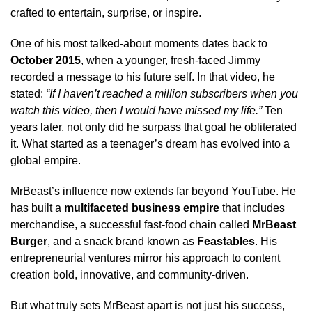
crafted to entertain, surprise, or inspire.
One of his most talked-about moments dates back to
October 2015
, when a younger, fresh-faced Jimmy
recorded a message to his future self. In that video, he
stated:
“If I haven’t reached a million subscribers when you
watch this video, then I would have missed my life.”
Ten
years later, not only did he surpass that goal he obliterated
it. What started as a teenager’s dream has evolved into a
global empire.
MrBeast’s influence now extends far beyond YouTube. He
has built a
multifaceted business empire
that includes
merchandise, a successful fast-food chain called
MrBeast
Burger
, and a snack brand known as
Feastables
. His
entrepreneurial ventures mirror his approach to content
creation bold, innovative, and community-driven.
But what truly sets MrBeast apart is not just his success,