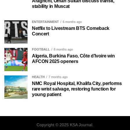
Araghchi, Oman Sultan discuss transit,
stability in Muscat
ENTERTAINMENT
6 months ago
Netflix to Livestream BTS Comeback
Concert
FOOTBALL
8 months ago
Algeria, Burkina Faso, Côte d’Ivoire win
AFCON 2025 openers
HEALTH
7 months ago
NMC Royal Hospital, Khalifa City, performs
rare wrist salvage, restoring function for
young patient
Copyright © 2025 KSA Journal.