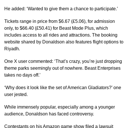
He added: ‘Wanted to give them a chance to participate.’
Tickets range in price from $6.67 (£5.06), for admission
only, to $66.40 (£50.41) for Beast Mode Plus, which
includes access to all rides and attractions. The booking
website shared by Donaldson also features flight options to
Riyadh.
One X user commented: ‘That’s crazy, you’re just dropping
theme parks seemingly out of nowhere. Beast Enterprises
takes no days off.’
‘Why does it look like the set of American Gladiators?’ one
user jested.
While immensely popular, especially among a younger
audience, Donaldson has faced controversy.
Contestants on his Amazon game show filed a lawsuit