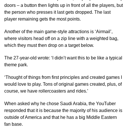
doors – a button then lights up in front of all the players, but
the person who presses it last gets dropped. The last
player remaining gets the most points.
Another of the main game-style attractions is ‘Airmail’,
where visitors head off on a zip line with a weighted bag,
which they must then drop on a target below.
The 27-year-old wrote: ‘I didn’t want this to be like a typical
theme park.
‘Thought of things from first principles and created games I
would love to play. Tons of original games created, plus, of
course, we have rollercoasters and rides.’
When asked why he chose Saudi Arabia, the YouTuber
responded that it is because the majority of his audience is
outside of America and that he has a big Middle Eastern
fan base.