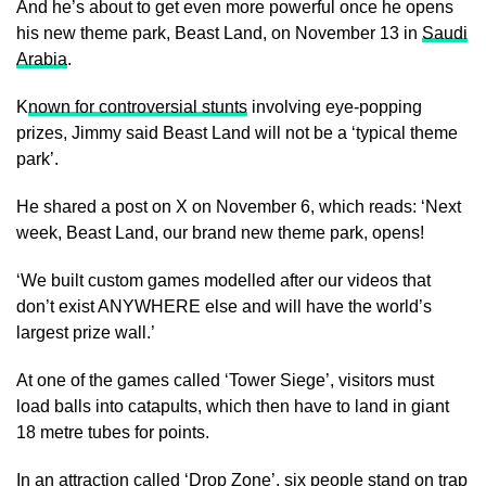
And he’s about to get even more powerful once he opens
his new theme park, Beast Land, on November 13 in
Saudi
Arabia
.
K
nown for controversial stunts
involving eye-popping
prizes, Jimmy said Beast Land will not be a ‘typical theme
park’.
He shared a post on X on November 6, which reads: ‘Next
week, Beast Land, our brand new theme park, opens!
‘We built custom games modelled after our videos that
don’t exist ANYWHERE else and will have the world’s
largest prize wall.’
At one of the games called ‘Tower Siege’, visitors must
load balls into catapults, which then have to land in giant
18 metre tubes for points.
In an attraction called ‘Drop Zone’, six people stand on trap