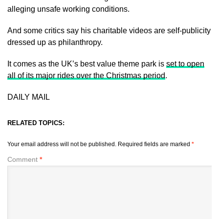
alleging unsafe working conditions.
And some critics say his charitable videos are self-publicity
dressed up as philanthropy.
It comes as the UK’s best value theme park is
set to open
all of its major rides over the Christmas period
.
DAILY MAIL
RELATED TOPICS:
Your email address will not be published.
Required fields are marked
*
Comment
*