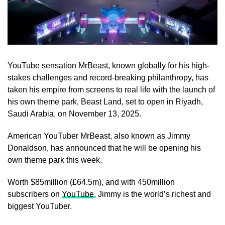
YouTube sensation MrBeast, known globally for his high-
stakes challenges and record-breaking philanthropy, has
taken his empire from screens to real life with the launch of
his own theme park, Beast Land, set to open in Riyadh,
Saudi Arabia, on November 13, 2025.
American YouTuber MrBeast, also known as Jimmy
Donaldson, has announced that he will be opening his
own theme park this week.
Worth $85million (£64.5m), and with 450million
subscribers on
YouTube
, Jimmy is the world’s richest and
biggest YouTuber.