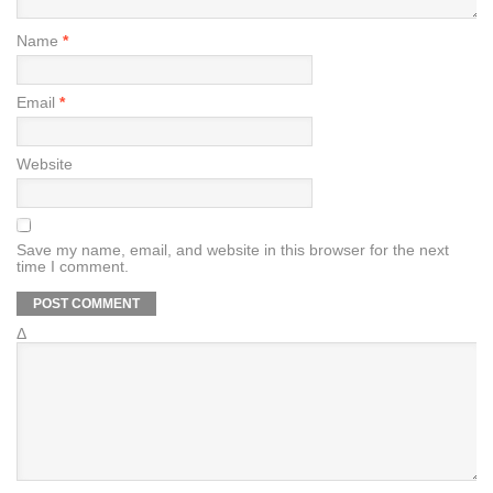
Name
*
Email
*
Website
Save my name, email, and website in this browser for the next
time I comment.
Δ