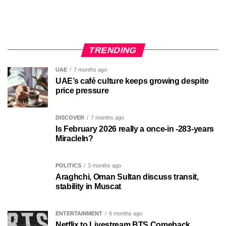
TRENDING
UAE
7 months ago
UAE’s café culture keeps growing despite
price pressure
DISCOVER
7 months ago
Is February 2026 really a once-in -283-years
MiracleIn?
POLITICS
3 months ago
Araghchi, Oman Sultan discuss transit,
stability in Muscat
ENTERTAINMENT
6 months ago
Netflix to Livestream BTS Comeback