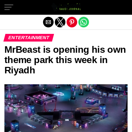
Exit mobile version
ENTERTAINMENT
MrBeast is opening his own
theme park this week in
Riyadh