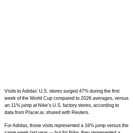
Visits to Adidas’ U.S. stores surged 47% during the first
week of the World Cup compared to ​2026 averages, versus
an 11% jump at Nike’s U.S. factory stores, according to
data from Placer.ai, shared with Reuters.
For Adidas, those visits represented a 16% jump versus the
same week last year — but for Nike, they represented a