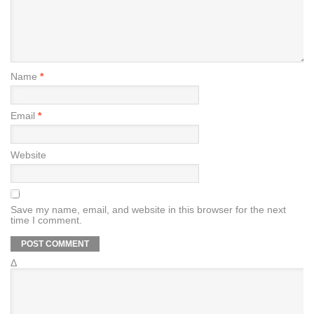
Name
*
Email
*
Website
Save my name, email, and website in this browser for the next
time I comment.
Δ