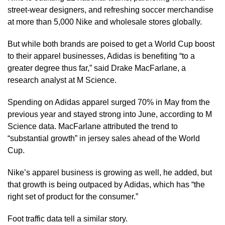
street-wear designers, and refreshing soccer merchandise
at more than 5,000 Nike and wholesale stores globally.
But while both brands are poised to get a ​World Cup boost
to their apparel businesses, Adidas is benefiting “to a
greater degree thus far,” said Drake MacFarlane, a
research analyst at M Science.
Spending on Adidas ​apparel surged 70% in May from the
previous year and stayed strong into June, according to M
Science data. MacFarlane attributed the ⁠trend to
“substantial growth” in jersey sales ahead of the World
Cup.
Nike’s apparel business is growing as well, he added, but
that growth is being outpaced by Adidas, which ​has “the
right set of product for the consumer.”
Foot traffic data tell a similar story.