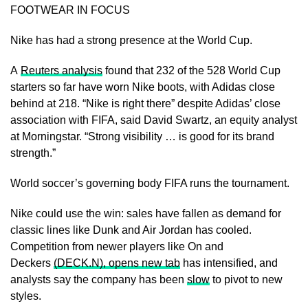
FOOTWEAR IN FOCUS
Nike has had a strong presence at the World Cup.
A
Reuters analysis
found that 232 of the 528 World Cup
starters so far have worn Nike boots, with Adidas close
behind at 218. “Nike is right there” despite Adidas’ close
association with FIFA, said David Swartz, an equity analyst
at Morningstar. “Strong visibility … is good for its brand
strength.”
World soccer’s governing body FIFA runs the tournament.
Nike could use the ​win: sales have fallen as demand for
classic ​lines like Dunk and Air Jordan ⁠has cooled.
Competition from newer players like On and
Deckers
(DECK.N), opens new tab
has intensified, and
analysts say the company has been
slow
to pivot to new
styles.