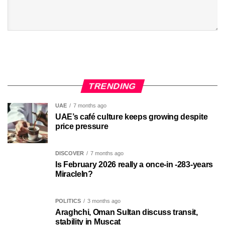
TRENDING
UAE
7 months ago
UAE’s café culture keeps growing despite
price pressure
DISCOVER
7 months ago
Is February 2026 really a once-in -283-years
MiracleIn?
POLITICS
3 months ago
Araghchi, Oman Sultan discuss transit,
stability in Muscat