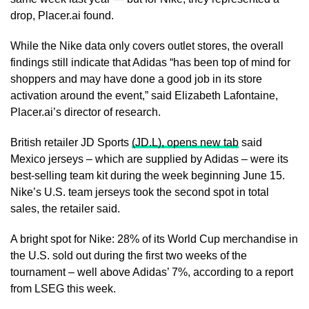
drop, Placer.ai found.
While the Nike data only covers outlet stores, the overall
findings still indicate that Adidas “has been top of mind for
shoppers and may have done a good job ​in its store
activation around the event,” said Elizabeth Lafontaine,
Placer.ai’s director of research.
British retailer JD Sports
(JD.L), opens new tab
said
Mexico jerseys – which are supplied by Adidas – were its
best-selling team ​kit during the week beginning June 15.
Nike’s U.S. team jerseys took the second spot in total
sales, the retailer said.
A bright spot for Nike: 28% of its World Cup merchandise in
‌the U.S. ⁠sold out during the first two weeks of the
tournament – well above Adidas’ 7%, according to a report
from LSEG this week.