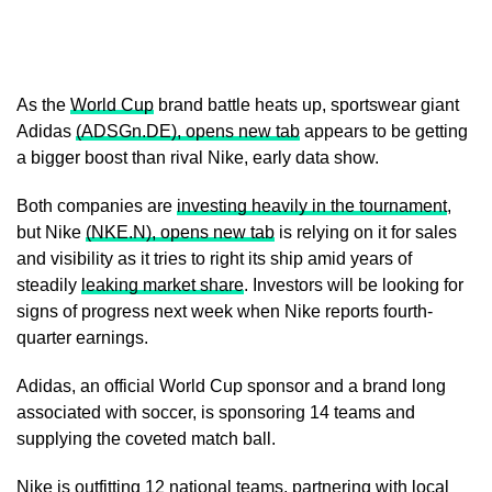
As the
World Cup
brand battle heats up, sportswear giant
Adidas
(ADSGn.DE), opens new tab
appears to be getting
a bigger boost than rival Nike, early data show.
Both companies are
investing heavily in the ​tournament
,
but Nike
(NKE.N), opens new tab
is relying on it for sales
and visibility as it tries to right its ship amid years of
steadily
leaking market share
. ‌Investors will be looking for
signs of progress next week when Nike reports fourth-
quarter earnings.
Adidas, an official World Cup sponsor and a brand long
associated with soccer, is sponsoring 14 teams and
supplying the coveted match ball.
Nike is outfitting 12 national teams, partnering with local