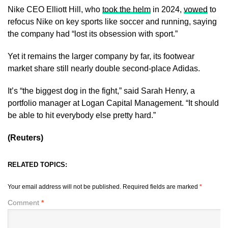
Nike CEO Elliott Hill, who
took the helm
in 2024,
vowed
to
refocus Nike ​on key sports like soccer and running, saying
the company had “lost its obsession with sport.”
Yet it remains the larger company by far, its footwear
market share still nearly double second-place Adidas.
It’s “the biggest dog in the fight,” ​said Sarah Henry, a
portfolio manager at Logan Capital Management. “It should
be able to hit everybody else pretty hard.”
(Reuters)
RELATED TOPICS:
Your email address will not be published.
Required fields are marked
*
Comment
*