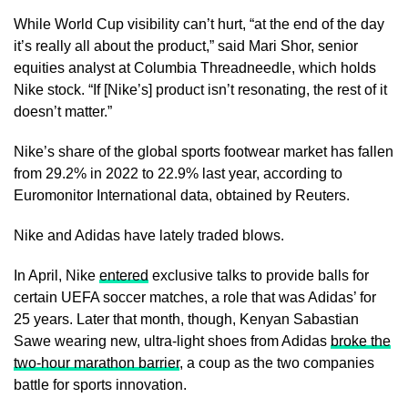
While World Cup visibility can’t hurt, “at the end of the day
it’s really all about the product,” said Mari Shor, senior ​
equities analyst at Columbia Threadneedle, which holds
Nike stock. “If [Nike’s] product isn’t resonating, the rest of it
doesn’t matter.”
Nike’s share of the ​global sports footwear market ⁠has fallen
from 29.2% in 2022 to 22.9% last year, according to
Euromonitor International data, obtained by Reuters.
Nike and Adidas have lately traded blows.
In April, Nike
entered
exclusive talks to provide balls for
certain UEFA soccer matches, a role that was Adidas’ for
25 years. Later that month, though, Kenyan Sabastian
Sawe wearing new, ultra-light shoes from Adidas
broke the
two-hour marathon barrier
, a ⁠coup as the ​two companies
battle for sports innovation.