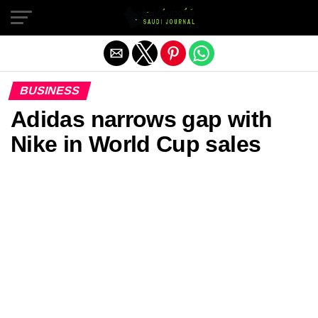
Exit mobile version
BUSINESS
Adidas narrows gap with
Nike in World Cup sales