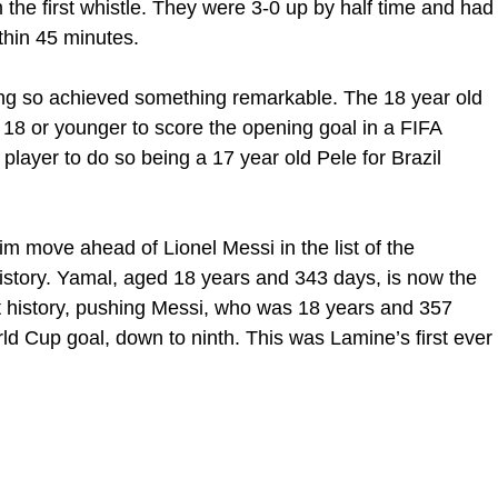
the first whistle. They were 3-0 up by half time and had
thin 45 minutes.
ng so achieved something remarkable. The 18 year old
18 or younger to score the opening goal in a FIFA
player to do so being a 17 year old Pele for Brazil
m move ahead of Lionel Messi in the list of the
istory. Yamal, aged 18 years and 343 days, is now the
t history, pushing Messi, who was 18 years and 357
ld Cup goal, down to ninth. This was Lamine’s first ever