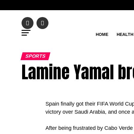
HOME
HEALTH
SPORTS
Lamine Yamal br
Spain finally got their FIFA World C
victory over Saudi Arabia, and once 
After being frustrated by Cabo Verde