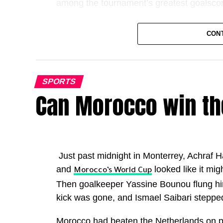
among the tournament’s greatest goalscor
It also marked another remarkable milest
CON
individual goalscoring seasons in football h
Kane has now scored 72 goals for club an
overtaking Cristiano Ronaldo’s best ever
SPORTS
Can Morocco win th
Only Lionel Messi has ever produced a be
greats.
The highest scoring campaigns are now:
Just past midnight in Monterrey, Achraf H
Lionel Messi (2011 and 12): 82 goals in 6
and
looked like it mig
Morocco’s World Cup
Harry Kane (2025 and 26): 72 goals in 62
Then goalkeeper Yassine Bounou flung hims
Lionel Messi (2012 and 13): 69 goals in 6
kick was gone, and Ismael Saibari stepped
Cristiano Ronaldo (2011 and 12): 69 goals
Morocco had beaten the Netherlands on p