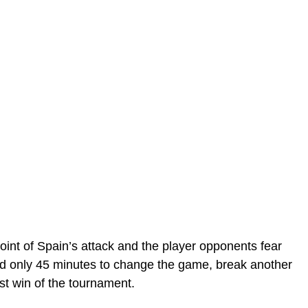
oint of Spain’s attack and the player opponents fear
d only 45 minutes to change the game, break another
rst win of the tournament.