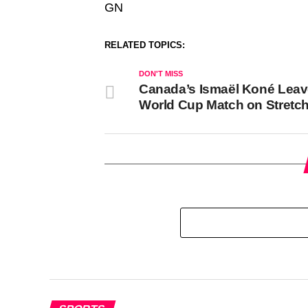
GN
RELATED TOPICS:
DON'T MISS
Canada’s Ismaël Koné Lea
World Cup Match on Stretc