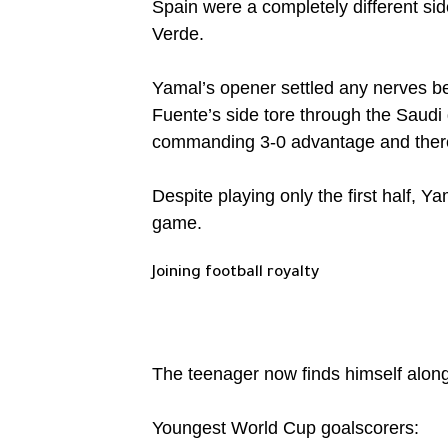
Spain were a completely different si
Verde.
Yamal’s opener settled any nerves be
Fuente’s side tore through the Saudi 
commanding 3-0 advantage and there 
Despite playing only the first half, 
game.
Joining football royalty
The teenager now finds himself alon
Youngest World Cup goalscorers: