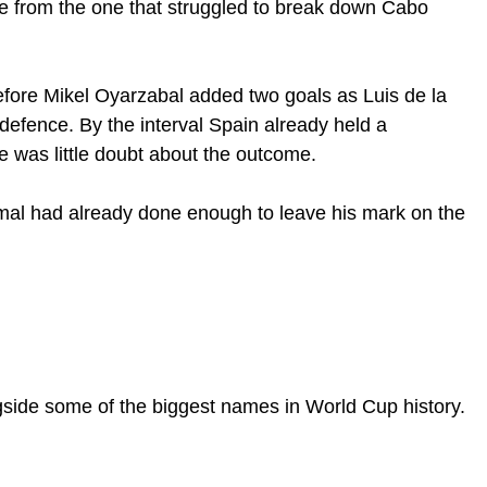
de from the one that struggled to break down Cabo
fore Mikel Oyarzabal added two goals as Luis de la
defence. By the interval Spain already held a
was little doubt about the outcome.
Yamal had already done enough to leave his mark on the
gside some of the biggest names in World Cup history.