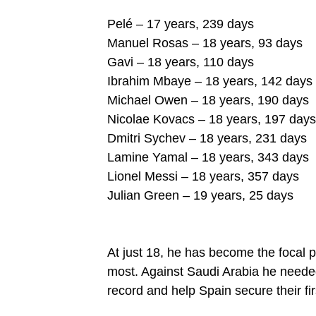
Pelé – 17 years, 239 days
Manuel Rosas – 18 years, 93 days
Gavi – 18 years, 110 days
Ibrahim Mbaye – 18 years, 142 days
Michael Owen – 18 years, 190 days
Nicolae Kovacs – 18 years, 197 days
Dmitri Sychev – 18 years, 231 days
Lamine Yamal – 18 years, 343 days
Lionel Messi – 18 years, 357 days
Julian Green – 19 years, 25 days
At just 18, he has become the focal p
most. Against Saudi Arabia he neede
record and help Spain secure their fi