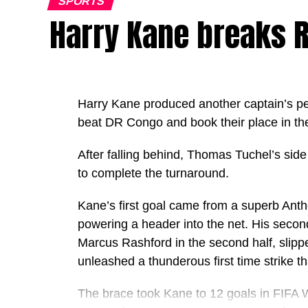
SPORTS
Harry Kane breaks R
Harry Kane produced another captain’s p
beat DR Congo and book their place in th
After falling behind, Thomas Tuchel’s side
to complete the turnaround.
Kane’s first goal came from a superb Ant
powering a header into the net. His seco
Marcus Rashford in the second half, slippe
unleashed a thunderous first time strike 
The brace took Kane to 12 goals in FIFA W