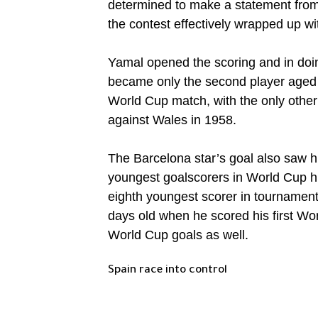
determined to make a statement from 
the contest effectively wrapped up wi
Yamal opened the scoring and in doi
became only the second player aged 
World Cup match, with the only other 
against Wales in 1958.
The Barcelona star’s goal also saw hi
youngest goalscorers in World Cup h
eighth youngest scorer in tournamen
days old when he scored his first Wor
World Cup goals as well.
Spain race into control