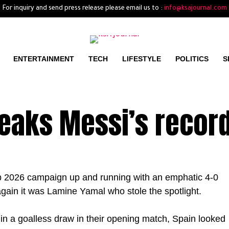
For inquiry and send press release please email us to :
info@ksajournal.com
ENTERTAINMENT
TECH
LIFESTYLE
POLITICS
S
eaks Messi’s recor
up 2026 campaign up and running with an emphatic 4-0
again it was Lamine Yamal who stole the spotlight.
 in a goalless draw in their opening match, Spain looked