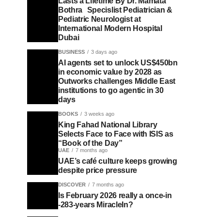
Lasts a Lifetime By Dr. Mamata
Bothra Specislist Pediatrician &
Pediatric Neurologist at
International Modern Hospital
Dubai
BUSINESS
3 days ago
AI agents set to unlock US$450bn
in economic value by 2028 as
Outworks challenges Middle East
institutions to go agentic in 30
days
BOOKS
3 weeks ago
King Fahad National Library
Selects Face to Face with ISIS as
“Book of the Day”
UAE
7 months ago
UAE’s café culture keeps growing
despite price pressure
DISCOVER
7 months ago
Is February 2026 really a once-in
-283-years MiracleIn?