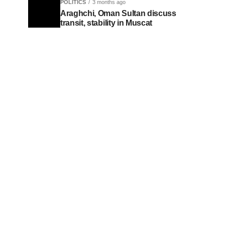
POLITICS
3 months ago
Araghchi, Oman Sultan discuss
transit, stability in Muscat