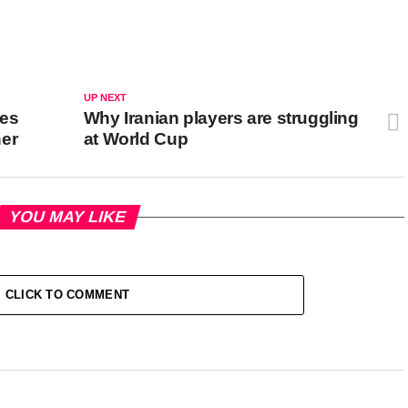
UP NEXT
ves
Why Iranian players are struggling
her
at World Cup
YOU MAY LIKE
CLICK TO COMMENT