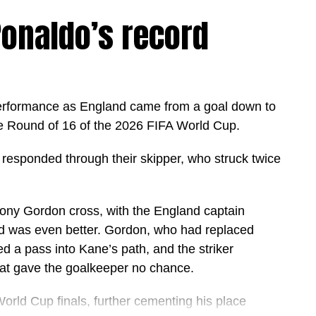
onaldo’s record
erformance as England came from a goal down to
e Round of 16 of the 2026 FIFA World Cup.
 responded through their skipper, who struck twice
hony Gordon cross, with the England captain
nd was even better. Gordon, who had replaced
d a pass into Kane’s path, and the striker
that gave the goalkeeper no chance.
orld Cup finals, further cementing his place