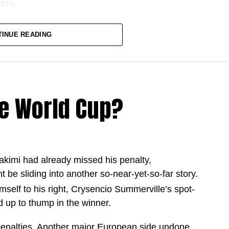
ers.
one in what has become one of the greatest
TINUE READING
istory.
d country during the 2025 and 26 season,
 goalscoring campaign.
e World Cup?
tter goalscoring season among football’s modern
akimi had already missed his penalty,
9 games
ht be sliding into another so-near-yet-so-far story.
 games
elf to his right, Crysencio Summerville’s spot-
2 games
 up to thump in the winner.
 in 69 games
enalties. Another major European side undone