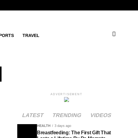
PORTS
TRAVEL
d
ADVERTISEMENT
LATEST
TRENDING
VIDEOS
HEALTH
3 days ago
Breastfeeding: The First Gift That