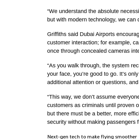
“We understand the absolute necessity
but with modern technology, we can d
Griffiths said Dubai Airports encourag
customer interaction; for example, ca
once through concealed cameras integ
“As you walk through, the system rec
your face, you’re good to go. It’s onl
additional attention or questions, an
“This way, we don’t assume everyone i
customers as criminals until proven
but there must be a better, more effic
security without making passengers f
Next-gen tech to make flying smoother