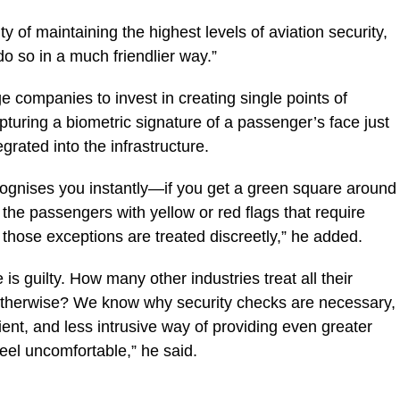
 of maintaining the highest levels of aviation security,
o so in a much friendlier way.”
e companies to invest in creating single points of
pturing a biometric signature of a passenger’s face just
rated into the infrastructure.
ognises you instantly—if you get a green square around
y the passengers with yellow or red flags that require
d those exceptions are treated discreetly,” he added.
s guilty. How many other industries treat all their
 otherwise? We know why security checks are necessary,
ient, and less intrusive way of providing even greater
eel uncomfortable,” he said.