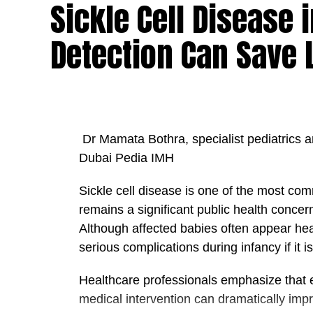
Sickle Cell Disease
create opportunities for others to succeed.
built on collaboration, transparency, mutu
Detection Can Save 
member of the team contributes to a com
“A truly successful leader is one who enab
“When healthcare professionals are suppo
benefit from higher standards of care and
Dr Mamata Bothra, specialist pediatrics a
Dr. Pakkal further stressed that putting th
Dubai Pedia IMH
particularly important in the healthcare se
wellbeing, public health, and the long-term
Sickle cell disease is one of the most co
remains a significant public health concer
He explained that this principle aligns clo
Although affected babies often appear hea
leader in healthcare excellence, innovation
serious complications during infancy if it
patients and communities, healthcare instit
development and strengthening the country
Healthcare professionals emphasize that 
healthcare.
medical intervention can dramatically impr