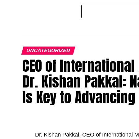
UNCATEGORIZED
CEO of Internationa
Dr. Kishan Pakkal: N
Is Key to Advancing
Dr. Kishan Pakkal, CEO of International M