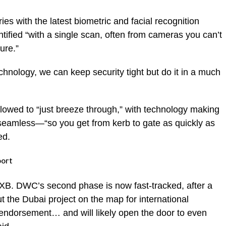
es with the latest biometric and facial recognition
ntified “with a single scan, often from cameras you can’t
ure.”
chnology, we can keep security tight but do it in a much
llowed to “just breeze through,” with technology making
seamless—“so you get from kerb to gate as quickly as
ed.
port
 DXB. DWC’s second phase is now fast-tracked, after a
put the Dubai project on the map for international
t endorsement… and will likely open the door to even