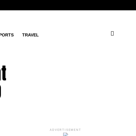
PORTS
TRAVEL
t
O
ADVERTISEMENT