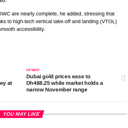
aid.
DWC are nearly complete, he added, stressing that
nks to high-tech vertical take-off and landing (VTOL)
smooth accessibility.
UP NEXT
c
Dubai gold prices ease to
ey at
Dh488.25 while market holds a
narrow November range
YOU MAY LIKE