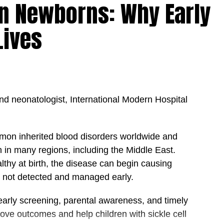
 in Newborns: Why Early
 In his view, a strong healthcare organization is
al respect, and shared accountability, where every
Lives
mon purpose.
les others to achieve success as well,” he noted.
rted, valued, and empowered, patients ultimately
 better health outcomes.”
nd neonatologist, International Modern Hospital
e nation’s interests above personal gain is
ctor, where decisions must always prioritize patient
 sustainability of healthcare services.
mmon inherited blood disorders worldwide and
n in many regions, including the Middle East.
sely with the UAE’s vision of becoming a global
lthy at birth, the disease can begin causing
, and quality of life. By focusing on the needs of
 is not detected and managed early.
utions can play a vital role in supporting national
’s position as a destination for world-class
early screening, parental awareness, and timely
ove outcomes and help children with sickle cell