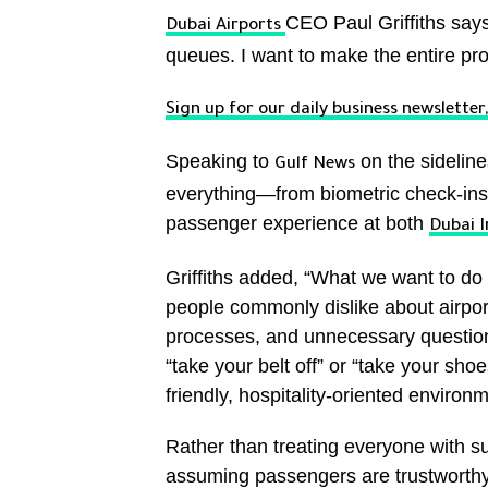
CEO Paul Griffiths says 
Dubai Airports
queues. I want to make the entire proc
Sign up for our daily business newslette
Speaking to
on the sideline
Gulf News
everything—from biometric check-ins
passenger experience at both
Dubai I
Griffiths added, “What we want to d
people commonly dislike about airport
processes, and unnecessary questions
“take your belt off” or “take your sho
friendly, hospitality-oriented environm
Rather than treating everyone with sus
assuming passengers are trustworthy