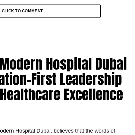
CLICK TO COMMENT
l Modern Hospital Dubai
ation-First Leadership
 Healthcare Excellence
odern Hospital Dubai, believes that the words of