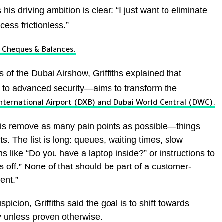
his driving ambition is clear: “I just want to eliminate
ess frictionless.”
r, Cheques & Balances.
s of the Dubai Airshow, Griffiths explained that
 to advanced security—aims to transform the
nternational Airport (DXB) and Dubai World Central (DWC).
o is remove as many pain points as possible—things
s. The list is long: queues, waiting times, slow
 like “Do you have a laptop inside?” or instructions to
es off.” None of that should be part of a customer-
ent.”
picion, Griffiths said the goal is to shift towards
 unless proven otherwise.