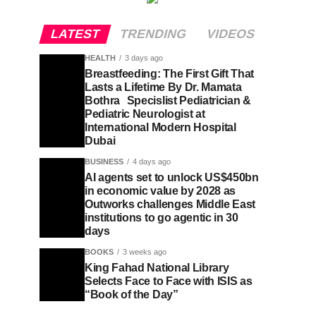
LATEST
TRENDING
VIDEOS
HEALTH
3 days ago
Breastfeeding: The First Gift That
Lasts a Lifetime By Dr. Mamata
Bothra Specislist Pediatrician &
Pediatric Neurologist at
International Modern Hospital
Dubai
BUSINESS
4 days ago
AI agents set to unlock US$450bn
in economic value by 2028 as
Outworks challenges Middle East
institutions to go agentic in 30
days
BOOKS
3 weeks ago
King Fahad National Library
Selects Face to Face with ISIS as
“Book of the Day”