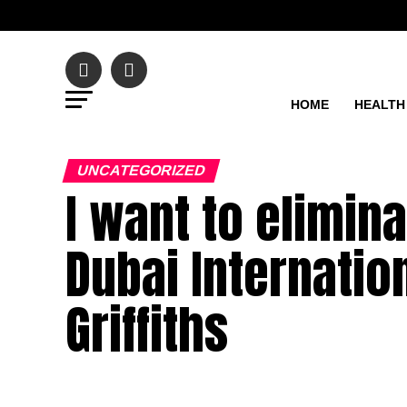
HOME
HEALTH
UNCATEGORIZED
I want to elimin
Dubai Internation
Griffiths