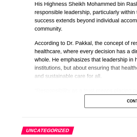
His Highness Sheikh Mohammed bin Rashid
responsible leadership, particularly withi
success extends beyond individual accompl
community.
According to Dr. Pakkal, the concept of resp
healthcare, where every decision has a dir
whole. He emphasizes that leadership in 
institutions, but about ensuring that healt
and sustainable care for all.
“Responsibility as a trust means placing pe
Pakkal. “In healthcare, our duty goes beyo
CON
improving the quality of care, investing in
environment that empowers them to perform
He added that one of the defining character
UNCATEGORIZED