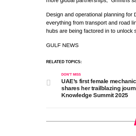
more global partnerships,” Griffiths s
Design and operational planning for 
everything from transport and road li
hubs are being factored in to unlock 
GULF NEWS
RELATED TOPICS:
DON'T MISS
UAE’s first female mechani
shares her trailblazing journ
Knowledge Summit 2025