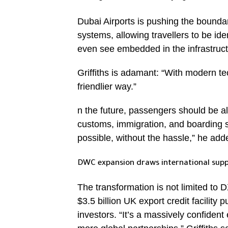
Dubai Airports is pushing the boundari
systems, allowing travellers to be ide
even see embedded in the infrastruct
Griffiths is adamant: “With modern te
friendlier way.”
n the future, passengers should be a
customs, immigration, and boarding 
possible, without the hassle,” he add
DWC expansion draws international sup
The transformation is not limited to
$3.5 billion UK export credit facility 
investors. “It’s a massively confiden