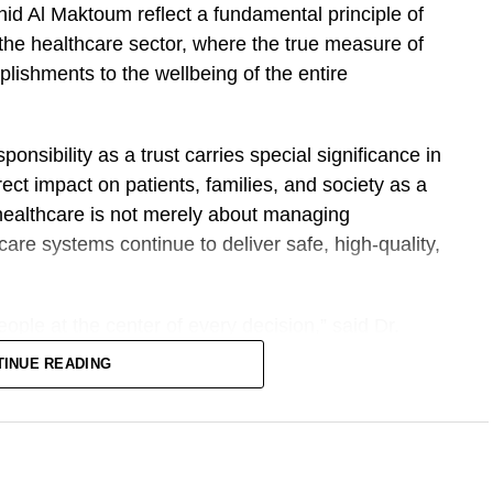
 Al Maktoum reflect a fundamental principle of
n the healthcare sector, where the true measure of
ishments to the wellbeing of the entire
onsibility as a trust carries special significance in
ect impact on patients, families, and society as a
healthcare is not merely about managing
hcare systems continue to deliver safe, high-quality,
ople at the center of every decision,” said Dr.
nd providing treatment. It involves continuously
TINUE READING
 our medical professionals, and creating an
 at their very best.”
istics of successful leadership is the ability to