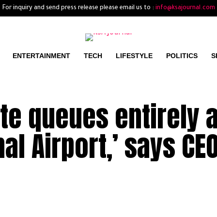
For inquiry and send press release please email us to :
info@ksajournal.com
ENTERTAINMENT
TECH
LIFESTYLE
POLITICS
S
ate queues entirely a
al Airport,’ says CE