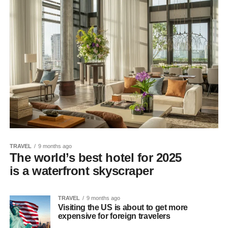
TRAVEL
9 months ago
The world’s best hotel for 2025
is a waterfront skyscraper
TRAVEL
9 months ago
Visiting the US is about to get more
expensive for foreign travelers