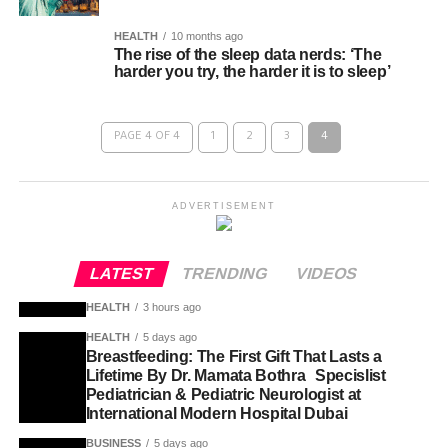
HEALTH
10 months ago
The rise of the sleep data nerds: ‘The
harder you try, the harder it is to sleep’
PAGE 4 OF 4
1
2
3
4
ADVERTISEMENT
LATEST
TRENDING
VIDEOS
HEALTH
3 hours ago
HEALTH
5 days ago
Breastfeeding: The First Gift That Lasts a
Lifetime By Dr. Mamata Bothra Specislist
Pediatrician & Pediatric Neurologist at
International Modern Hospital Dubai
BUSINESS
5 days ago