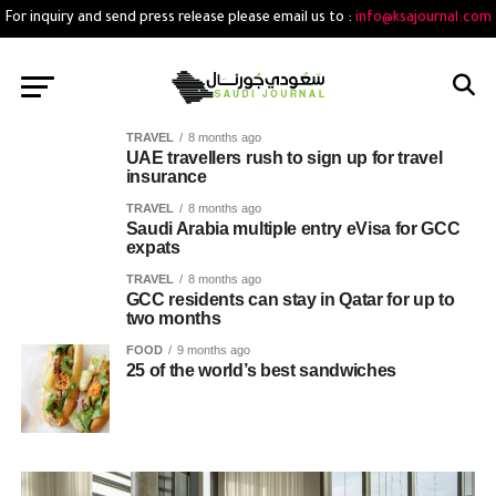
For inquiry and send press release please email us to :
info@ksajournal.com
TRAVEL
8 months ago
UAE travellers rush to sign up for travel
insurance
TRAVEL
8 months ago
Saudi Arabia multiple entry eVisa for GCC
expats
TRAVEL
8 months ago
GCC residents can stay in Qatar for up to
two months
FOOD
9 months ago
25 of the world’s best sandwiches