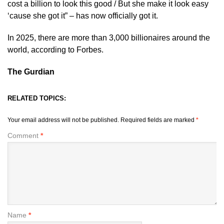
cost a billion to look this good / But she make it look easy
‘cause she got it” – has now officially got it.
In 2025, there are more than 3,000 billionaires around the
world, according to Forbes.
The Gurdian
RELATED TOPICS:
Your email address will not be published.
Required fields are marked
*
Comment
*
Name
*