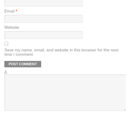
Email
*
Website
Save my name, email, and website in this browser for the next
time I comment.
Δ