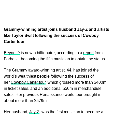
Grammy-winning artist joins husband Jay-Z and artists
like Taylor Swift following the success of Cowboy
Carter tour
Beyoncé
is now a billionaire, according to a
report
from
Forbes – becoming the fifth musician to obtain the status.
The Grammy award-winning artist, 44, has joined the
world’s wealthiest people following the success of
her
Cowboy Carter tour
, which grossed more than $400m
in ticket sales, and an additional $50m in merchandise
sales. Her previous Renaissance world tour brought in
about more than $579m.
Her husband,
Jay-Z
, was the first musician to become a