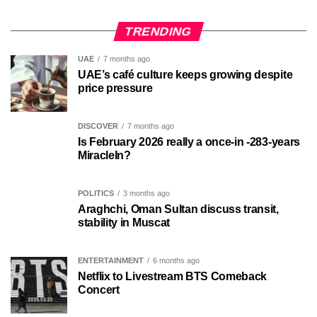
TRENDING
UAE
7 months ago
UAE’s café culture keeps growing despite
price pressure
DISCOVER
7 months ago
Is February 2026 really a once-in -283-years
MiracleIn?
POLITICS
3 months ago
Araghchi, Oman Sultan discuss transit,
stability in Muscat
ENTERTAINMENT
6 months ago
Netflix to Livestream BTS Comeback
Concert