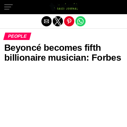
Exit mobile version
PEOPLE
Beyoncé becomes fifth
billionaire musician: Forbes