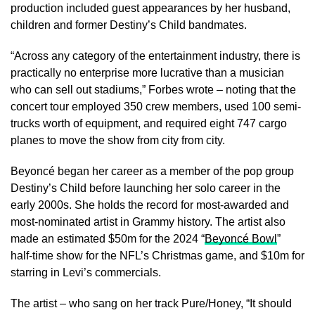
production included guest appearances by her husband,
children and former Destiny’s Child bandmates.
“Across any category of the entertainment industry, there is
practically no enterprise more lucrative than a musician
who can sell out stadiums,” Forbes wrote – noting that the
concert tour employed 350 crew members, used 100 semi-
trucks worth of equipment, and required eight 747 cargo
planes to move the show from city from city.
Beyoncé began her career as a member of the pop group
Destiny’s Child before launching her solo career in the
early 2000s. She holds the record for most-awarded and
most-nominated artist in Grammy history. The artist also
made an estimated $50m for the 2024 “
Beyoncé Bowl
”
half-time show for the NFL’s Christmas game, and $10m for
starring in Levi’s commercials.
The artist – who sang on her track Pure/Honey, “It should