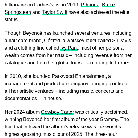
billionaire on Forbes’s list in 2019.
Rihanna
,
Bruce
Springsteen
and
Taylor Swift
have also achieved the elite
status.
Though Beyoncé has launched several ventures including
a hair care brand, Cécred, a whiskey label called SirDavis
and a clothing line called
Ivy Park
, most of her personal
wealth comes from her music – including revenue from her
catalogue and from her global tours – according to Forbes.
In 2010, she founded Parkwood Entertainment, a
management and production company, bringing control of
all her artistic ventures – including music, concerts and
documentaries – in house.
Her 2024 album
Cowboy Carter
was critically acclaimed,
winning Beyoncé her first album of the year Grammy. The
tour that followed the album’s release was the world’s
highest-grossing music tour of 2025. The three-hour