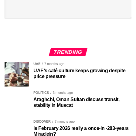
TRENDING
UAE
7 months ago
UAE’s café culture keeps growing despite
price pressure
POLITICS
3 months ago
Araghchi, Oman Sultan discuss transit,
stability in Muscat
DISCOVER
7 months ago
Is February 2026 really a once-in -283-years
MiracleIn?