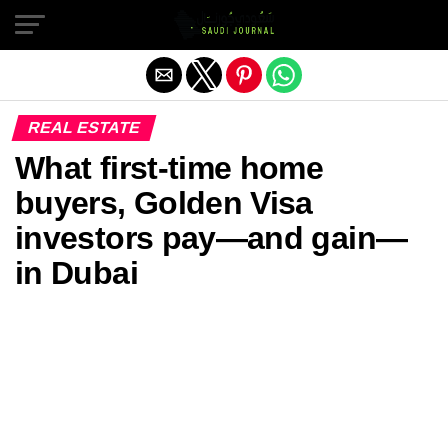
Exit mobile version
REAL ESTATE
What first-time home
buyers, Golden Visa
investors pay—and gain—
in Dubai