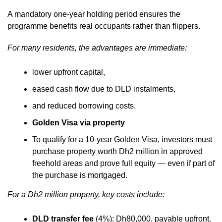
A mandatory one-year holding period ensures the
programme benefits real occupants rather than flippers.
For many residents, the advantages are immediate:
lower upfront capital,
eased cash flow due to DLD instalments,
and reduced borrowing costs.
Golden Visa via property
To qualify for a 10-year Golden Visa, investors must
purchase property worth Dh2 million in approved
freehold areas and prove full equity — even if part of
the purchase is mortgaged.
For a Dh2 million property, key costs include:
DLD transfer fee
(4%): Dh80,000, payable upfront.