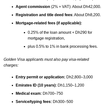
Agent commission
(2% + VAT): About Dh42,000.
Registration and title deed fees
: About Dh8,200.
Mortgage-related fees (if applicable):
0.25% of the loan amount + Dh290 for
mortgage registration,
plus 0.5% to 1% in bank processing fees.
Golden Visa applicants must also pay visa-related
charges:
Entry permit or application:
Dh2,800–3,000
Emirates ID (10 years):
Dh1,150–1,200
Medical exam:
Dh700–750
Service/typing fees:
Dh300–500