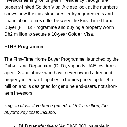
investors aiming for long-term residency through the
property-linked Golden Visa. A close look at the numbers
shows how the cost structures, entry requirements and
financial outcomes differ between the First-Time Home
Buyer (FTHB) Programme and buying a property worth
Dh2 million to secure a 10-year Golden Visa.
FTHB Programme
The First-Time Home Buyer Programme, launched by the
Dubai Land Department (DLD), supports UAE residents
aged 18 and above who have never owned a freehold
property in Dubai. It applies to homes priced up to Dh5
million and is designed for genuine end-users, not short-
term investors.
sing an illustrative home priced at Dh1.5 million, the
buyer’s key costs include:
DLD transfer fee
(4%): Dh60,000, payable in