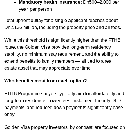
Mandatory health insurance:
Dh500–2,000 per
year, per person
Total upfront outlay for a single applicant reaches about
Dh2.136 million, including the property price and all fees.
While this threshold is significantly higher than the FTHB
route, the Golden Visa provides long-term residency
stability, no minimum stay requirement, and the ability to
extend benefits to family members — all tied to a real
estate asset that may appreciate over time.
Who benefits most from each option?
FTHB Programme buyers typically aim for affordability and
long-term residence. Lower fees, instalment-friendly DLD
payments, and reduced down payments significantly ease
entry.
Golden Visa property investors, by contrast, are focused on