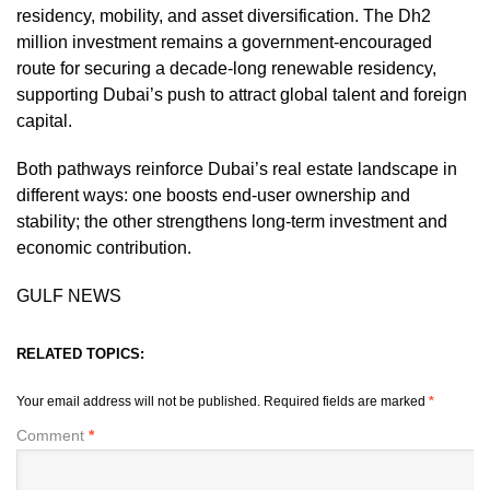
residency, mobility, and asset diversification. The Dh2
million investment remains a government-encouraged
route for securing a decade-long renewable residency,
supporting Dubai’s push to attract global talent and foreign
capital.
Both pathways reinforce Dubai’s real estate landscape in
different ways: one boosts end-user ownership and
stability; the other strengthens long-term investment and
economic contribution.
GULF NEWS
RELATED TOPICS:
Your email address will not be published.
Required fields are marked
*
Comment
*