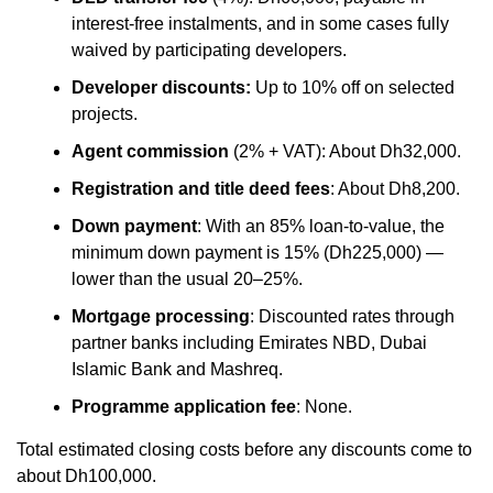
interest-free instalments, and in some cases fully
waived by participating developers.
Developer discounts:
Up to 10% off on selected
projects.
Agent commission
(2% + VAT): About Dh32,000.
Registration and title deed fees
: About Dh8,200.
Down payment
: With an 85% loan-to-value, the
minimum down payment is 15% (Dh225,000) —
lower than the usual 20–25%.
Mortgage processing
: Discounted rates through
partner banks including Emirates NBD, Dubai
Islamic Bank and Mashreq.
Programme application fee
: None.
Total estimated closing costs before any discounts come to
about Dh100,000.