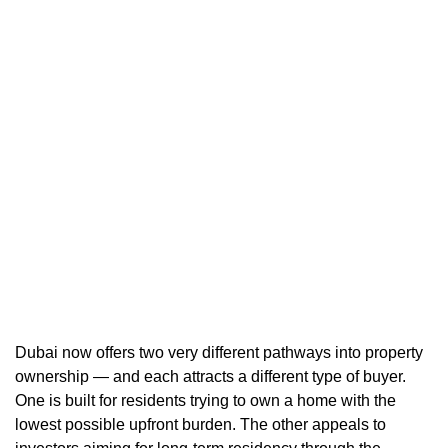
Dubai now offers two very different pathways into property
ownership — and each attracts a different type of buyer.
One is built for residents trying to own a home with the
lowest possible upfront burden. The other appeals to