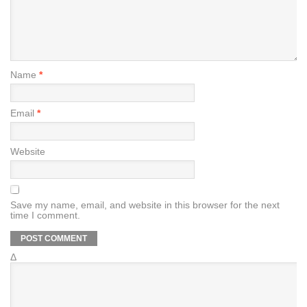
Name
*
Email
*
Website
Save my name, email, and website in this browser for the next
time I comment.
Δ