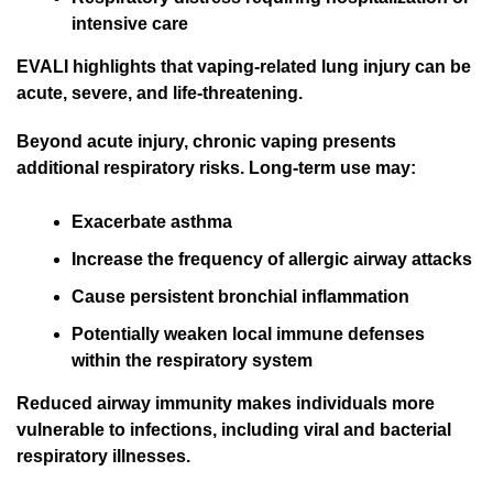
intensive care
EVALI highlights that vaping-related lung injury can be
acute, severe, and life-threatening.
Beyond acute injury, chronic vaping presents
additional respiratory risks. Long-term use may:
Exacerbate asthma
Increase the frequency of allergic airway attacks
Cause persistent bronchial inflammation
Potentially weaken local immune defenses
within the respiratory system
Reduced airway immunity makes individuals more
vulnerable to infections, including viral and bacterial
respiratory illnesses.