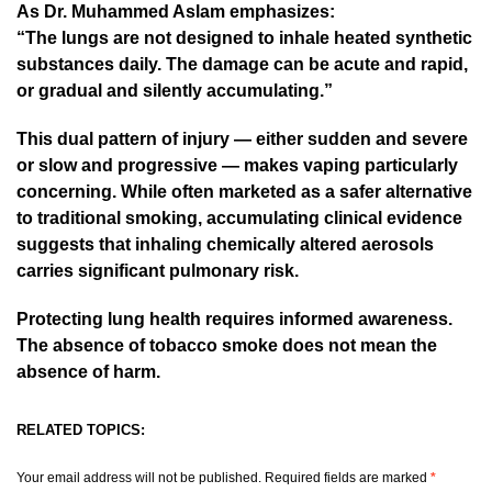
As Dr. Muhammed Aslam emphasizes:
“The lungs are not designed to inhale heated synthetic
substances daily. The damage can be acute and rapid,
or gradual and silently accumulating.”
This dual pattern of injury — either sudden and severe
or slow and progressive — makes vaping particularly
concerning. While often marketed as a safer alternative
to traditional smoking, accumulating clinical evidence
suggests that inhaling chemically altered aerosols
carries significant pulmonary risk.
Protecting lung health requires informed awareness.
The absence of tobacco smoke does not mean the
absence of harm.
RELATED TOPICS:
Your email address will not be published.
Required fields are marked
*