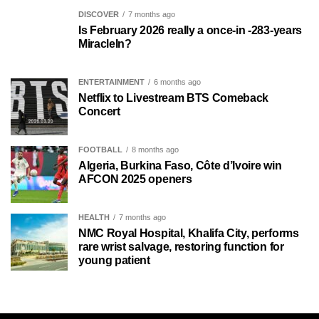
DISCOVER
7 months ago
Is February 2026 really a once-in -283-years
MiracleIn?
ENTERTAINMENT
6 months ago
Netflix to Livestream BTS Comeback
Concert
FOOTBALL
8 months ago
Algeria, Burkina Faso, Côte d’Ivoire win
AFCON 2025 openers
HEALTH
7 months ago
NMC Royal Hospital, Khalifa City, performs
rare wrist salvage, restoring function for
young patient