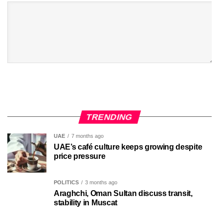
TRENDING
UAE
7 months ago
UAE’s café culture keeps growing despite
price pressure
POLITICS
3 months ago
Araghchi, Oman Sultan discuss transit,
stability in Muscat