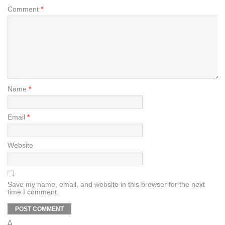
Comment
*
Name
*
Email
*
Website
Save my name, email, and website in this browser for the next
time I comment.
Δ