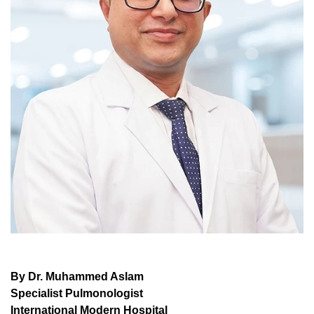
By Dr. Muhammed Aslam
Specialist Pulmonologist
International Modern Hospital