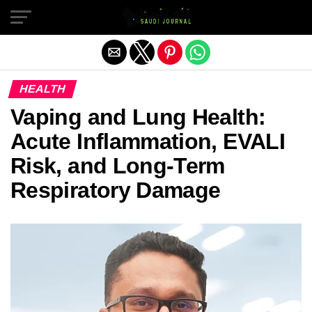
Exit mobile version
HEALTH
Vaping and Lung Health:
Acute Inflammation, EVALI
Risk, and Long-Term
Respiratory Damage