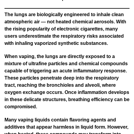
The lungs are biologically engineered to inhale clean
atmospheric air — not heated chemical aerosols. With
the rising popularity of electronic cigarettes, many
users underestimate the respiratory risks associated
with inhaling vaporized synthetic substances.
When vaping, the lungs are directly exposed to a
mixture of ultrafine particles and chemical compounds
capable of triggering an acute inflammatory response.
These particles penetrate deep into the respiratory
tract, reaching the bronchioles and alveoli, where
oxygen exchange occurs. Once inflammation develops
in these delicate structures, breathing efficiency can be
compromised.
Many vaping liquids contain flavoring agents and
additives that appear harmless in liquid form. However,