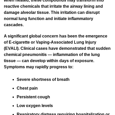
when heated, these compounds may transform into
reactive chemicals that irritate the airway lining and
damage alveolar tissue. This irritation can disrupt
normal lung function and initiate inflammatory
cascades.
A significant global concern has been the emergence
of E-cigarette or Vaping-Associated Lung Injury
(EVALI). Clinical cases have demonstrated that sudden
chemical pneumonitis — inflammation of the lung
tissue — can develop within days of exposure.
Symptoms may rapidly progress to:
Severe shortness of breath
Chest pain
Persistent cough
Low oxygen levels
Respiratory distress requiring hospitalization or