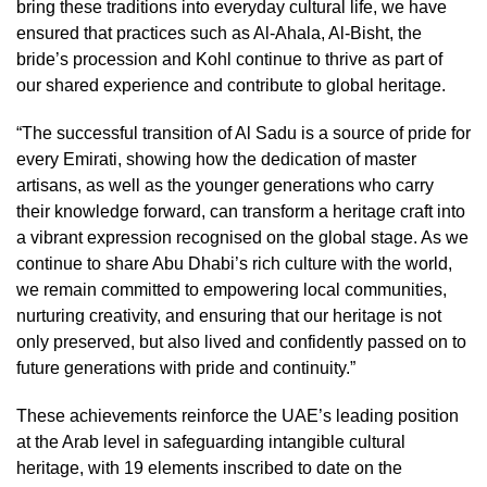
bring these traditions into everyday cultural life, we have
ensured that practices such as Al-Ahala, Al-Bisht, the
bride’s procession and Kohl continue to thrive as part of
our shared experience and contribute to global heritage.
“The successful transition of Al Sadu is a source of pride for
every Emirati, showing how the dedication of master
artisans, as well as the younger generations who carry
their knowledge forward, can transform a heritage craft into
a vibrant expression recognised on the global stage. As we
continue to share Abu Dhabi’s rich culture with the world,
we remain committed to empowering local communities,
nurturing creativity, and ensuring that our heritage is not
only preserved, but also lived and confidently passed on to
future generations with pride and continuity.”
These achievements reinforce the UAE’s leading position
at the Arab level in safeguarding intangible cultural
heritage, with 19 elements inscribed to date on the