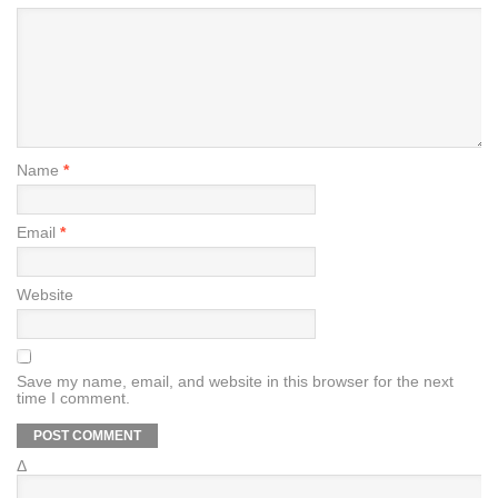
Name
*
Email
*
Website
Save my name, email, and website in this browser for the next
time I comment.
Δ