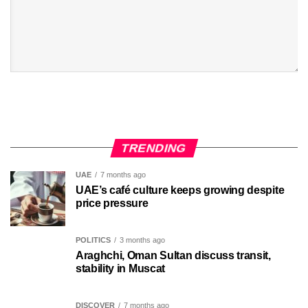
TRENDING
UAE
7 months ago
UAE’s café culture keeps growing despite
price pressure
POLITICS
3 months ago
Araghchi, Oman Sultan discuss transit,
stability in Muscat
DISCOVER
7 months ago