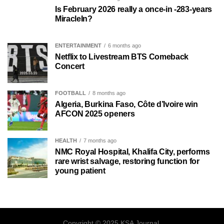
Is February 2026 really a once-in -283-years
MiracleIn?
ENTERTAINMENT
6 months ago
Netflix to Livestream BTS Comeback
Concert
FOOTBALL
8 months ago
Algeria, Burkina Faso, Côte d’Ivoire win
AFCON 2025 openers
HEALTH
7 months ago
NMC Royal Hospital, Khalifa City, performs
rare wrist salvage, restoring function for
young patient
Copyright © 2025 KSA Journal.