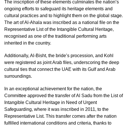
The inscription of these elements culminates the nation’s
ongoing efforts to safeguard its heritage elements and
cultural practices and to highlight them on the global stage.
The art of Al-Ahala was inscribed as a national file on the
Representative List of the Intangible Cultural Heritage,
recognised as one of the traditional performing arts
inherited in the country.
Additionally, Al-Bisht, the bride’s procession, and Kohl
were registered as joint Arab files, underscoring the deep
cultural ties that connect the UAE with its Gulf and Arab
surroundings.
In an exceptional achievement for the nation, the
Committee approved the transfer of Al Sadu from the List of
Intangible Cultural Heritage in Need of Urgent
Safeguarding, where it was inscribed in 2011, to the
Representative List. This transfer comes after the nation
fulfilled international conditions and criteria, thanks to