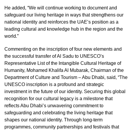
He added, “We will continue working to document and
safeguard our living heritage in ways that strengthens our
national identity and reinforces the UAE’s position as a
leading cultural and knowledge hub in the region and the
world.”
Commenting on the inscription of four new elements and
the successful transfer of Al Sadu to UNESCO’s
Representative List of the Intangible Cultural Heritage of
Humanity, Mohamed Khalifa Al Mubarak, Chairman of the
Department of Culture and Tourism – Abu Dhabi, said, “The
UNESCO inscription is a profound and strategic
investment in the future of our identity. Securing this global
recognition for our cultural legacy is a milestone that
reflects Abu Dhabi’s unwavering commitment to
safeguarding and celebrating the living heritage that
shapes our national identity. Through long-term
programmes, community partnerships and festivals that