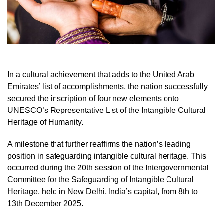
In a cultural achievement that adds to the United Arab
Emirates’ list of accomplishments, the nation successfully
secured the inscription of four new elements onto
UNESCO’s Representative List of the Intangible Cultural
Heritage of Humanity.
A milestone that further reaffirms the nation’s leading
position in safeguarding intangible cultural heritage. This
occurred during the 20th session of the Intergovernmental
Committee for the Safeguarding of Intangible Cultural
Heritage, held in New Delhi, India’s capital, from 8th to
13th December 2025.