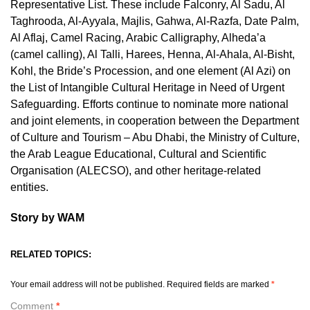
Representative List. These include Falconry, Al Sadu, Al
Taghrooda, Al-Ayyala, Majlis, Gahwa, Al-Razfa, Date Palm,
Al Aflaj, Camel Racing, Arabic Calligraphy, Alheda’a
(camel calling), Al Talli, Harees, Henna, Al-Ahala, Al-Bisht,
Kohl, the Bride’s Procession, and one element (Al Azi) on
the List of Intangible Cultural Heritage in Need of Urgent
Safeguarding. Efforts continue to nominate more national
and joint elements, in cooperation between the Department
of Culture and Tourism – Abu Dhabi, the Ministry of Culture,
the Arab League Educational, Cultural and Scientific
Organisation (ALECSO), and other heritage-related
entities.
Story by WAM
RELATED TOPICS:
Your email address will not be published.
Required fields are marked
*
Comment
*