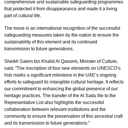
comprehensive and sustainable safeguarding programmes
that protected it from disappearance and made it a living
part of cultural life.
The move is an international recognition of the successful
safeguarding measures taken by the nation to ensure the
sustainability of this element and its continued
transmission to future generations.
Sheikh Salem bin Khalid Al Qassimi, Minister of Culture,
said, “The inscription of four new elements on UNESCO’s
lists marks a significant milestone in the UAE’s ongoing
efforts to safeguard its intangible cultural heritage. It reflects
our commitment to enhancing the global presence of our
heritage practices. The transfer of the Al Sadu file to the
Representative List also highlights the successful
collaboration between relevant institutions and the
community to ensure the preservation of this ancestral craft
and its transmission to future generations.”