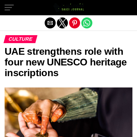
Exit mobile version
CULTURE
UAE strengthens role with
four new UNESCO heritage
inscriptions