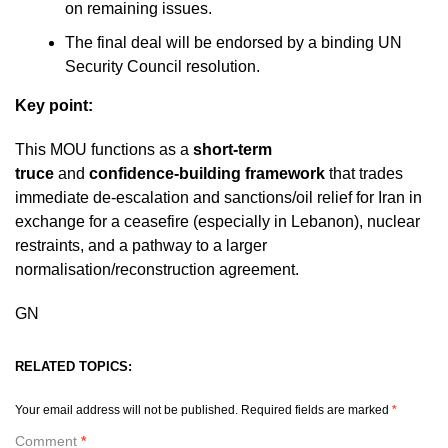
on remaining issues.
The final deal will be endorsed by a binding UN
Security Council resolution.
Key point:
This MOU functions as a
short-term
truce
and
confidence-building framework
that trades
immediate de-escalation and sanctions/oil relief for Iran in
exchange for a ceasefire (especially in Lebanon), nuclear
restraints, and a pathway to a larger
normalisation/reconstruction agreement.
GN
RELATED TOPICS:
Your email address will not be published.
Required fields are marked
*
Comment
*