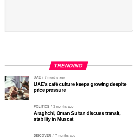
TRENDING
UAE
7 months ago
UAE’s café culture keeps growing despite
price pressure
POLITICS
3 months ago
Araghchi, Oman Sultan discuss transit,
stability in Muscat
DISCOVER
7 months ago