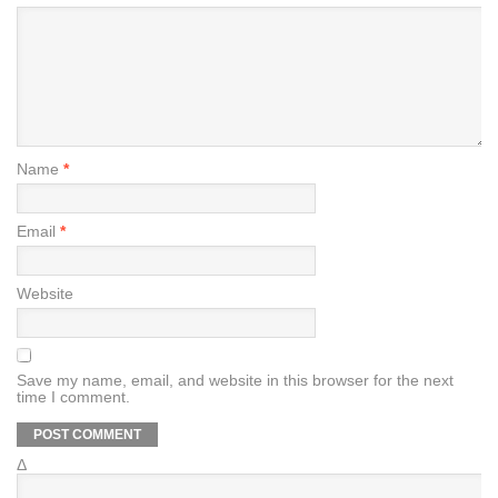
Name
*
Email
*
Website
Save my name, email, and website in this browser for the next
time I comment.
Δ