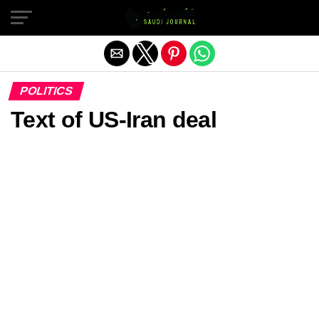
Exit mobile version
POLITICS
Text of US-Iran deal