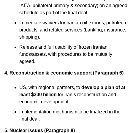
IAEA, unilateral primary & secondary) on an agreed
schedule as part of the final deal.
Immediate waivers for Iranian oil exports, petroleum
products, and related services (banking, insurance,
shipping).
Release and full usability of frozen Iranian
funds/assets, with procedures to be mutually
agreed.
4. Reconstruction & economic support (Paragraph 6)
US, with regional partners, to
develop a plan of at
least $300 billion
for Iran’s reconstruction and
economic development.
Implementation mechanism to be finalized in the
final deal.
5. Nuclear issues (Paragraph 8)