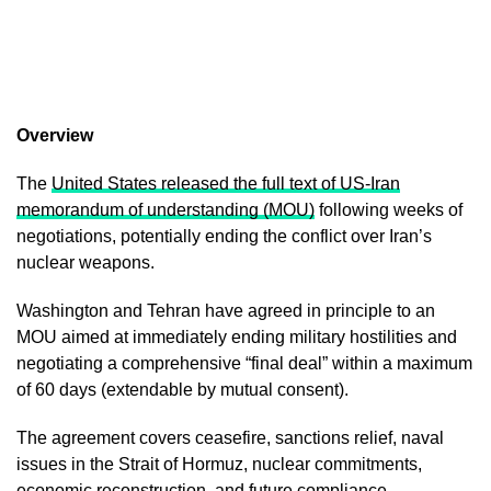
Overview
The
United States released the full text of US-Iran
memorandum of understanding (MOU)
following weeks of
negotiations, potentially ending the conflict over Iran’s
nuclear weapons.
Washington and Tehran have agreed in principle to an
MOU aimed at immediately ending military hostilities and
negotiating a comprehensive “final deal” within a maximum
of 60 days (extendable by mutual consent).
The agreement covers ceasefire, sanctions relief, naval
issues in the Strait of Hormuz, nuclear commitments,
economic reconstruction, and future compliance