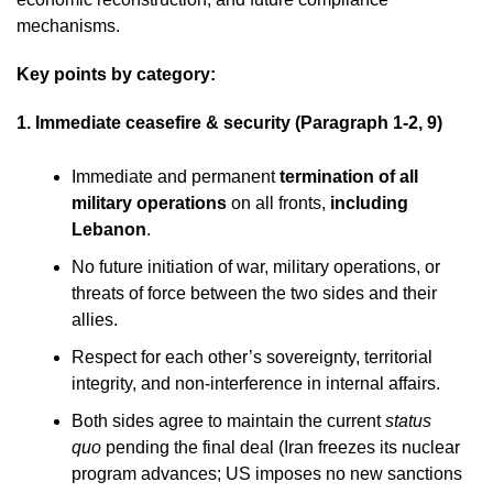
mechanisms.
Key points by category:
1. Immediate ceasefire & security (Paragraph 1-2, 9)
Immediate and permanent
termination of all
military operations
on all fronts,
including
Lebanon
.
No future initiation of war, military operations, or
threats of force between the two sides and their
allies.
Respect for each other’s sovereignty, territorial
integrity, and non-interference in internal affairs.
Both sides agree to maintain the current
status
quo
pending the final deal (Iran freezes its nuclear
program advances; US imposes no new sanctions