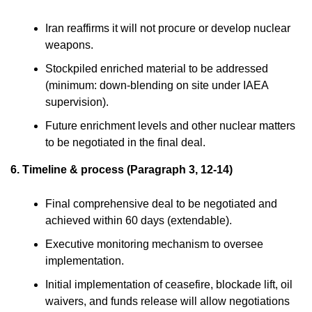
Iran reaffirms it will not procure or develop nuclear
weapons.
Stockpiled enriched material to be addressed
(minimum: down-blending on site under IAEA
supervision).
Future enrichment levels and other nuclear matters
to be negotiated in the final deal.
6. Timeline & process (Paragraph 3, 12-14)
Final comprehensive deal to be negotiated and
achieved within 60 days (extendable).
Executive monitoring mechanism to oversee
implementation.
Initial implementation of ceasefire, blockade lift, oil
waivers, and funds release will allow negotiations