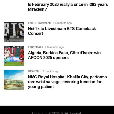
Is February 2026 really a once-in -283-years
MiracleIn?
ENTERTAINMENT
6 months ago
Netflix to Livestream BTS Comeback
Concert
FOOTBALL
8 months ago
Algeria, Burkina Faso, Côte d’Ivoire win
AFCON 2025 openers
HEALTH
7 months ago
NMC Royal Hospital, Khalifa City, performs
rare wrist salvage, restoring function for
young patient
Copyright © 2025 KSA Journal.