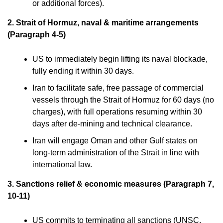
or additional forces).
2. Strait of Hormuz, naval & maritime arrangements
(Paragraph 4-5)
US to immediately begin lifting its naval blockade,
fully ending it within 30 days.
Iran to facilitate safe, free passage of commercial
vessels through the Strait of Hormuz for 60 days (no
charges), with full operations resuming within 30
days after de-mining and technical clearance.
Iran will engage Oman and other Gulf states on
long-term administration of the Strait in line with
international law.
3. Sanctions relief & economic measures (Paragraph 7,
10-11)
US commits to terminating all sanctions (UNSC,