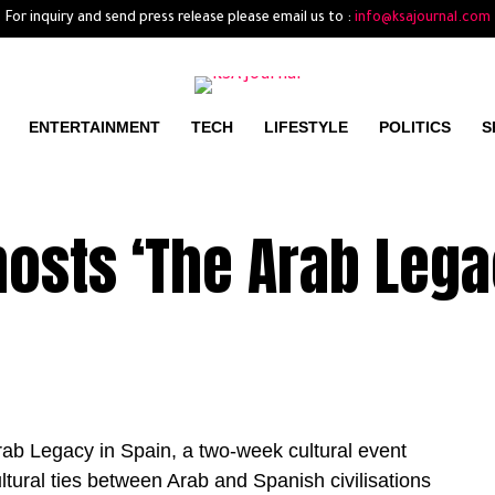
For inquiry and send press release please email us to :
info@ksajournal.com
ENTERTAINMENT
TECH
LIFESTYLE
POLITICS
S
osts ‘The Arab Lega
b Legacy in Spain, a two-week cultural event
ultural ties between Arab and Spanish civilisations