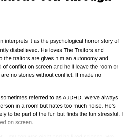
n interprets it as the psychological horror story of
antly disbelieved. He loves The Traitors and
ho the traitors are gives him an autonomy and
of conflict on screen and he’ll leave the room or
e are no stories without conflict. It made no
s sometimes referred to as AuDHD. We’ve always
t person in a room but hates too much noise. He’s
 to be part of the fun but finds the fun stressful. I
ted on screen.
unt – my son was eight and he liked science. We