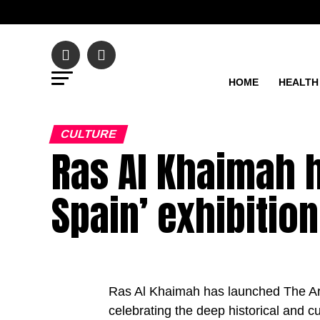
HOME
HEALTH
CULTURE
Ras Al Khaimah h
Spain’ exhibition
Ras Al Khaimah has launched The Ara
celebrating the deep historical and c