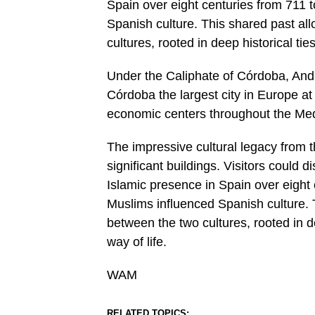
Spain over eight centuries from 711
Spanish culture. This shared past al
cultures, rooted in deep historical ti
Under the Caliphate of Córdoba, Anda
Córdoba the largest city in Europe at
economic centers throughout the Med
The impressive cultural legacy from t
significant buildings. Visitors could 
Islamic presence in Spain over eigh
Muslims influenced Spanish culture. 
between the two cultures, rooted in d
way of life.
WAM
RELATED TOPICS: