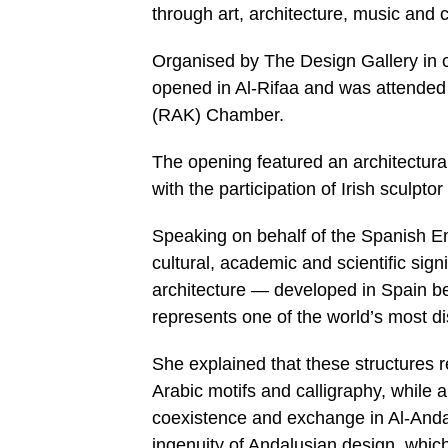
through art, architecture, music and 
Organised by The Design Gallery in 
opened in Al-Rifaa and was attende
(RAK) Chamber.
The opening featured an architectura
with the participation of Irish sculpt
Speaking on behalf of the Spanish Em
cultural, academic and scientific sign
architecture — developed in Spain be
represents one of the world’s most dis
She explained that these structures r
Arabic motifs and calligraphy, while
coexistence and exchange in Al-Andal
ingenuity of Andalusian design, which