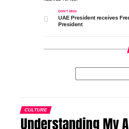
DON'T MISS
UAE President receives Fr
President
CULTURE
Understanding My A