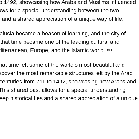
 to 1492, showcasing how Arabs and Muslims influenced
lows for a special understanding between the two
es and a shared appreciation of a unique way of life.
lusia became a beacon of learning, and the city of
 that time became one of the leading cultural and
iterranean, Europe, and the Islamic world. ￼
hat time left some of the world’s most beautiful and
discover the most remarkable structures left by the Arab
t centuries from 711 to 1492, showcasing how Arabs and
This shared past allows for a special understanding
eep historical ties and a shared appreciation of a unique