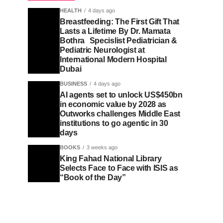
HEALTH
4 days ago
Breastfeeding: The First Gift That
Lasts a Lifetime By Dr. Mamata
Bothra Specislist Pediatrician &
Pediatric Neurologist at
International Modern Hospital
Dubai
BUSINESS
4 days ago
AI agents set to unlock US$450bn
in economic value by 2028 as
Outworks challenges Middle East
institutions to go agentic in 30
days
BOOKS
3 weeks ago
King Fahad National Library
Selects Face to Face with ISIS as
“Book of the Day”