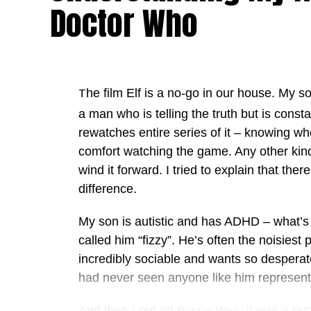
Doctor Who
he film Elf is a no-go in our house. My so
T
a man who is telling the truth but is const
rewatches entire series of it – knowing w
comfort watching the game. Any other kind 
wind it forward. I tried to explain that ther
difference.
My son is autistic and has ADHD – what’
called him “fizzy”. He’s often the noisies
incredibly sociable and wants so desperately
had never seen anyone like him represen
And then I put on
. It was a p