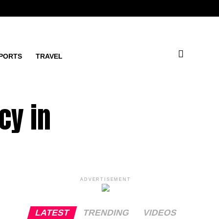
PORTS
TRAVEL
cy in
ADVERTISEMENT
LATEST
TRENDING
VIDEOS