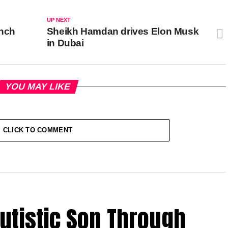
UP NEXT
ench
Sheikh Hamdan drives Elon Musk
in Dubai
YOU MAY LIKE
CLICK TO COMMENT
utistic Son Through