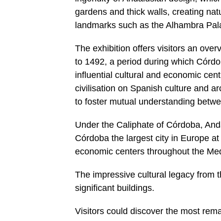
gardens and thick walls, creating na
landmarks such as the Alhambra Pala
The exhibition offers visitors an ove
to 1492, a period during which Córd
influential cultural and economic centr
civilisation on Spanish culture and ar
to foster mutual understanding betw
Under the Caliphate of Córdoba, Anda
Córdoba the largest city in Europe at
economic centers throughout the Med
The impressive cultural legacy from t
significant buildings.
Visitors could discover the most rema