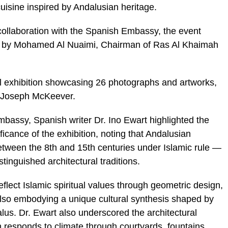
cuisine inspired by Andalusian heritage.
collaboration with the Spanish Embassy, the event
d by Mohamed Al Nuaimi, Chairman of Ras Al Khaimah
l exhibition showcasing 26 photographs and artworks,
or Joseph McKeever.
bassy, Spanish writer Dr. Ino Ewart highlighted the
ificance of the exhibition, noting that Andalusian
tween the 8th and 15th centuries under Islamic rule —
tinguished architectural traditions.
eflect Islamic spiritual values through geometric design,
 also embodying a unique cultural synthesis shaped by
us. Dr. Ewart also underscored the architectural
 responds to climate through courtyards, fountains,