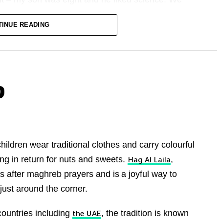
ing with the episode The Christmas Invasion,
TINUE READING
ird of the way through the episode. Suddenly there,
grin, was Tennant, describing a frightening alien
inned back at the screen. When Tennant’s Doctor
r moving. He’s sword-fighting, then joking, then
h a satsuma. All while repeating certain phrases to
?
 often repeats phrases to himself). He turned to
hildren wear traditional clothes and carry colourful
 luv.”
ng in return for nuts and sweets.
,
Hag Al Laila
ns after maghreb prayers and is
a joyful way to
 just around the corner.
g an adult version of my son: the infectious joy,
om one emotion to the other. A fierceness to it all
countries including
, the tradition is known
the UAE