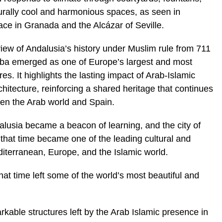
turally cool and harmonious spaces, as seen in
ce in Granada and the Alcázar of Seville.
rview of Andalusia’s history under Muslim rule from 711
oba emerged as one of Europe’s largest and most
es. It highlights the lasting impact of Arab-Islamic
chitecture, reinforcing a shared heritage that continues
een the Arab world and Spain.
lusia became a beacon of learning, and the city of
 that time became one of the leading cultural and
iterranean, Europe, and the Islamic world.
hat time left some of the world’s most beautiful and
rkable structures left by the Arab Islamic presence in