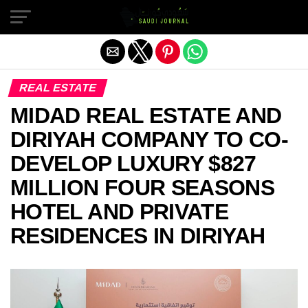
Exit mobile version
REAL ESTATE
MIDAD REAL ESTATE AND
DIRIYAH COMPANY TO CO-
DEVELOP LUXURY $827
MILLION FOUR SEASONS
HOTEL AND PRIVATE
RESIDENCES IN DIRIYAH