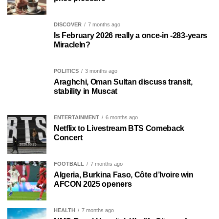
DISCOVER
7 months ago
Is February 2026 really a once-in -283-years
MiracleIn?
POLITICS
3 months ago
Araghchi, Oman Sultan discuss transit,
stability in Muscat
ENTERTAINMENT
6 months ago
Netflix to Livestream BTS Comeback
Concert
FOOTBALL
7 months ago
Algeria, Burkina Faso, Côte d’Ivoire win
AFCON 2025 openers
HEALTH
7 months ago