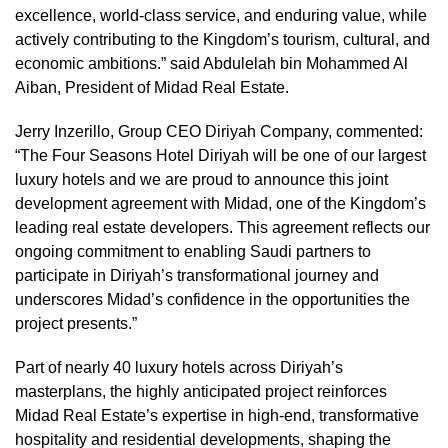
excellence, world-class service, and enduring value, while
actively contributing to the Kingdom’s tourism, cultural, and
economic ambitions.” said Abdulelah bin Mohammed Al
Aiban, President of Midad Real Estate.
Jerry Inzerillo, Group CEO Diriyah Company, commented:
“The Four Seasons Hotel Diriyah will be one of our largest
luxury hotels and we are proud to announce this joint
development agreement with Midad, one of the Kingdom’s
leading real estate developers. This agreement reflects our
ongoing commitment to enabling Saudi partners to
participate in Diriyah’s transformational journey and
underscores Midad’s confidence in the opportunities the
project presents.”
Part of nearly 40 luxury hotels across Diriyah’s
masterplans, the highly anticipated project reinforces
Midad Real Estate’s expertise in high-end, transformative
hospitality and residential developments, shaping the