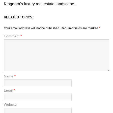
Kingdom’s luxury real estate landscape.
RELATED TOPICS:
Your email address will not be published.
Required fields are marked
*
Comment
*
Name
*
Email
*
Website