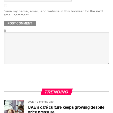
Save my name, email, and website in this browser for the next
time I comment.
Δ
TRENDING
UAE
7 months ago
UAE’s café culture keeps growing despite
price pressure