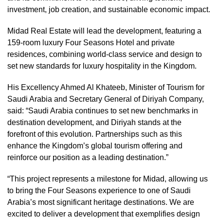
investment, job creation, and sustainable economic impact.
Midad Real Estate will lead the development, featuring a
159-room luxury Four Seasons Hotel and private
residences, combining world-class service and design to
set new standards for luxury hospitality in the Kingdom.
His Excellency Ahmed Al Khateeb, Minister of Tourism for
Saudi Arabia and Secretary General of Diriyah Company,
said: “Saudi Arabia continues to set new benchmarks in
destination development, and Diriyah stands at the
forefront of this evolution. Partnerships such as this
enhance the Kingdom’s global tourism offering and
reinforce our position as a leading destination.”
“This project represents a milestone for Midad, allowing us
to bring the Four Seasons experience to one of Saudi
Arabia’s most significant heritage destinations. We are
excited to deliver a development that exemplifies design