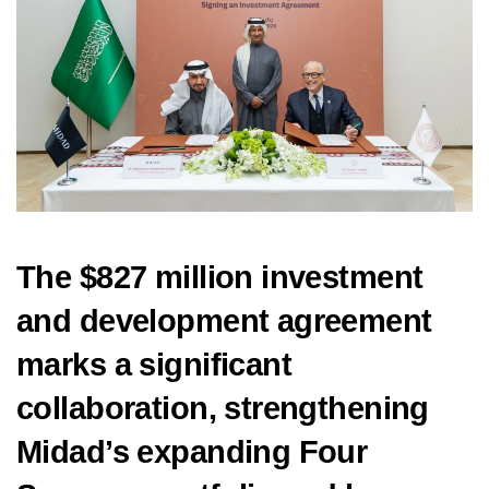
The $827 million investment
and development agreement
marks a significant
collaboration, strengthening
Midad’s expanding Four