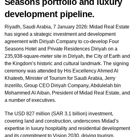
Seasons portfolio and luxury
development pipeline.
Riyadh, Saudi Arabia, 7 January 2026: Midad Real Estate
has signed a strategic investment and development
agreement with Diriyah Company to co-develop Four
Seasons Hotel and Private Residences Diriyah on a
235,938-square-meter site in Diriyah, the City of Earth and
the Kingdom’s historic and cultural landmark. The signing
ceremony was attended by His Excellency Ahmed Al
Khateeb, Minister of Tourism for Saudi Arabia, Jerry
Inzerillo, Group CEO Diriyah Company, Abdulelah bin
Mohammed Al Aiban, President of Midad Real Estate, and
a number of executives.
The USD 827 million (SAR 3.1 billion) investment,
covering land and construction, underscores Midad’s
expertise in luxury hospitality and residential development
and its commitment to Vision 2030, driving tourism,