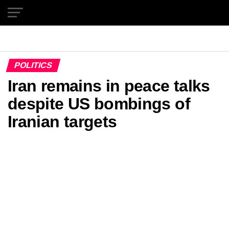
Exit mobile version
POLITICS
Iran remains in peace talks
despite US bombings of
Iranian targets