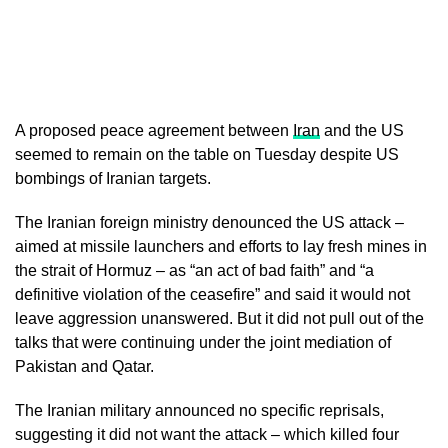
A proposed peace agreement between
Iran
and the US
seemed to remain on the table on Tuesday despite US
bombings of Iranian targets.
The Iranian foreign ministry denounced the US attack –
aimed at missile launchers and efforts to lay fresh mines in
the strait of Hormuz – as “an act of bad faith” and “a
definitive violation of the ceasefire” and said it would not
leave aggression unanswered. But it did not pull out of the
talks that were continuing under the joint mediation of
Pakistan and Qatar.
The Iranian military announced no specific reprisals,
suggesting it did not want the attack – which killed four