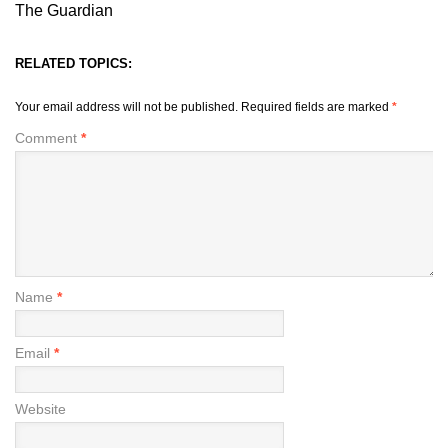
The Guardian
RELATED TOPICS:
Your email address will not be published.
Required fields are marked
*
Comment
*
Name
*
Email
*
Website