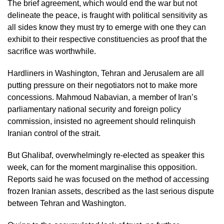
The brief agreement, which would end the war but not
delineate the peace, is fraught with political sensitivity as
all sides know they must try to emerge with one they can
exhibit to their respective constituencies as proof that the
sacrifice was worthwhile.
Hardliners in Washington, Tehran and Jerusalem are all
putting pressure on their negotiators not to make more
concessions. Mahmoud Nabavian, a member of Iran’s
parliamentary national security and foreign policy
commission, insisted no agreement should relinquish
Iranian control of the strait.
But Ghalibaf, overwhelmingly re-elected as speaker this
week, can for the moment marginalise this opposition.
Reports said he was focused on the method of accessing
frozen Iranian assets, described as the last serious dispute
between Tehran and Washington.