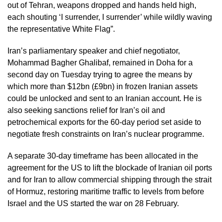
out of Tehran, weapons dropped and hands held high,
each shouting ‘I surrender, I surrender’ while wildly waving
the representative White Flag”.
Iran’s parliamentary speaker and chief negotiator,
Mohammad Bagher Ghalibaf, remained in Doha for a
second day on Tuesday trying to agree the means by
which more than $12bn (£9bn) in frozen Iranian assets
could be unlocked and sent to an Iranian account. He is
also seeking sanctions relief for Iran’s oil and
petrochemical exports for the 60-day period set aside to
negotiate fresh constraints on Iran’s nuclear programme.
A separate 30-day timeframe has been allocated in the
agreement for the US to lift the blockade of Iranian oil ports
and for Iran to allow commercial shipping through the strait
of Hormuz, restoring maritime traffic to levels from before
Israel and the US started the war on 28 February.