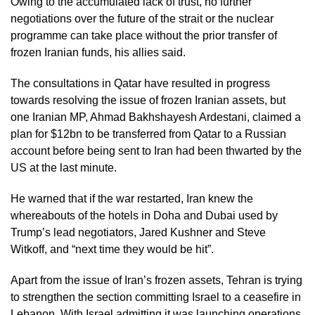
Owing to the accumulated lack of trust, no further
negotiations over the future of the strait or the nuclear
programme can take place without the prior transfer of
frozen Iranian funds, his allies said.
The consultations in Qatar have resulted in progress
towards resolving the issue of frozen Iranian assets, but
one Iranian MP, Ahmad Bakhshayesh Ardestani, claimed a
plan for $12bn to be transferred from Qatar to a Russian
account before being sent to Iran had been thwarted by the
US at the last minute.
He warned that if the war restarted, Iran knew the
whereabouts of the hotels in Doha and Dubai used by
Trump’s lead negotiators, Jared Kushner and Steve
Witkoff, and “next time they would be hit”.
Apart from the issue of Iran’s frozen assets, Tehran is trying
to strengthen the section committing Israel to a ceasefire in
Lebanon. With Israel admitting it was launching operations