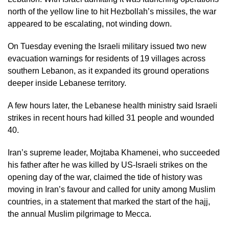
north of the yellow line to hit Hezbollah’s missiles, the war
appeared to be escalating, not winding down.
On Tuesday evening the Israeli military issued two new
evacuation warnings for residents of 19 villages across
southern Lebanon, as it expanded its ground operations
deeper inside Lebanese territory.
A few hours later, the Lebanese health ministry said Israeli
strikes in recent hours had killed 31 people and wounded
40.
Iran’s supreme leader, Mojtaba Khamenei, who succeeded
his father after he was killed by US-Israeli strikes on the
opening day of the war, claimed the tide of history was
moving in Iran’s favour and called for unity among Muslim
countries, in a statement that marked the start of the hajj,
the annual Muslim pilgrimage to Mecca.