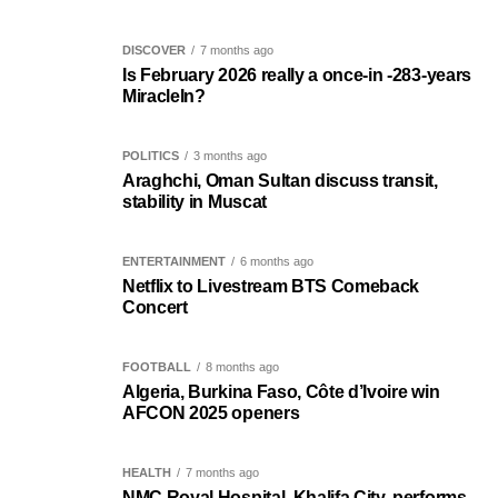
DISCOVER
7 months ago
Is February 2026 really a once-in -283-years
MiracleIn?
POLITICS
3 months ago
Araghchi, Oman Sultan discuss transit,
stability in Muscat
ENTERTAINMENT
6 months ago
Netflix to Livestream BTS Comeback
Concert
FOOTBALL
8 months ago
Algeria, Burkina Faso, Côte d’Ivoire win
AFCON 2025 openers
HEALTH
7 months ago
NMC Royal Hospital, Khalifa City, performs