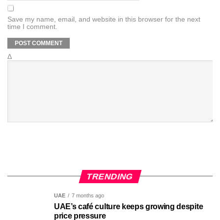
Save my name, email, and website in this browser for the next
time I comment.
Δ
TRENDING
UAE
7 months ago
UAE’s café culture keeps growing despite
price pressure