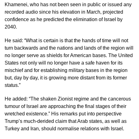
Khamenei, who has not been seen in public or issued any
recorded audio since his elevation in March, projected
confidence as he predicted the elimination of Israel by
2040.
He said: “What is certain is that the hands of time will not
turn backwards and the nations and lands of the region will
no longer serve as shields for American bases. The United
States not only will no longer have a safe haven for its
mischief and for establishing military bases in the region
but, day by day, it is growing more distant from its former
status.”
He added: “The shaken Zionist regime and the cancerous
tumour of Israel are approaching the final stages of their
wretched existence.” His remarks put into perspective
Trump’s much-derided claim that Arab states, as well as
Turkey and Iran, should normalise relations with Israel.