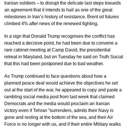
Iranian soldiers – to disrupt the delicate last steps towards
an agreement that it intends to hail as one of the great
milestones in Iran’s history of resistance. Brent oil futures
climbed 4% after news of the renewed fighting.
In a sign that Donald Trump recognises the conflict has
reached a decisive point, he had been due to convene a
rare cabinet meeting at Camp David, the presidential
retreat in Maryland, but on Tuesday he said on Truth Social
that this had been postponed due to bad weather.
As Trump continued to face questions about how a
planned peace deal would achieve the objectives he set
out at the start of the war, he appeared to copy and paste a
rambling social media post from last week that claimed
Democrats and the media would proclaim an Iranian
victory even if Tehran “surrenders, admits their Navy is
gone and resting at the bottom of the sea, and their Air
Force is no longer with us, and if their entire Military walks