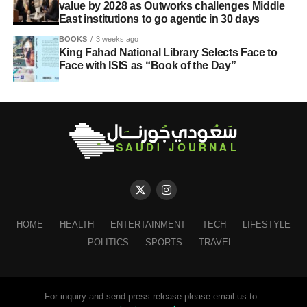
value by 2028 as Outworks challenges Middle
East institutions to go agentic in 30 days
BOOKS
3 weeks ago
King Fahad National Library Selects Face to
Face with ISIS as “Book of the Day”
HOME
HEALTH
ENTERTAINMENT
TECH
LIFESTYLE
POLITICS
SPORTS
TRAVEL
For inquiry and send press release please email us to :