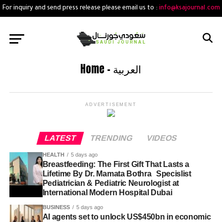
For inquiry and send press release please email us to :
info@ksajournal.com
Home – العربية
ADVERTISEMENT
LATEST
TRENDING
VIDEOS
HEALTH
5 days ago
Breastfeeding: The First Gift That Lasts a
Lifetime By Dr. Mamata Bothra Specislist
Pediatrician & Pediatric Neurologist at
International Modern Hospital Dubai
BUSINESS
5 days ago
AI agents set to unlock US$450bn in economic