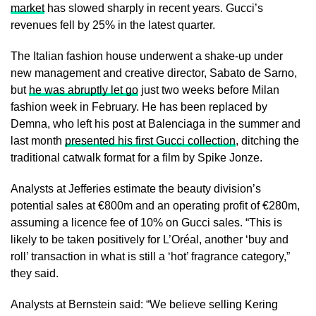
market
has slowed sharply in recent years. Gucci’s
revenues fell by 25% in the latest quarter.
The Italian fashion house underwent a shake-up under
new management and creative director, Sabato de Sarno,
but
he was abruptly let go
just two weeks before Milan
fashion week in February. He has been replaced by
Demna, who left his post at Balenciaga in the summer and
last month
presented his first Gucci collection
, ditching the
traditional catwalk format for a film by Spike Jonze.
Analysts at Jefferies estimate the beauty division’s
potential sales at €800m and an operating profit of €280m,
assuming a licence fee of 10% on Gucci sales. “This is
likely to be taken positively for L’Oréal, another ‘buy and
roll’ transaction in what is still a ‘hot’ fragrance category,”
they said.
Analysts at Bernstein said: “We believe selling Kering