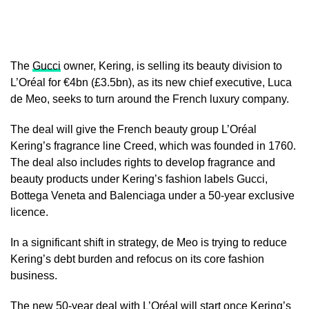
The
Gucci
owner, Kering, is selling its beauty division to
L’Oréal for €4bn (£3.5bn), as its new chief executive, Luca
de Meo, seeks to turn around the French luxury company.
The deal will give the French beauty group L’Oréal
Kering’s fragrance line Creed, which was founded in 1760.
The deal also includes rights to develop fragrance and
beauty products under Kering’s fashion labels Gucci,
Bottega Veneta and Balenciaga under a 50-year exclusive
licence.
In a significant shift in strategy, de Meo is trying to reduce
Kering’s debt burden and refocus on its core fashion
business.
The new 50-year deal with L’Oréal will start once Kering’s