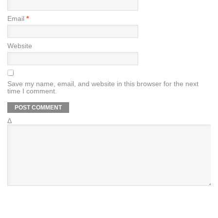
Email
*
Website
Save my name, email, and website in this browser for the next
time I comment.
Δ