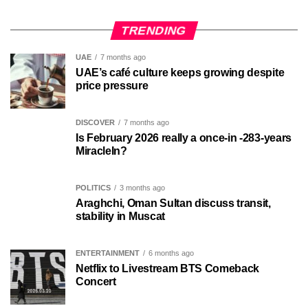
TRENDING
UAE
7 months ago
UAE’s café culture keeps growing despite
price pressure
DISCOVER
7 months ago
Is February 2026 really a once-in -283-years
MiracleIn?
POLITICS
3 months ago
Araghchi, Oman Sultan discuss transit,
stability in Muscat
ENTERTAINMENT
6 months ago
Netflix to Livestream BTS Comeback
Concert