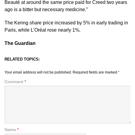
Beauté at around the same price paid for Creed two years
ago is a bitter but necessary medicine.”
The Kering share price increased by 5% in early trading in
Paris, while L’Oréal rose nearly 1%.
The Guardian
RELATED TOPICS:
Your email address will not be published.
Required fields are marked
*
Comment
*
Name
*