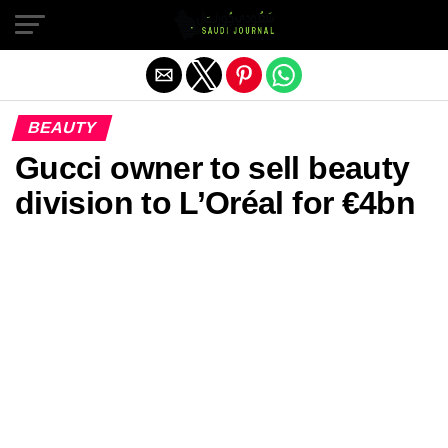
Exit mobile version
BEAUTY
Gucci owner to sell beauty
division to L’Oréal for €4bn