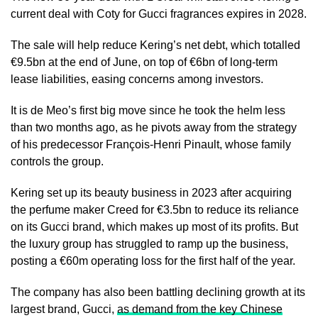
current deal with Coty for Gucci fragrances expires in 2028.
The sale will help reduce Kering’s net debt, which totalled
€9.5bn at the end of June, on top of €6bn of long-term
lease liabilities, easing concerns among investors.
It is de Meo’s first big move since he took the helm less
than two months ago, as he pivots away from the strategy
of his predecessor François-Henri Pinault, whose family
controls the group.
Kering set up its beauty business in 2023 after acquiring
the perfume maker Creed for €3.5bn to reduce its reliance
on its Gucci brand, which makes up most of its profits. But
the luxury group has struggled to ramp up the business,
posting a €60m operating loss for the first half of the year.
The company has also been battling declining growth at its
largest brand, Gucci,
as demand from the key Chinese