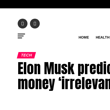
HOME
HEALTH
TECH
Elon Musk predic
money ‘irrelevan