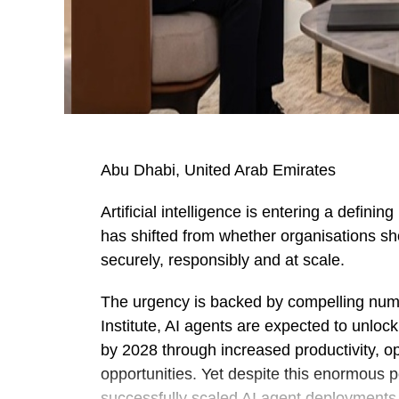
Abu Dhabi, United Arab Emirates
Artificial intelligence is entering a defin
has shifted from whether organisations sho
securely, responsibly and at scale.
The urgency is backed by compelling num
Institute, AI agents are expected to unloc
by 2028 through increased productivity, o
opportunities. Yet despite this enormous 
successfully scaled AI agent deployments a