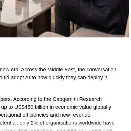
ing new era. Across the Middle East, the conversation
uld adopt AI to how quickly they can deploy it
bers. According to the Capgemini Research
k up to US$450 billion in economic value globally
perational efficiencies and new revenue
potential, only 2% of organisations worldwide have
cross their operations, highlighting a significant