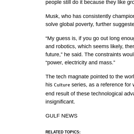
people still do it because they like g
Musk, who has consistently champion
solve global poverty, further suggest
“My guess is, if you go out long eno
and robotics, which seems likely, the
future,” he said. The constraints wou
“power, electricity and mass.”
The tech magnate pointed to the work 
his
series, as a reference for w
Culture
end result of these technological a
insignificant.
GULF NEWS
RELATED TOPICS: