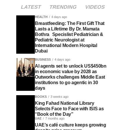
LATEST
TRENDING
VIDEOS
HEALTH
4 days ago
Breastfeeding: The First Gift That
Lasts a Lifetime By Dr. Mamata
Bothra Specislist Pediatrician &
Pediatric Neurologist at
International Modern Hospital
Dubai
BUSINESS
4 days ago
AI agents set to unlock US$450bn
in economic value by 2028 as
Outworks challenges Middle East
institutions to go agentic in 30
days
BOOKS
3 weeks ago
King Fahad National Library
Selects Face to Face with ISIS as
“Book of the Day”
UAE
7 months ago
UAE’s café culture keeps growing