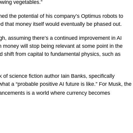
rowing vegetables.”
ed the potential of his company’s Optimus robots to
ed that money itself would eventually be phased out.
ugh, assuming there’s a continued improvement in AI
n money will stop being relevant at some point in the
ld shift from capital to fundamental physics, such as
of science fiction author Iain Banks, specifically
hat a “probable positive AI future is like.” For Musk, the
dvancements is a world where currency becomes