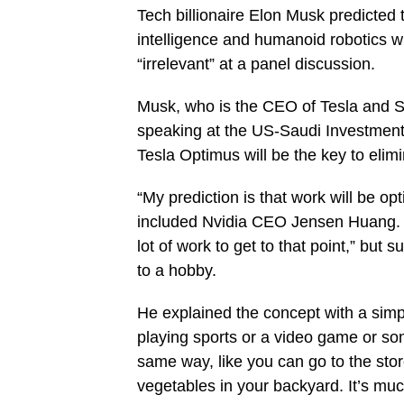
Tech billionaire Elon Musk predicted t
intelligence and humanoid robotics w
“irrelevant” at a panel discussion.
Musk, who is the CEO of Tesla and S
speaking at the US-Saudi Investment 
Tesla Optimus will be the key to elim
“My prediction is that work will be op
included Nvidia CEO Jensen Huang. The
lot of work to get to that point,” bu
to a hobby.
He explained the concept with a simpl
playing sports or a video game or som
same way, like you can go to the sto
vegetables in your backyard. It’s mu