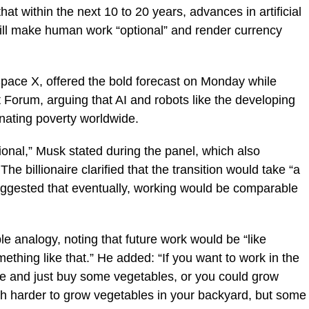
hat within the next 10 to 20 years, advances in artificial
ill make human work “optional” and render currency
pace X, offered the bold forecast on Monday while
Forum, arguing that AI and robots like the developing
inating poverty worldwide.
tional,” Musk stated during the panel, which also
 billionaire clarified that the transition would take “a
t suggested that eventually, working would be comparable
e analogy, noting that future work would be “like
ething like that.” He added: “If you want to work in the
re and just buy some vegetables, or you could grow
ch harder to grow vegetables in your backyard, but some