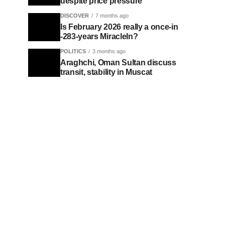
despite price pressure
DISCOVER
7 months ago
Is February 2026 really a once-in
-283-years MiracleIn?
POLITICS
3 months ago
Araghchi, Oman Sultan discuss
transit, stability in Muscat