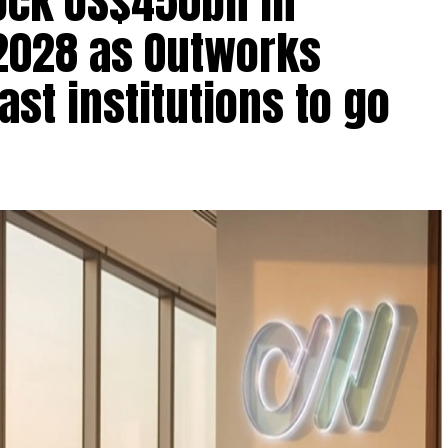
lock US$450bn in
2028 as Outworks
st institutions to go