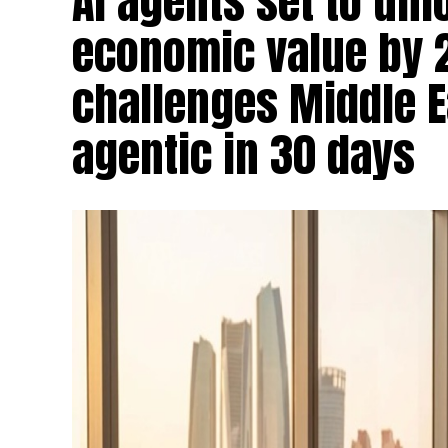
AI agents set to un
economic value by 
challenges Middle Ea
agentic in 30 days