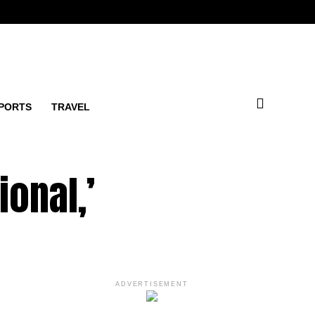
PORTS
TRAVEL
ional,’
ADVERTISEMENT