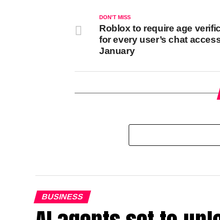
DON'T MISS
Roblox to require age verifi
for every user’s chat access
January
BUSINESS