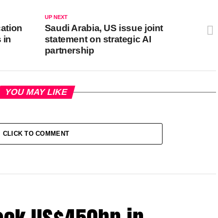
UP NEXT
cation
Saudi Arabia, US issue joint
 in
statement on strategic AI
partnership
YOU MAY LIKE
CLICK TO COMMENT