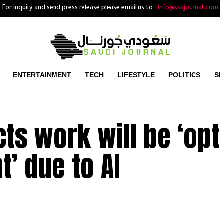
For inquiry and send press release please email us to :
info@ksajournal.com
ENTERTAINMENT
TECH
LIFESTYLE
POLITICS
S
ts work will be ‘opt
t’ due to AI