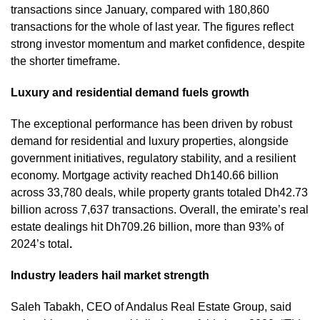
transactions since January, compared with 180,860
transactions for the whole of last year. The figures reflect
strong investor momentum and market confidence, despite
the shorter timeframe.
Luxury and residential demand fuels growth
The exceptional performance has been driven by robust
demand for residential and luxury properties, alongside
government initiatives, regulatory stability, and a resilient
economy. Mortgage activity reached Dh140.66 billion
across 33,780 deals, while property grants totaled Dh42.73
billion across 7,637 transactions. Overall, the emirate’s real
estate dealings hit Dh709.26 billion, more than 93% of
2024’s total
.
Industry leaders hail market strength
Saleh Tabakh, CEO of Andalus Real Estate Group, said