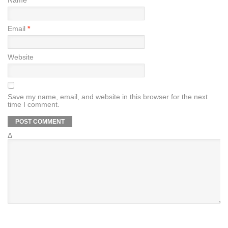
Name
*
Email
*
Website
Save my name, email, and website in this browser for the next
time I comment.
Δ