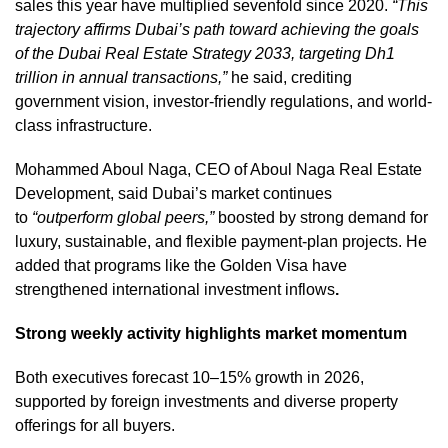
sales this year have multiplied sevenfold since 2020.
“This
trajectory affirms Dubai’s path toward achieving the goals
of the Dubai Real Estate Strategy 2033, targeting Dh1
trillion in annual transactions,”
he said, crediting
government vision, investor-friendly regulations, and world-
class infrastructure.
Mohammed Aboul Naga, CEO of Aboul Naga Real Estate
Development, said Dubai’s market continues
to
“outperform global peers,”
boosted by strong demand for
luxury, sustainable, and flexible payment-plan projects. He
added that programs like the Golden Visa have
strengthened international investment inflows
.
Strong weekly activity highlights market momentum
Both executives forecast 10–15% growth in 2026,
supported by foreign investments and diverse property
offerings for all buyers.