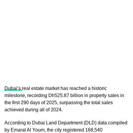
Dubai’s
real estate market has reached a historic
milestone, recording Dh525.87 billion in property sales in
the first 290 days of 2025, surpassing the total sales
achieved during all of 2024.
According to Dubai Land Department (DLD) data compiled
by Emarat Al Youm, the city registered 168,540