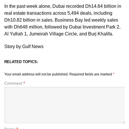
In the past week alone, Dubai recorded Dh14.64 billion in
real estate transactions across 5,494 deals, including
Dh10.82 billion in sales. Business Bay led weekly sales
with Dh648 million, followed by Dubai Investment Park 2,
Al Yufrah 1, Jumeirah Village Circle, and Burj Khalifa.
Story by Gulf News
RELATED TOPICS:
Your email address will not be published.
Required fields are marked
*
Comment
*