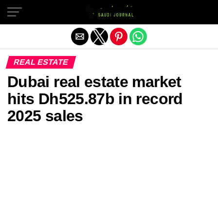
Exit mobile version
REAL ESTATE
Dubai real estate market
hits Dh525.87b in record
2025 sales