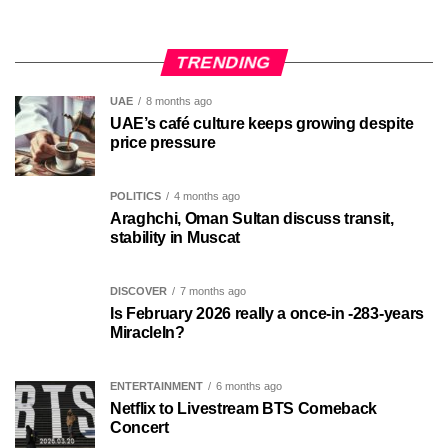
TRENDING
UAE
8 months ago
UAE’s café culture keeps growing despite
price pressure
POLITICS
4 months ago
Araghchi, Oman Sultan discuss transit,
stability in Muscat
DISCOVER
7 months ago
Is February 2026 really a once-in -283-years
MiracleIn?
ENTERTAINMENT
6 months ago
Netflix to Livestream BTS Comeback
Concert