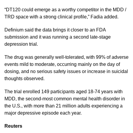
“DT120 could emerge as a worthy competitor in the ​MDD /
TRD space with ​a strong ⁠clinical profile,” Fadia added.
Definium said the data brings it closer to an FDA
submission and it was running a second ​late-stage
depression trial.
The drug was generally well-tolerated, with 99% ​of adverse
⁠events mild to moderate, occurring mainly on the day of
dosing, and no serious safety issues or increase in suicidal
thoughts observed.
The trial enrolled 149 participants aged ⁠18-74 ​years with
MDD, the second-most common mental health ​disorder in
the U.S., with more than 21 million adults experiencing a
major depressive episode each ​year.
Reuters