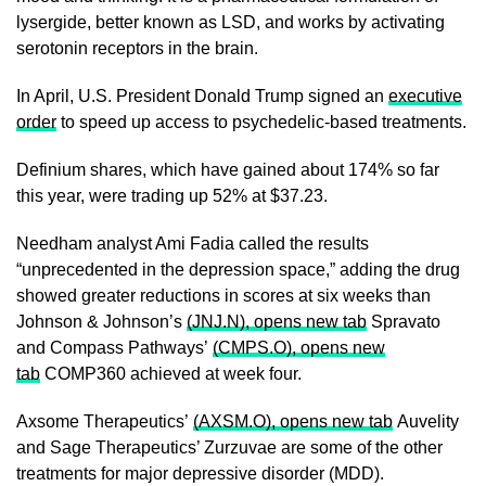
lysergide, better known as LSD, ​and works by activating
serotonin receptors in the brain.
In April, U.S. President Donald Trump signed an
executive
order
to speed up access to psychedelic-based treatments.
Definium shares, which have gained about 174% ​so far
this year, were trading up 52% at $37.23.
Needham analyst Ami Fadia ​called the results
“unprecedented in the depression space,” adding the drug
showed greater reductions in scores ‌at ⁠six weeks than
Johnson & Johnson’s
(JNJ.N), opens new tab
Spravato
and Compass Pathways’
(CMPS.O), opens new
tab
COMP360 achieved at week four.
Axsome Therapeutics’
(AXSM.O), opens new tab
Auvelity
and Sage Therapeutics’ Zurzuvae are some of the other
treatments for major depressive disorder (MDD).