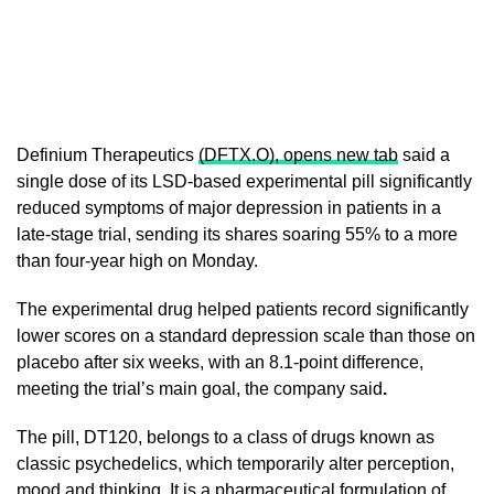
Definium Therapeutics
(DFTX.O), opens new tab
said a
single dose of its LSD-based experimental pill ​significantly
reduced symptoms of major depression in patients in a
late-stage ‌trial, sending its shares soaring 55% to a more
than four-year high on Monday.
The experimental drug helped patients record significantly
lower scores on a standard depression scale than those ​on
placebo after six weeks, with an 8.1-point difference,
meeting the ​trial’s main goal, the company said
.
The pill, DT120, belongs to a ⁠class of drugs known as
classic psychedelics, which temporarily alter perception,
mood ​and thinking. It is a pharmaceutical formulation of