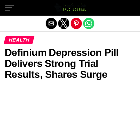
Exit mobile version
HEALTH
Definium Depression Pill
Delivers Strong Trial
Results, Shares Surge