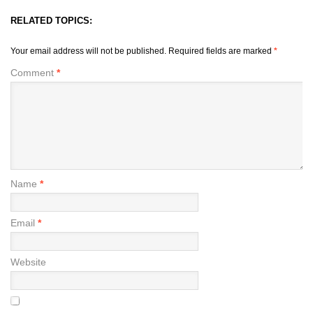
RELATED TOPICS:
Your email address will not be published.
Required fields are marked
*
Comment
*
Name
*
Email
*
Website