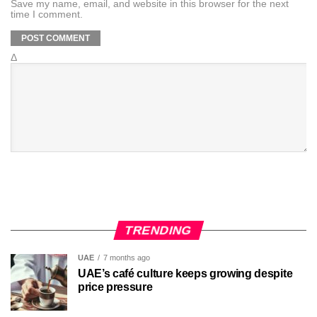
Save my name, email, and website in this browser for the next
time I comment.
Δ
TRENDING
UAE
7 months ago
UAE’s café culture keeps growing despite
price pressure