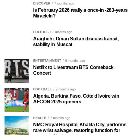
DISCOVER
7 months ago
Is February 2026 really a once-in -283-years
MiracleIn?
POLITICS
3 months ago
Araghchi, Oman Sultan discuss transit,
stability in Muscat
ENTERTAINMENT
6 months ago
Netflix to Livestream BTS Comeback
Concert
FOOTBALL
7 months ago
Algeria, Burkina Faso, Côte d’Ivoire win
AFCON 2025 openers
HEALTH
7 months ago
NMC Royal Hospital, Khalifa City, performs
rare wrist salvage, restoring function for