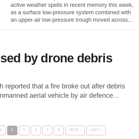
active weather spells in recent memory this week,
as a surface low-pressure system combined with
an upper-air low-pressure trough moved across...
used by drone debris
h reported that a fire broke out after debris
 unmanned aerial vehicle by air defence...
3
4
5
6
7
8
NEXT ›
LAST »