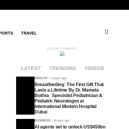
PORTS
TRAVEL
ADVERTISEMENT
LATEST
TRENDING
VIDEOS
HEALTH
4 days ago
Breastfeeding: The First Gift That
Lasts a Lifetime By Dr. Mamata
Bothra Specislist Pediatrician &
Pediatric Neurologist at
International Modern Hospital
Dubai
BUSINESS
4 days ago
AI agents set to unlock US$450bn