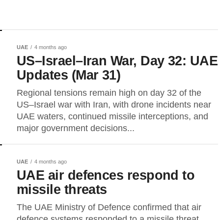
UAE
4 months ago
US–Israel–Iran War, Day 32: UAE
Updates (Mar 31)
Regional tensions remain high on day 32 of the
US–Israel war with Iran, with drone incidents near
UAE waters, continued missile interceptions, and
major government decisions...
UAE
4 months ago
UAE air defences respond to
missile threats
The UAE Ministry of Defence confirmed that air
defence systems responded to a missile threat,