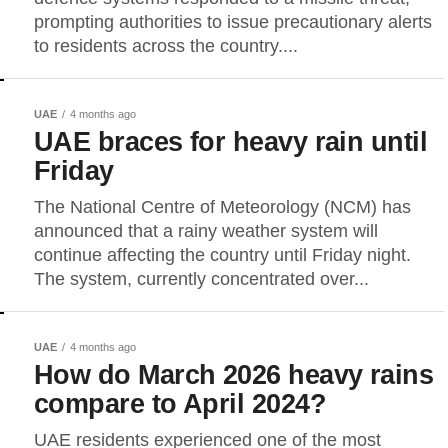
prompting authorities to issue precautionary alerts
to residents across the country....
UAE
4 months ago
UAE braces for heavy rain until
Friday
The National Centre of Meteorology (NCM) has
announced that a rainy weather system will
continue affecting the country until Friday night.
The system, currently concentrated over...
UAE
4 months ago
How do March 2026 heavy rains
compare to April 2024?
UAE residents experienced one of the most