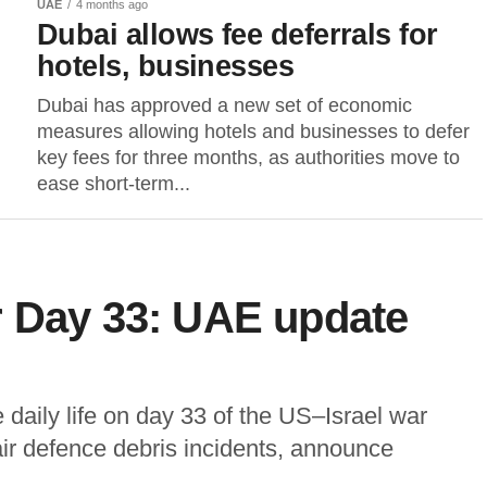
UAE
4 months ago
Dubai allows fee deferrals for
hotels, businesses
Dubai has approved a new set of economic
measures allowing hotels and businesses to defer
key fees for three months, as authorities move to
ease short-term...
r Day 33: UAE update
daily life on day 33 of the US–Israel war
 air defence debris incidents, announce