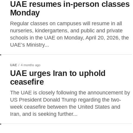
UAE resumes in-person classes
Monday
Regular classes on campuses will resume in all
nurseries, kindergartens, and public and private
schools in the UAE on Monday, April 20, 2026, the
UAE’s Ministry...
UAE
4 months ago
UAE urges Iran to uphold
ceasefire
The UAE is closely following the announcement by
US President Donald Trump regarding the two-
week ceasefire between the United States and
Iran, and is seeking further...