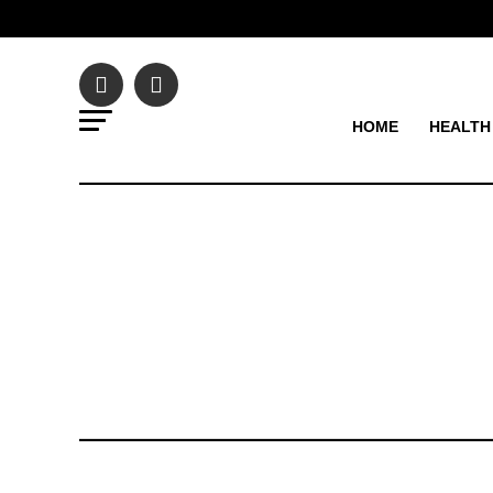
HOME
HEALTH