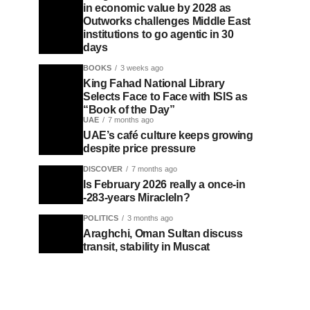
in economic value by 2028 as
Outworks challenges Middle East
institutions to go agentic in 30
days
BOOKS
3 weeks ago
King Fahad National Library
Selects Face to Face with ISIS as
“Book of the Day”
UAE
7 months ago
UAE’s café culture keeps growing
despite price pressure
DISCOVER
7 months ago
Is February 2026 really a once-in
-283-years MiracleIn?
POLITICS
3 months ago
Araghchi, Oman Sultan discuss
transit, stability in Muscat