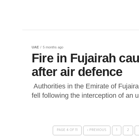
UAE
5 months ago
Fire in Fujairah ca
after air defence
Authorities in the Emirate of Fujaira
fell following the interception of an
PAGE 4 OF 11
‹ PREVIOUS
1
2