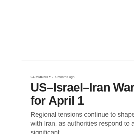
COMMUNITY
4 months ago
US–Israel–Iran Wa
for April 1
Regional tensions continue to shape 
with Iran, as authorities respond to
significant...