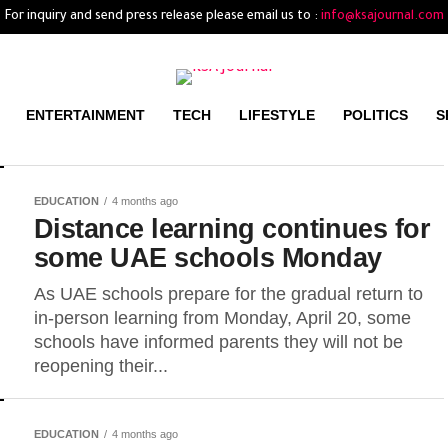
For inquiry and send press release please email us to :
info@ksajournal.com
ENTERTAINMENT
TECH
LIFESTYLE
POLITICS
S
EDUCATION
4 months ago
Distance learning continues for
some UAE schools Monday
As UAE schools prepare for the gradual return to
in-person learning from Monday, April 20, some
schools have informed parents they will not be
reopening their...
EDUCATION
4 months ago