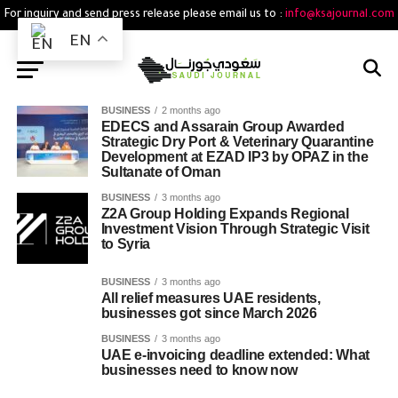
For inquiry and send press release please email us to :
info@ksajournal.com
EN
BUSINESS
2 months ago
EDECS and Assarain Group Awarded
Strategic Dry Port & Veterinary Quarantine
Development at EZAD IP3 by OPAZ in the
Sultanate of Oman
BUSINESS
3 months ago
Z2A Group Holding Expands Regional
Investment Vision Through Strategic Visit
to Syria
BUSINESS
3 months ago
All relief measures UAE residents,
businesses got since March 2026
BUSINESS
3 months ago
UAE e-invoicing deadline extended: What
businesses need to know now