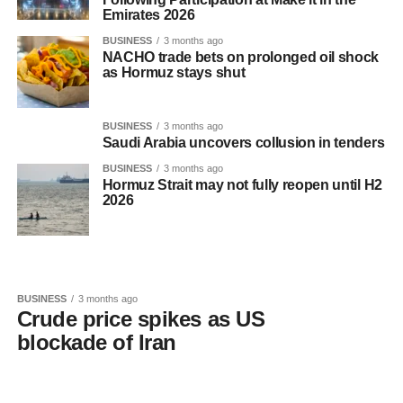
Emirates 2026
BUSINESS
3 months ago
NACHO trade bets on prolonged oil shock
as Hormuz stays shut
BUSINESS
3 months ago
Saudi Arabia uncovers collusion in tenders
BUSINESS
3 months ago
Hormuz Strait may not fully reopen until H2
2026
BUSINESS
3 months ago
Crude price spikes as US
blockade of Iran