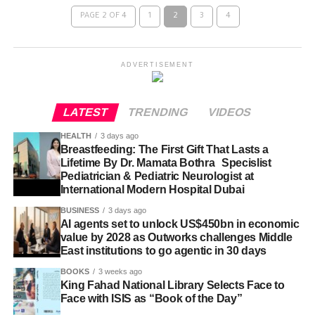
PAGE 2 OF 4
1
2
3
4
ADVERTISEMENT
LATEST
TRENDING
VIDEOS
HEALTH
3 days ago
Breastfeeding: The First Gift That Lasts a
Lifetime By Dr. Mamata Bothra Specislist
Pediatrician & Pediatric Neurologist at
International Modern Hospital Dubai
BUSINESS
3 days ago
AI agents set to unlock US$450bn in economic
value by 2028 as Outworks challenges Middle
East institutions to go agentic in 30 days
BOOKS
3 weeks ago
King Fahad National Library Selects Face to
Face with ISIS as “Book of the Day”