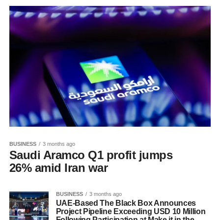
BUSINESS
3 months ago
Saudi Aramco Q1 profit jumps
26% amid Iran war
BUSINESS
3 months ago
UAE-Based The Black Box Announces
Project Pipeline Exceeding USD 10 Million
Following Participation at Make it in the