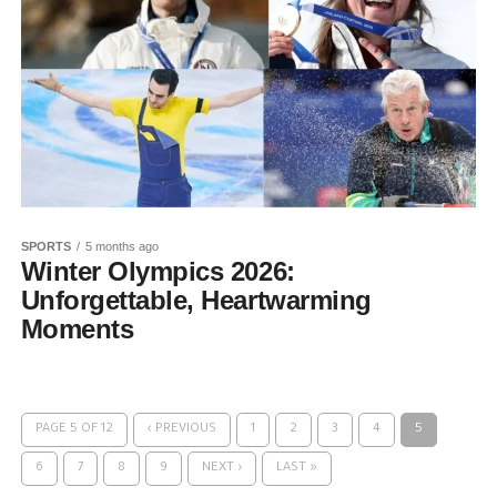
SPORTS
5 months ago
Winter Olympics 2026:
Unforgettable, Heartwarming
Moments
PAGE 5 OF 12
‹ PREVIOUS
1
2
3
4
5
6
7
8
9
NEXT ›
LAST »