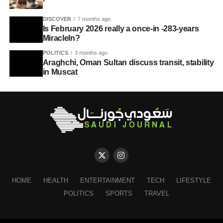
DISCOVER
7 months ago
Is February 2026 really a once-in -283-years
MiracleIn?
POLITICS
3 months ago
Araghchi, Oman Sultan discuss transit, stability
in Muscat
HOME
HEALTH
ENTERTAINMENT
TECH
LIFESTYLE
POLITICS
SPORTS
TRAVEL