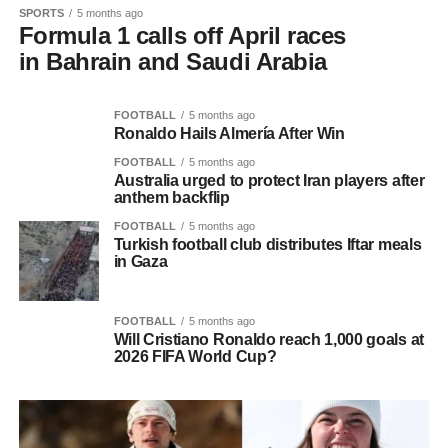
SPORTS
5 months ago
Formula 1 calls off April races
in Bahrain and Saudi Arabia
FOOTBALL
5 months ago
Ronaldo Hails Almería After Win
FOOTBALL
5 months ago
Australia urged to protect Iran players after
anthem backflip
FOOTBALL
5 months ago
Turkish football club distributes Iftar meals
in Gaza
FOOTBALL
5 months ago
Will Cristiano Ronaldo reach 1,000 goals at
2026 FIFA World Cup?