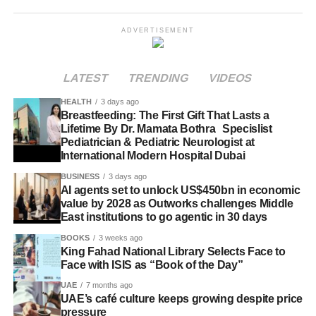
ADVERTISEMENT
LATEST
TRENDING
VIDEOS
HEALTH
3 days ago
Breastfeeding: The First Gift That Lasts a
Lifetime By Dr. Mamata Bothra Specislist
Pediatrician & Pediatric Neurologist at
International Modern Hospital Dubai
BUSINESS
3 days ago
AI agents set to unlock US$450bn in economic
value by 2028 as Outworks challenges Middle
East institutions to go agentic in 30 days
BOOKS
3 weeks ago
King Fahad National Library Selects Face to
Face with ISIS as “Book of the Day”
UAE
7 months ago
UAE’s café culture keeps growing despite price
pressure