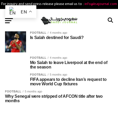
For inquiry and send press release please email us to :
info@ksajournal.com
EN
FOOTBALL
4 months ago
Is Salah destined for Saudi?
FOOTBALL
4 months ago
Mo Salah to leave Liverpool at the end of
the season
FOOTBALL
5 months ago
FIFA appears to decline Iran’s request to
move World Cup fixtures
FOOTBALL
5 months ago
Why Senegal were stripped of AFCON title after two
months