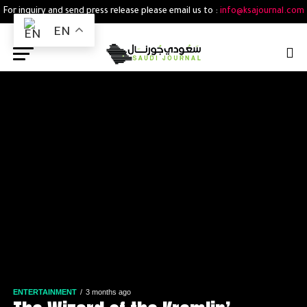
For inquiry and send press release please email us to :
info@ksajournal.com
EN
ENTERTAINMENT
3 months ago