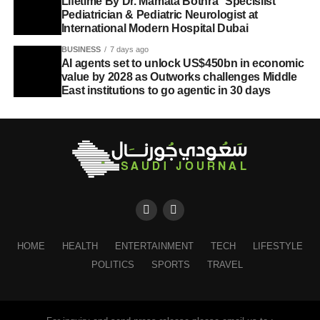
Lifetime By Dr. Mamata Bothra Specislist
Pediatrician & Pediatric Neurologist at
International Modern Hospital Dubai
BUSINESS
7 days ago
AI agents set to unlock US$450bn in economic
value by 2028 as Outworks challenges Middle
East institutions to go agentic in 30 days
HOME
HEALTH
ENTERTAINMENT
TECH
LIFESTYLE
POLITICS
SPORTS
TRAVEL