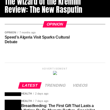
The Wizard of the Kremlin’
Review: The New Rasputin
OPINION
OPINION
7 months ago
Speed’s Algeria Visit Sparks Cultural
Debate
ADVERTISEMENT
LATEST
TRENDING
VIDEOS
HEALTH
2 days ago
HEALTH
7 days ago
Breastfeeding: The First Gift That Lasts a