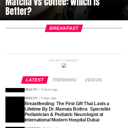
Matcha vs Coffee: Which Is
Better?
BREAKFAST
ADVERTISEMENT
LATEST
TRENDING
VIDEOS
HEALTH
4 hours ago
HEALTH
5 days ago
Breastfeeding: The First Gift That Lasts a
Lifetime By Dr. Mamata Bothra Specislist
Pediatrician & Pediatric Neurologist at
International Modern Hospital Dubai