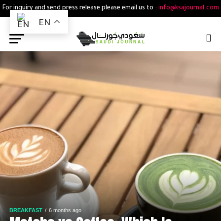
For inquiry and send press release please email us to :
info@ksajournal.com
EN
BREAKFAST
6 months ago