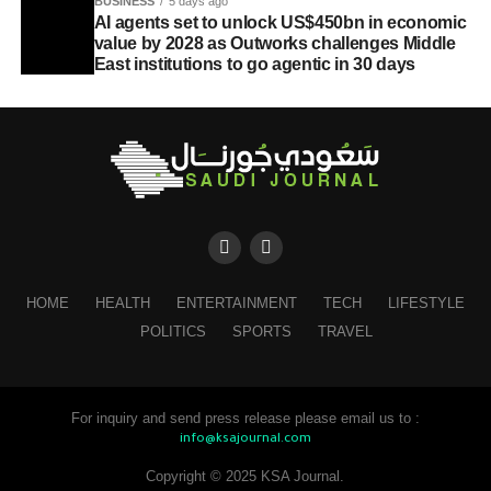
BUSINESS
5 days ago
AI agents set to unlock US$450bn in economic
value by 2028 as Outworks challenges Middle
East institutions to go agentic in 30 days
HOME
HEALTH
ENTERTAINMENT
TECH
LIFESTYLE
POLITICS
SPORTS
TRAVEL
For inquiry and send press release please email us to :
info@ksajournal.com
Copyright © 2025 KSA Journal.