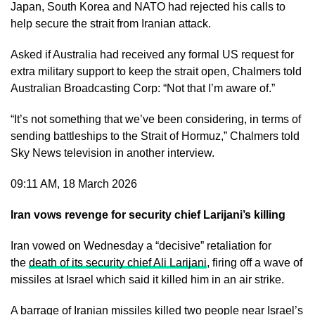
Japan, South Korea and NATO had rejected his calls to
help secure the strait from Iranian attack.
Asked if Australia had received any formal US request for
extra military support to keep the strait open, Chalmers told
Australian Broadcasting Corp: “Not that I’m aware of.”
“It’s not something that we’ve been considering, in terms of
sending battleships to the Strait of Hormuz,” Chalmers told
Sky News television in another interview.
09:11 AM, 18 March 2026
Iran vows revenge for security chief Larijani’s killing
Iran vowed on Wednesday a “decisive” retaliation for
the
death of its security chief Ali Larijani
, firing off a wave of
missiles at Israel which said it killed him in an air strike.
A barrage of Iranian missiles killed two people near Israel’s