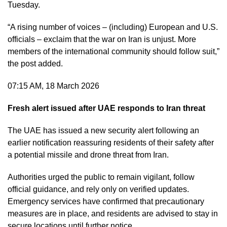
Tuesday.
“A rising number of voices – (including) European and U.S.
officials – exclaim that the war on Iran is unjust. More
members of the international community should follow suit,”
the post added.
07:15 AM, 18 March 2026
Fresh alert issued after UAE responds to Iran threat
The UAE has issued a new security alert following an
earlier notification reassuring residents of their safety after
a potential missile and drone threat from Iran.
Authorities urged the public to remain vigilant, follow
official guidance, and rely only on verified updates.
Emergency services have confirmed that precautionary
measures are in place, and residents are advised to stay in
secure locations until further notice.