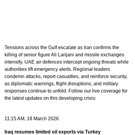
Tensions across the Gulf escalate as Iran confirms the
killing of senior figure Ali Larijani and missile exchanges
intensify. UAE air defences intercept ongoing threats while
authorities lift emergency alerts. Regional leaders
condemn attacks, report casualties, and reinforce security,
as diplomatic warnings, flight disruptions, and military
responses continue to unfold. Follow our live coverage for
the latest updates on this developing crisis:
11:15 AM, 18 March 2026
Iraq resumes limited oil exports via Turkey