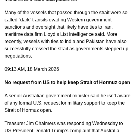
Many of the vessels that passed through the strait were so-
called “dark” transits evading Western government
sanctions and oversight that likely have ties to Iran,
maritime data firm Lloyd’s List Intelligence said. More
recently, vessels with ties to India and Pakistan have also
successfully crossed the strait as governments stepped up
negotiations.
09:13 AM, 18 March 2026
No request from US to help keep Strait of Hormuz open
A senior Australian government minister said he isn’t aware
of any formal U.S. request for military support to keep the
Strait of Hormuz open.
Treasurer Jim Chalmers was responding Wednesday to
US President Donald Trump’s complaint that Australia,