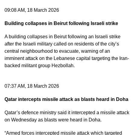
09:08 AM, 18 March 2026
Building collapses in Beirut following Israeli strike
A building collapses in Beirut following an Israeli strike
after the Israeli military called on residents of the city’s
central neighbourhood to evacuate, warning of an
imminent attack on the Lebanese capital targeting the Iran-
backed militant group Hezbollah.
07:37 AM, 18 March 2026
Qatar intercepts missile attack as blasts heard in Doha
Qatar’s defence ministry said it intercepted a missile attack
on Wednesday as blasts were heard in Doha.
“Armed forces intercepted missile attack which targeted