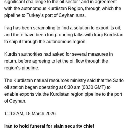
significant challenge to the oil sector,” and in agreement
with the autonomous Kurdistan Region, through which the
pipeline to Turkey’s port of Ceyhan runs.
Iraq has been scrambling to find a solution to export its oil,
and there have been long-running talks with Iraqi Kurdistan
to ship it through the autonomous region.
Kurdish authorities had asked for several measures in
return, before agreeing to let the oil flow through the
region’s pipeline.
The Kurdistan natural resources ministry said that the Sarlo
oil station began operating at 6:30 am (0330 GMT) to
enable exports via the Kurdistan region pipeline to the port
of Ceyhan.
11:13 AM, 18 March 2026
Iran to hold funeral for slain security chief