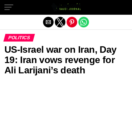
Exit mobile version
POLITICS
US‑Israel war on Iran, Day
19: Iran vows revenge for
Ali Larijani’s death