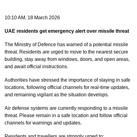
10:10 AM, 18 March 2026
UAE residents get emergency alert over missile threat
The Ministry of Defence has warned of a potential missile
threat. Residents are urged to move to the nearest secure
building, stay away from windows, doors, and open areas,
and await official instructions.
Authorities have stressed the importance of staying in safe
locations, following official channels for real-time updates,
and remaining vigilant as the situation develops.
Air defense systems are currently responding to a missile
threat. Please remain in a safe location and follow official
channels for warnings and updates.
Residents and travellers are strongly urged to: