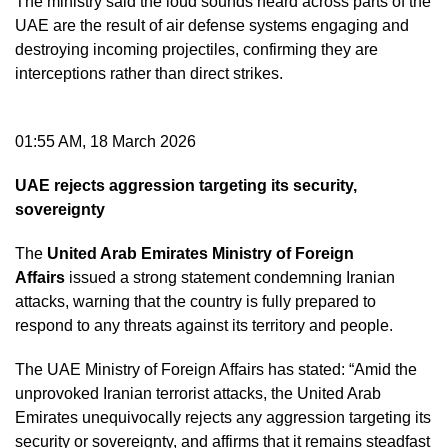
The ministry said the loud sounds heard across parts of the
UAE are the result of air defense systems engaging and
destroying incoming projectiles, confirming they are
interceptions rather than direct strikes.
01:55 AM, 18 March 2026
UAE rejects aggression targeting its security,
sovereignty
The
United Arab Emirates Ministry of Foreign
Affairs
issued a strong statement condemning Iranian
attacks, warning that the country is fully prepared to
respond to any threats against its territory and people.
The UAE Ministry of Foreign Affairs has stated: “Amid the
unprovoked Iranian terrorist attacks, the United Arab
Emirates unequivocally rejects any aggression targeting its
security or sovereignty, and affirms that it remains steadfast