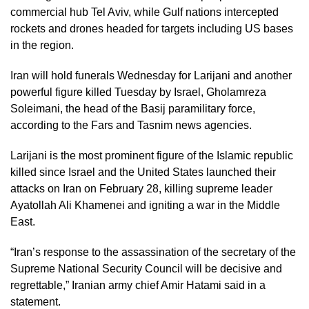
commercial hub Tel Aviv, while Gulf nations intercepted
rockets and drones headed for targets including US bases
in the region.
Iran will hold funerals Wednesday for Larijani and another
powerful figure killed Tuesday by Israel, Gholamreza
Soleimani, the head of the Basij paramilitary force,
according to the Fars and Tasnim news agencies.
Larijani is the most prominent figure of the Islamic republic
killed since Israel and the United States launched their
attacks on Iran on February 28, killing supreme leader
Ayatollah Ali Khamenei and igniting a war in the Middle
East.
“Iran’s response to the assassination of the secretary of the
Supreme National Security Council will be decisive and
regrettable,” Iranian army chief Amir Hatami said in a
statement.