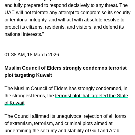
and fully prepared to respond decisively to any threat. The
UAE will not tolerate any attempt to compromise its security
or territorial integrity, and will act with absolute resolve to
protect its citizens, residents, and visitors, and defend its
national interests.”
01:38 AM, 18 March 2026
Muslim Council of Elders strongly condemns terrorist
plot targeting Kuwait
The Muslim Council of Elders has strongly condemned, in
the strongest terms, the
terrorist plot that targeted the State
of Kuwait
.
The Council affirmed its unequivocal rejection of all forms
of extremism, terrorism, and criminal plots aimed at
undermining the security and stability of Gulf and Arab