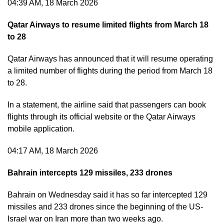
04:39 AM, 18 March 2026
Qatar Airways to resume limited flights from March 18
to 28
Qatar Airways has announced that it will resume operating
a limited number of flights during the period from March 18
to 28.
In a statement, the airline said that passengers can book
flights through its official website or the Qatar Airways
mobile application.
04:17 AM, 18 March 2026
Bahrain intercepts 129 missiles, 233 drones
Bahrain on Wednesday said it has so far intercepted 129
missiles and 233 drones since the beginning of the US-
Israel war on Iran more than two weeks ago.