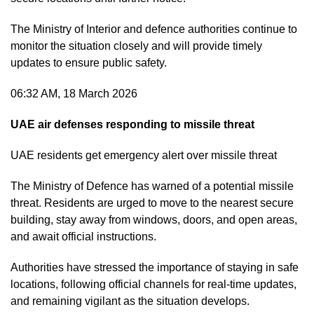
The Ministry of Interior and defence authorities continue to
monitor the situation closely and will provide timely
updates to ensure public safety.
06:32 AM, 18 March 2026
UAE air defenses responding to missile threat
UAE residents get emergency alert over missile threat
The Ministry of Defence has warned of a potential missile
threat. Residents are urged to move to the nearest secure
building, stay away from windows, doors, and open areas,
and await official instructions.
Authorities have stressed the importance of staying in safe
locations, following official channels for real-time updates,
and remaining vigilant as the situation develops.