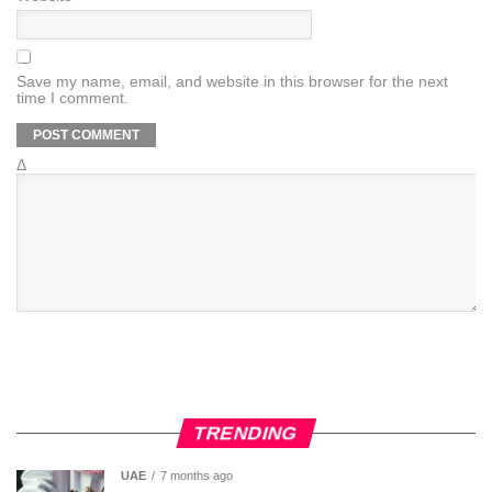
Save my name, email, and website in this browser for the next
time I comment.
Δ
TRENDING
UAE
7 months ago