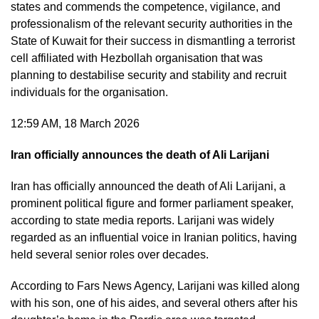
states and commends the competence, vigilance, and
professionalism of the relevant security authorities in the
State of Kuwait for their success in dismantling a terrorist
cell affiliated with Hezbollah organisation that was
planning to destabilise security and stability and recruit
individuals for the organisation.
12:59 AM, 18 March 2026
Iran officially announces the death of Ali Larijani
Iran has officially announced the death of Ali Larijani, a
prominent political figure and former parliament speaker,
according to state media reports. Larijani was widely
regarded as an influential voice in Iranian politics, having
held several senior roles over decades.
According to Fars News Agency, Larijani was killed along
with his son, one of his aides, and several others after his