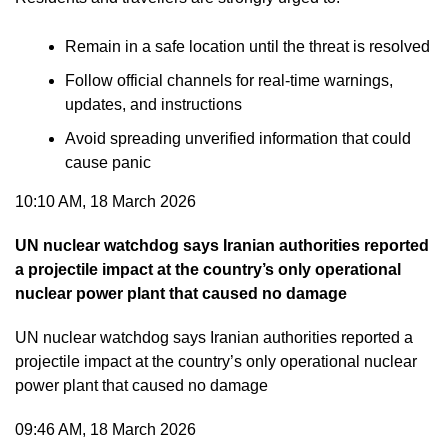
Remain in a safe location until the threat is resolved
Follow official channels for real-time warnings,
updates, and instructions
Avoid spreading unverified information that could
cause panic
10:10 AM, 18 March 2026
UN nuclear watchdog says Iranian authorities reported
a projectile impact at the country’s only operational
nuclear power plant that caused no damage
UN nuclear watchdog says Iranian authorities reported a
projectile impact at the country’s only operational nuclear
power plant that caused no damage
09:46 AM, 18 March 2026