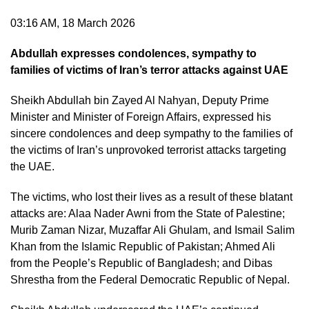
03:16 AM, 18 March 2026
Abdullah expresses condolences, sympathy to
families of victims of Iran’s terror attacks against UAE
Sheikh Abdullah bin Zayed Al Nahyan, Deputy Prime
Minister and Minister of Foreign Affairs, expressed his
sincere condolences and deep sympathy to the families of
the victims of Iran’s unprovoked terrorist attacks targeting
the UAE.
The victims, who lost their lives as a result of these blatant
attacks are: Alaa Nader Awni from the State of Palestine;
Murib Zaman Nizar, Muzaffar Ali Ghulam, and Ismail Salim
Khan from the Islamic Republic of Pakistan; Ahmed Ali
from the People’s Republic of Bangladesh; and Dibas
Shrestha from the Federal Democratic Republic of Nepal.