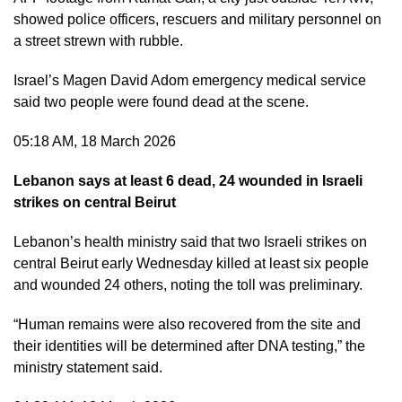
showed police officers, rescuers and military personnel on
a street strewn with rubble.
Israel’s Magen David Adom emergency medical service
said two people were found dead at the scene.
05:18 AM, 18 March 2026
Lebanon says at least 6 dead, 24 wounded in Israeli
strikes on central Beirut
Lebanon’s health ministry said that two Israeli strikes on
central Beirut early Wednesday killed at least six people
and wounded 24 others, noting the toll was preliminary.
“Human remains were also recovered from the site and
their identities will be determined after DNA testing,” the
ministry statement said.