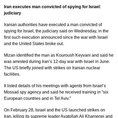
Iran executes man convicted of spying for Israel:
judiciary
Iranian authorities have executed a man convicted of
spying for Israel, the judiciary said on Wednesday, in the
first such execution announced since the war with Israel
and the United States broke out.
Mizan identified the man as Kouroush Keyvani and said he
was arrested during Iran’s 12-day war with Israel in June.
The US briefly joined with strikes on Iranian nuclear
facilities.
It listed details of his meetings with agents from Israel’s
Mossad spy agency and said he received training in “six
European countries and in Tel Aviv.”
On February 28, Israel and the US launched strikes on
Iran, killing its supreme leader Ayatollah Ali Khamenei and