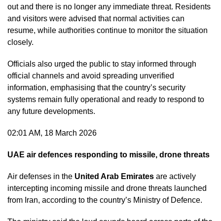
out and there is no longer any immediate threat. Residents
and visitors were advised that normal activities can
resume, while authorities continue to monitor the situation
closely.
Officials also urged the public to stay informed through
official channels and avoid spreading unverified
information, emphasising that the country’s security
systems remain fully operational and ready to respond to
any future developments.
02:01 AM, 18 March 2026
UAE air defences responding to missile, drone threats
Air defenses in the
United Arab Emirates
are actively
intercepting incoming missile and drone threats launched
from Iran, according to the country’s Ministry of Defence.