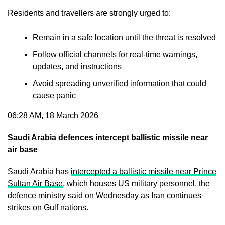
Residents and travellers are strongly urged to:
Remain in a safe location until the threat is resolved
Follow official channels for real-time warnings,
updates, and instructions
Avoid spreading unverified information that could
cause panic
06:28 AM, 18 March 2026
Saudi Arabia defences intercept ballistic missile near
air base
Saudi Arabia has
intercepted a ballistic missile near Prince
Sultan Air Base
, which houses US military personnel, the
defence ministry said on Wednesday as Iran continues
strikes on Gulf nations.