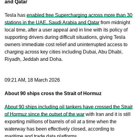
and Qatar
Tesla has
enabled free Supercharging across more than 30
stations in the UAE, Saudi Arabia and Qatar
from midnight
local time, after a user appeal and in line with its policy of
supporting drivers during difficult situations, giving Tesla
owners immediate cost relief and uninterrupted access to
charging across key cities including Dubai, Abu Dhabi,
Riyadh, Jeddah and Doha.
09:21 AM, 18 March 2026
About 90 ships cross the Strait of Hormuz
About 90 ships including oil tankers have crossed the Strait
of Hormuz since the outset of the war
with Iran and it is still
exporting millions of barrels of oil at a time when the
waterway has been effectively closed, according to
maritime and trade data platforms.