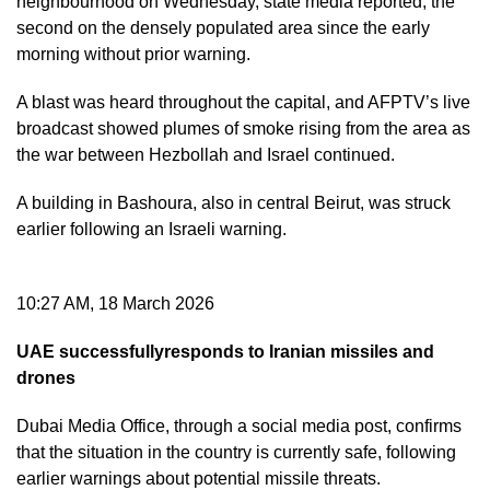
neighbourhood on Wednesday, state media reported, the
second on the densely populated area since the early
morning without prior warning.
A blast was heard throughout the capital, and AFPTV’s live
broadcast showed plumes of smoke rising from the area as
the war between Hezbollah and Israel continued.
A building in Bashoura, also in central Beirut, was struck
earlier following an Israeli warning.
10:27 AM, 18 March 2026
UAE successfullyresponds to Iranian missiles and
drones
Dubai Media Office, through a social media post, confirms
that the situation in the country is currently safe, following
earlier warnings about potential missile threats.