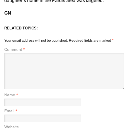
daughter’s home in the Pardis area was targeted.
GN
RELATED TOPICS:
Your email address will not be published.
Required fields are marked
*
Comment
*
Name
*
Email
*
Website