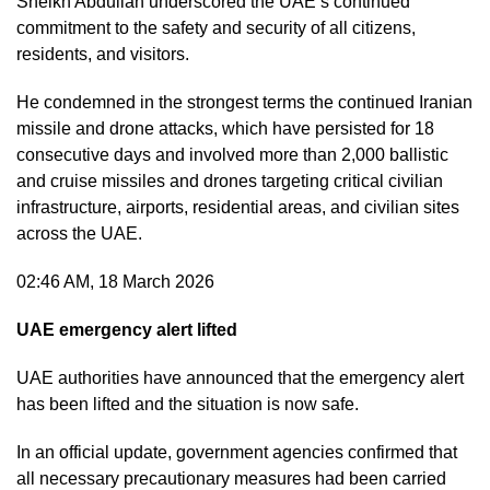
Sheikh Abdullah underscored the UAE’s continued
commitment to the safety and security of all citizens,
residents, and visitors.
He condemned in the strongest terms the continued Iranian
missile and drone attacks, which have persisted for 18
consecutive days and involved more than 2,000 ballistic
and cruise missiles and drones targeting critical civilian
infrastructure, airports, residential areas, and civilian sites
across the UAE.
02:46 AM, 18 March 2026
UAE emergency alert lifted
UAE authorities have announced that the emergency alert
has been lifted and the situation is now safe.
In an official update, government agencies confirmed that
all necessary precautionary measures had been carried