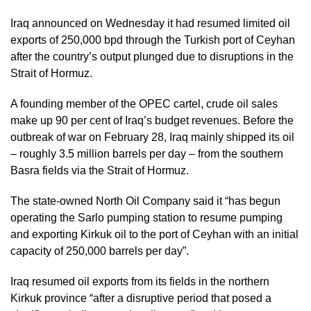
Iraq announced on Wednesday it had resumed limited oil
exports of 250,000 bpd through the Turkish port of Ceyhan
after the country’s output plunged due to disruptions in the
Strait of Hormuz.
A founding member of the OPEC cartel, crude oil sales
make up 90 per cent of Iraq’s budget revenues. Before the
outbreak of war on February 28, Iraq mainly shipped its oil
– roughly 3.5 million barrels per day – from the southern
Basra fields via the Strait of Hormuz.
The state-owned North Oil Company said it “has begun
operating the Sarlo pumping station to resume pumping
and exporting Kirkuk oil to the port of Ceyhan with an initial
capacity of 250,000 barrels per day”.
Iraq resumed oil exports from its fields in the northern
Kirkuk province “after a disruptive period that posed a