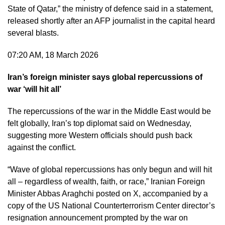
State of Qatar,” the ministry of defence said in a statement,
released shortly after an AFP journalist in the capital heard
several blasts.
07:20 AM, 18 March 2026
Iran’s foreign minister says global repercussions of
war ‘will hit all’
The repercussions of the war in the Middle East would be
felt globally, Iran’s top diplomat said on Wednesday,
suggesting more Western officials should push back
against the conflict.
“Wave of global repercussions has only begun and will hit
all – regardless of wealth, faith, or race,” Iranian Foreign
Minister Abbas Araghchi posted on X, accompanied by a
copy of the US National Counterterrorism Center director’s
resignation announcement prompted by the war on