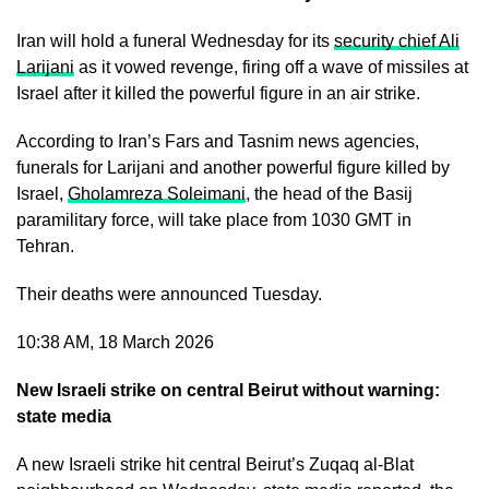
Iran will hold a funeral Wednesday for its
security chief Ali
Larijani
as it vowed revenge, firing off a wave of missiles at
Israel after it killed the powerful figure in an air strike.
According to Iran’s Fars and Tasnim news agencies,
funerals for Larijani and another powerful figure killed by
Israel,
Gholamreza Soleimani
, the head of the Basij
paramilitary force, will take place from 1030 GMT in
Tehran.
Their deaths were announced Tuesday.
10:38 AM, 18 March 2026
New Israeli strike on central Beirut without warning:
state media
A new Israeli strike hit central Beirut’s Zuqaq al-Blat