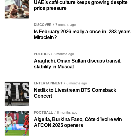
UAE’s café culture keeps growing despite
price pressure
DISCOVER
7 months ago
Is February 2026 really a once-in -283-years
MiracleIn?
POLITICS
3 months ago
Araghchi, Oman Sultan discuss transit,
stability in Muscat
ENTERTAINMENT
6 months ago
Netflix to Livestream BTS Comeback
Concert
FOOTBALL
8 months ago
Algeria, Burkina Faso, Côte d’Ivoire win
AFCON 2025 openers