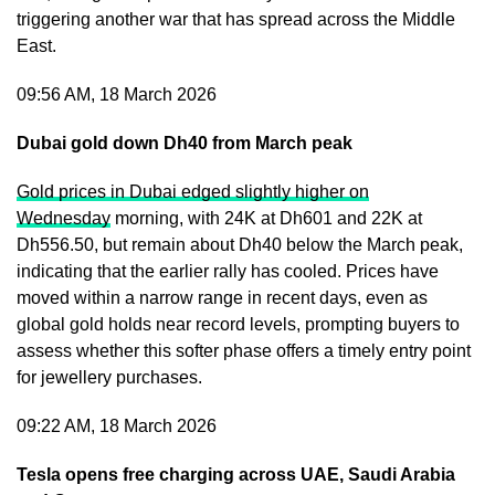
triggering another war that has spread across the Middle
East.
09:56 AM, 18 March 2026
Dubai gold down Dh40 from March peak
Gold prices in Dubai edged slightly higher on
Wednesday
morning, with 24K at Dh601 and 22K at
Dh556.50, but remain about Dh40 below the March peak,
indicating that the earlier rally has cooled. Prices have
moved within a narrow range in recent days, even as
global gold holds near record levels, prompting buyers to
assess whether this softer phase offers a timely entry point
for jewellery purchases.
09:22 AM, 18 March 2026
Tesla opens free charging across UAE, Saudi Arabia