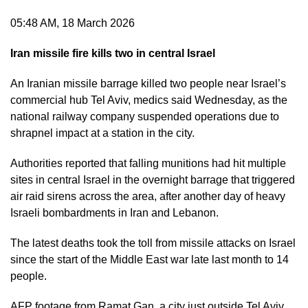
05:48 AM, 18 March 2026
Iran missile fire kills two in central Israel
An Iranian missile barrage killed two people near Israel’s
commercial hub Tel Aviv, medics said Wednesday, as the
national railway company suspended operations due to
shrapnel impact at a station in the city.
Authorities reported that falling munitions had hit multiple
sites in central Israel in the overnight barrage that triggered
air raid sirens across the area, after another day of heavy
Israeli bombardments in Iran and Lebanon.
The latest deaths took the toll from missile attacks on Israel
since the start of the Middle East war late last month to 14
people.
AFP footage from Ramat Gan, a city just outside Tel Aviv,