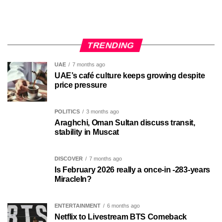
TRENDING
UAE
7 months ago
UAE’s café culture keeps growing despite
price pressure
POLITICS
3 months ago
Araghchi, Oman Sultan discuss transit,
stability in Muscat
DISCOVER
7 months ago
Is February 2026 really a once-in -283-years
MiracleIn?
ENTERTAINMENT
6 months ago
Netflix to Livestream BTS Comeback