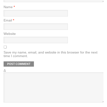
Name
*
Email
*
Website
Save my name, email, and website in this browser for the next
time I comment.
Δ