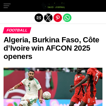
Exit mobile version
FOOTBALL
Algeria, Burkina Faso, Côte
d’Ivoire win AFCON 2025
openers