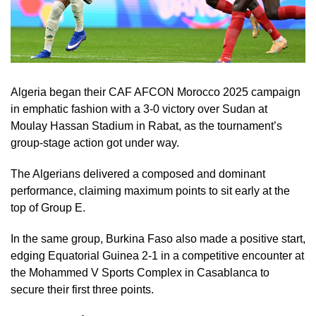
Algeria began their CAF AFCON Morocco 2025 campaign
in emphatic fashion with a 3-0 victory over Sudan at
Moulay Hassan Stadium in Rabat, as the tournament’s
group-stage action got under way.
The Algerians delivered a composed and dominant
performance, claiming maximum points to sit early at the
top of Group E.
In the same group, Burkina Faso also made a positive start,
edging Equatorial Guinea 2-1 in a competitive encounter at
the Mohammed V Sports Complex in Casablanca to
secure their first three points.