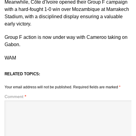
Meanwhile, Côte d’Ivoire opened their Group F campaign
with a hard-fought 1-0 win over Mozambique at Marrakech
Stadium, with a disciplined display ensuring a valuable
early victory.
Group F action is now under way with Cameroo taking on
Gabon.
WAM
RELATED TOPICS:
Your email address will not be published.
Required fields are marked
*
Comment
*